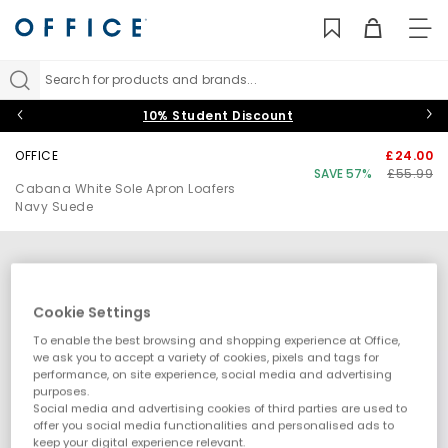
TO
NAV
Search for products and brands...
10% Student Discount
OFFICE
£24.00
SAVE 57%
£55.99
Cabana White Sole Apron Loafers
Navy Suede
Cookie Settings
To enable the best browsing and shopping experience at Office,
we ask you to accept a variety of cookies, pixels and tags for
performance, on site experience, social media and advertising
purposes.
Social media and advertising cookies of third parties are used to
offer you social media functionalities and personalised ads to
keep your digital experience relevant.