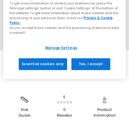
To get more information or amend your preferences, press the
‘Manage settings’ button or visit 'Cookie Settings' at the bottom of
the website. To get more information about these cookies and the
processing of your personal data, check our
Privacy & Cookie
Policy.
Do you accept these cookies and the processing of personal data
involved?
Manage Settings
EXTRA 20% OFF APPLIED
Essential cookies only
Yes, I accept
0
☆☆☆☆☆
Size
0
Product
Guide
Reviews
Information