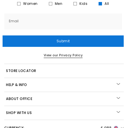
Women
Men
Kids
All
Email
Submit
View our Privacy Policy
STORE LOCATOR
HELP & INFO
ABOUT OFFICE
SHOP WITH US
CURRENCY:
£ GBP