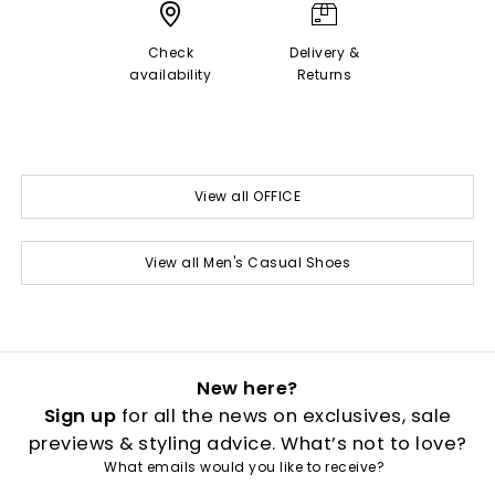
Check
Delivery &
availability
Returns
View all OFFICE
View all Men's Casual Shoes
New here?
Sign up
for all the news on exclusives, sale
previews & styling advice. What’s not to love?
What emails would you like to receive?