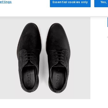
ettings
Essential cookies only
Yes,