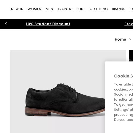
NEW IN
WOMEN
MEN
TRAINERS
KIDS
CLOTHING
BRANDS
S
10% Student Discount
Free
Home
>
Cookie S
To enable t
cookies, pi
Social medi
functionali
To get more
Settings' a
processing
Do you acc