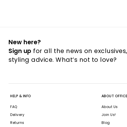
New here?
Sign up
for all the news on exclusives
styling advice. What’s not to love?
HELP & INFO
ABOUT OFFIC
FAQ
About Us
Delivery
Join Us!
Returns
Blog