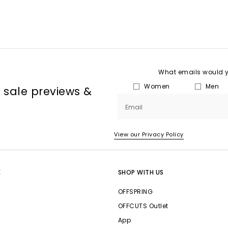
What emails would yo
Women
Men
, sale previews &
Email
View our Privacy Policy
E
SHOP WITH US
OFFSPRING
OFFCUTS Outlet
App