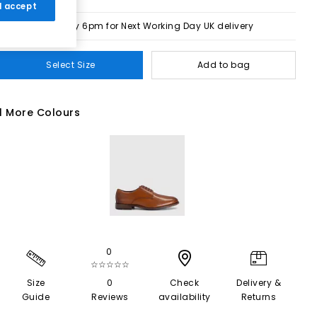
 I accept
Order by 6pm for Next Working Day UK delivery
Select Size
Add to bag
1 More Colours
0
☆☆☆☆☆
Size
0
Check
Delivery &
Guide
Reviews
availability
Returns