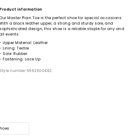
Product information
Our Master Plain Toe is the perfect shoe for special occasions.
With a black leather upper, a strong and sturdy sole, and
sophisticated design, this shoe is a reliable staple for any and
all events.
- Upper Material: Leather
- Lining: Textile
- Sole: Rubber
- Fastening: Lace Up
Style number 5562600482
Shoes