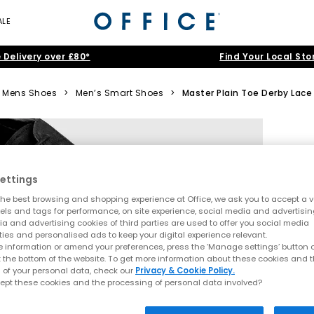
ALE
 Delivery over £80*
Find Your Local Sto
Mens Shoes
>
Men’s Smart Shoes
>
Master Plain Toe Derby Lace
ettings
he best browsing and shopping experience at Office, we ask you to accept a va
xels and tags for performance, on site experience, social media and advertisi
a and advertising cookies of third parties are used to offer you social media
ties and personalised ads to keep your digital experience relevant.
 information or amend your preferences, press the ‘Manage settings’ button or
t the bottom of the website. To get more information about these cookies and 
 of your personal data, check our
Privacy & Cookie Policy.
ept these cookies and the processing of personal data involved?