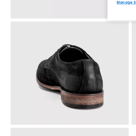
Manage S