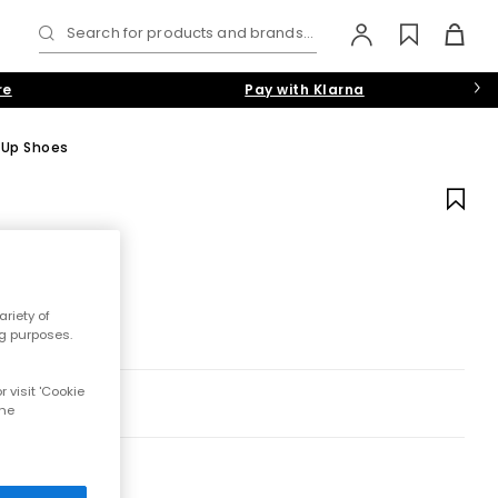
Search for products and brands...
re
Pay with Klarna
 Up Shoes
riety of
ng purposes.
 visit 'Cookie
the