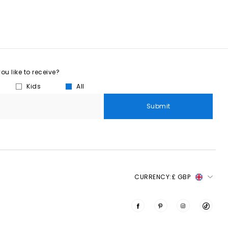
u like to receive?
Kids
All
Submit
CURRENCY:
£ GBP