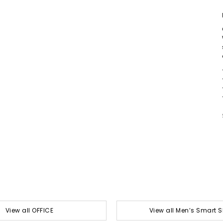
View all OFFICE
View all Men’s Smart 