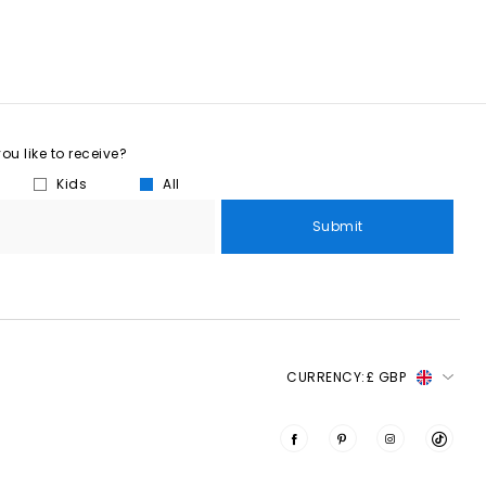
u like to receive?
Kids
All
Submit
CURRENCY:
£ GBP