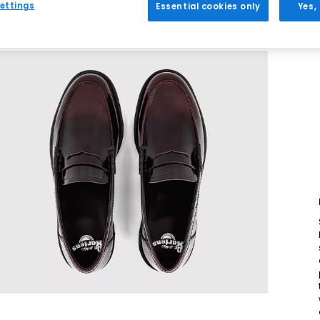
ettings
Essential cookies only
Yes,