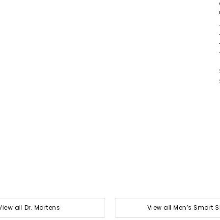
View all Dr. Martens
View all Men’s Smart 