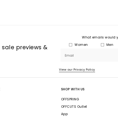
What emails would yo
Women
Men
, sale previews &
Email
View our Privacy Policy
E
SHOP WITH US
OFFSPRING
OFFCUTS Outlet
App