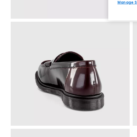
Manage S