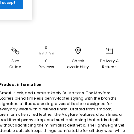
 I accept
0
☆☆☆☆☆
Size
0
Check
Delivery &
Guide
Reviews
availability
Returns
Product information
Smart, sleek, and unmistakably Dr. Martens. The Mayfare
Loafers blend timeless penny‑loafer styling with the brand’s
signature attitude, creating a versatile shoe designed for
everyday wear with a refined finish. Crafted from smooth,
premium cherry red leather, the Mayfare features clean lines, a
traditional penny strap, and subtle stitching that adds depth
without sacrificing the minimalist aesthetic. The lightweight yet
durable outsole keeps things comfortable for all‑day wear while