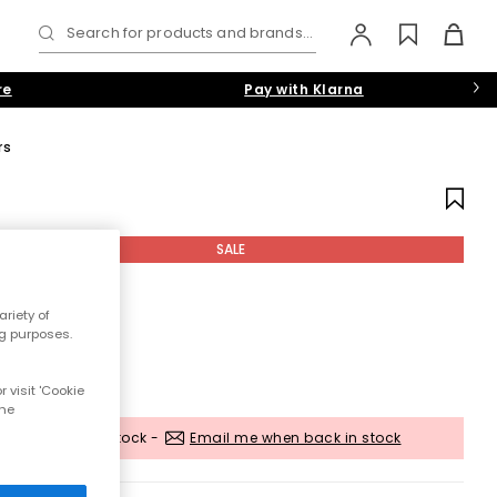
Search for products and brands...
re
Pay with Klarna
rs
SALE
riety of
ng purposes.
 visit 'Cookie
the
Out of stock -
Email me when back in stock