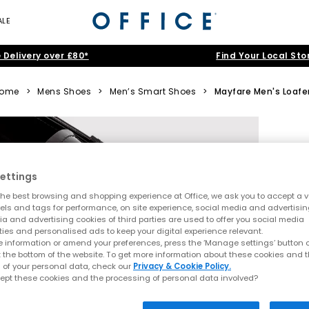
ALE
 Delivery over £80*
Find Your Local Sto
ome
>
Mens Shoes
>
Men’s Smart Shoes
>
Mayfare Men's Loafe
ettings
he best browsing and shopping experience at Office, we ask you to accept a va
xels and tags for performance, on site experience, social media and advertisi
a and advertising cookies of third parties are used to offer you social media
ties and personalised ads to keep your digital experience relevant.
 information or amend your preferences, press the ‘Manage settings’ button or
t the bottom of the website. To get more information about these cookies and 
 of your personal data, check our
Privacy & Cookie Policy.
ept these cookies and the processing of personal data involved?