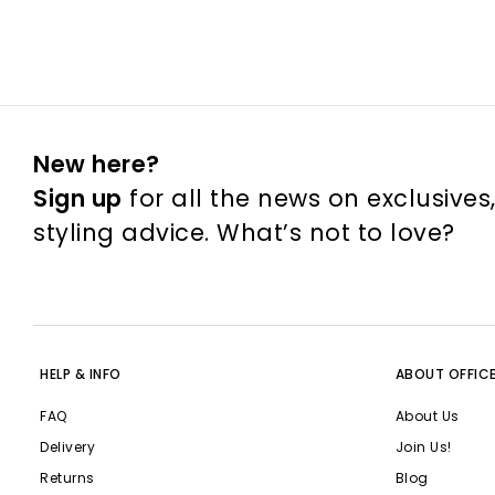
New here?
Sign up
for all the news on exclusives
styling advice. What’s not to love?
HELP & INFO
ABOUT OFFIC
FAQ
About Us
Delivery
Join Us!
Returns
Blog