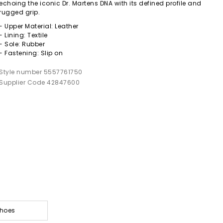
echoing the iconic Dr. Martens DNA with its defined profile and
rugged grip.
- Upper Material: Leather
- Lining: Textile
- Sole: Rubber
- Fastening: Slip on
Style number 5557761750
Supplier Code 42847600
Shoes