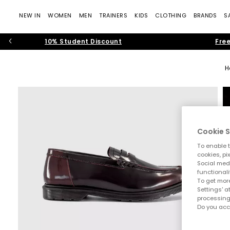
NEW IN
WOMEN
MEN
TRAINERS
KIDS
CLOTHING
BRANDS
S
10% Student Discount
Free
H
Cookie S
To enable t
cookies, pi
Social medi
functionali
To get more
Settings' a
processing
Do you acc