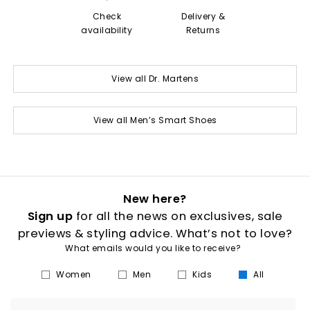
Check
Delivery &
availability
Returns
View all Dr. Martens
View all Men’s Smart Shoes
New here?
Sign up
for all the news on exclusives, sale
previews & styling advice. What’s not to love?
What emails would you like to receive?
Women
Men
Kids
All