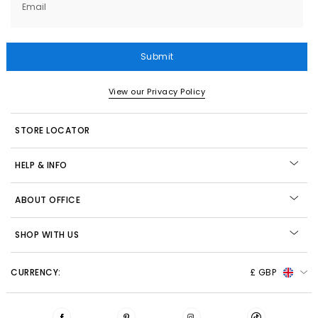
Email
Submit
View our Privacy Policy
STORE LOCATOR
HELP & INFO
ABOUT OFFICE
SHOP WITH US
CURRENCY:
£ GBP