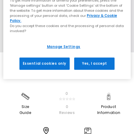
To get more information or amend your preferences, press the
‘Manage settings’ button or visit 'Cookie Settings' at the bottom of
the website. To get more information about these cookies and the
processing of your personal data, check our
Privacy & Cookie
Policy.
Do you accept these cookies and the processing of personal data
involved?
Manage Settings
Essential cookies only
Yes, I accept
0
☆☆☆☆☆
Size
0
Product
Guide
Reviews
Information