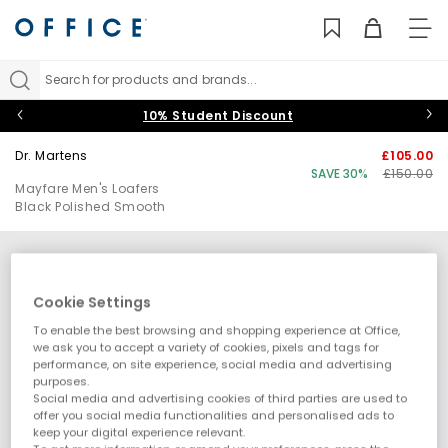
TO
NAV
Search for products and brands...
10% Student Discount
Dr. Martens
£105.00
SAVE 30%
£150.00
Mayfare Men's Loafers
Black Polished Smooth
Cookie Settings
To enable the best browsing and shopping experience at Office,
we ask you to accept a variety of cookies, pixels and tags for
performance, on site experience, social media and advertising
purposes.
Social media and advertising cookies of third parties are used to
offer you social media functionalities and personalised ads to
keep your digital experience relevant.