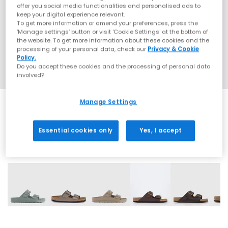
offer you social media functionalities and personalised ads to
keep your digital experience relevant.
To get more information or amend your preferences, press the
‘Manage settings’ button or visit 'Cookie Settings' at the bottom of
the website. To get more information about these cookies and the
processing of your personal data, check our
Privacy & Cookie
Policy.
Do you accept these cookies and the processing of personal data
involved?
Manage Settings
Essential cookies only
Yes, I accept
31 More Colours