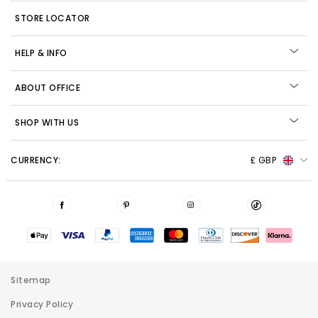
STORE LOCATOR
HELP & INFO
ABOUT OFFICE
SHOP WITH US
CURRENCY:
£ GBP
Sitemap
Privacy Policy