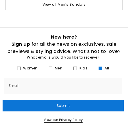
View all Men’s Sandals
New here?
Sign up
for all the news on exclusives, sale
previews & styling advice. What’s not to love?
What emails would you like to receive?
Women
Men
Kids
All
Email
Submit
View our Privacy Policy