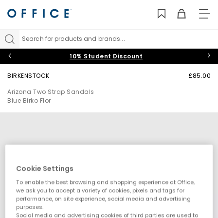
TO
NAV
Search for products and brands...
10% Student Discount
BIRKENSTOCK
£85.00
Arizona Two Strap Sandals
Blue Birko Flor
Cookie Settings
To enable the best browsing and shopping experience at Office,
we ask you to accept a variety of cookies, pixels and tags for
performance, on site experience, social media and advertising
purposes.
Social media and advertising cookies of third parties are used to