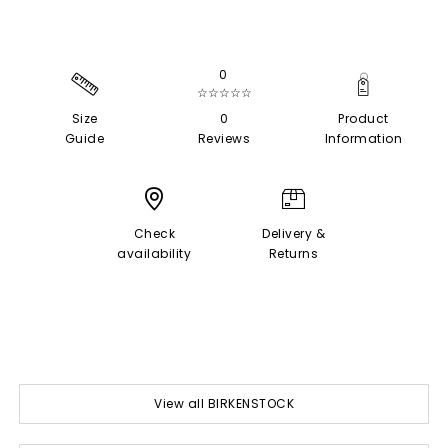
0
☆☆☆☆☆
Size
0
Product
Guide
Reviews
Information
Check
Delivery &
availability
Returns
View all BIRKENSTOCK