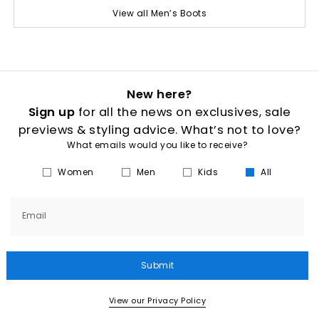
View all Men’s Boots
New here?
Sign up
for all the news on exclusives, sale
previews & styling advice. What’s not to love?
What emails would you like to receive?
Women
Men
Kids
All
Email
Submit
View our Privacy Policy