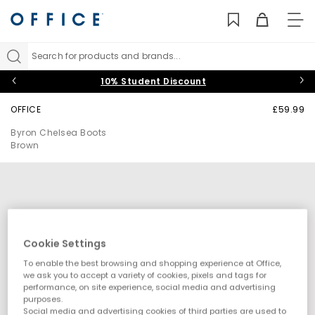
TO
NAV
Search for products and brands...
10% Student Discount
OFFICE
£59.99
Byron Chelsea Boots
Brown
Cookie Settings
To enable the best browsing and shopping experience at Office,
we ask you to accept a variety of cookies, pixels and tags for
performance, on site experience, social media and advertising
purposes.
Social media and advertising cookies of third parties are used to