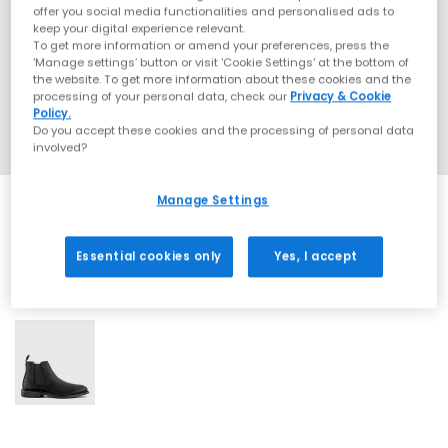
offer you social media functionalities and personalised ads to
keep your digital experience relevant.
To get more information or amend your preferences, press the
‘Manage settings’ button or visit 'Cookie Settings' at the bottom of
the website. To get more information about these cookies and the
processing of your personal data, check our
Privacy & Cookie
Policy.
Do you accept these cookies and the processing of personal data
involved?
Manage Settings
Essential cookies only
Yes, I accept
1 More Colours