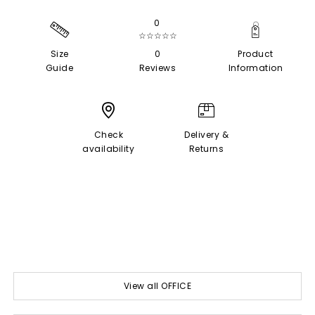
0
☆☆☆☆☆
Size
0
Product
Guide
Reviews
Information
Check
Delivery &
availability
Returns
View all OFFICE