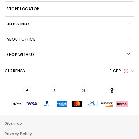
STORE LOCATOR
HELP & INFO
ABOUT OFFICE
SHOP WITH US
CURRENCY:
£ GBP
Sitemap
Privacy Policy