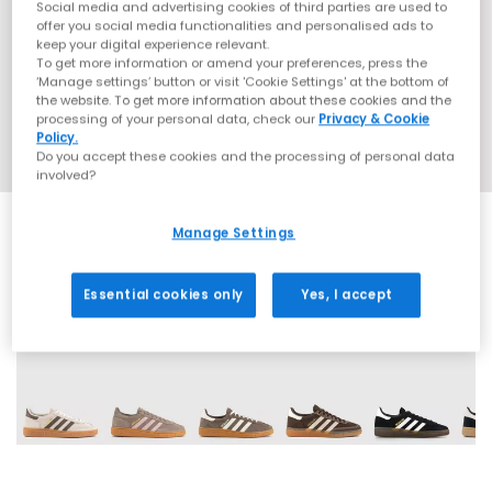
Social media and advertising cookies of third parties are used to
offer you social media functionalities and personalised ads to
keep your digital experience relevant.
To get more information or amend your preferences, press the
‘Manage settings’ button or visit 'Cookie Settings' at the bottom of
the website. To get more information about these cookies and the
processing of your personal data, check our
Privacy & Cookie
Policy.
Do you accept these cookies and the processing of personal data
involved?
Manage Settings
Essential cookies only
Yes, I accept
71 More Colours