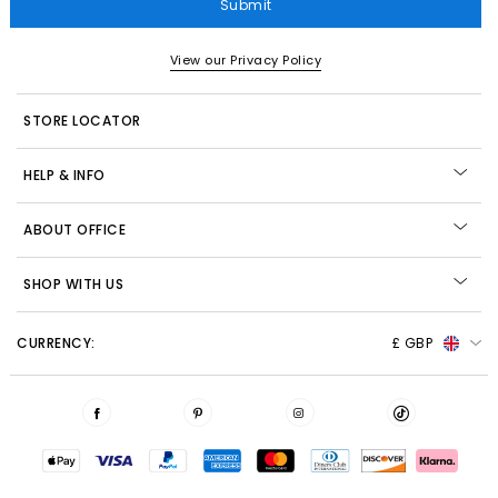
Submit
View our Privacy Policy
STORE LOCATOR
HELP & INFO
ABOUT OFFICE
SHOP WITH US
CURRENCY:
£ GBP