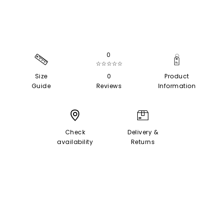
0
☆☆☆☆☆
Size
0
Product
Guide
Reviews
Information
Check
Delivery &
availability
Returns