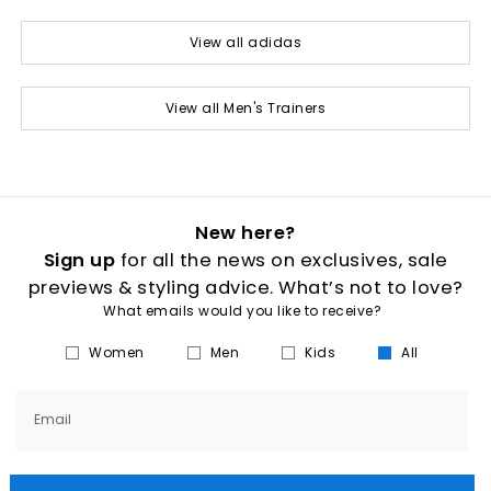
View all adidas
View all Men's Trainers
New here?
Sign up
for all the news on exclusives, sale
previews & styling advice. What’s not to love?
What emails would you like to receive?
Women
Men
Kids
All
Email