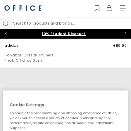
TO
NAV
Search for products and brands...
10% Student Discount
adidas
£89.99
Handball Spezial Trainers
Khaki Offwhite Gum
Cookie Settings
To enable the best browsing and shopping experience at Office,
we ask you to accept a variety of cookies, pixels and tags for
performance, on site experience, social media and advertising
purposes.