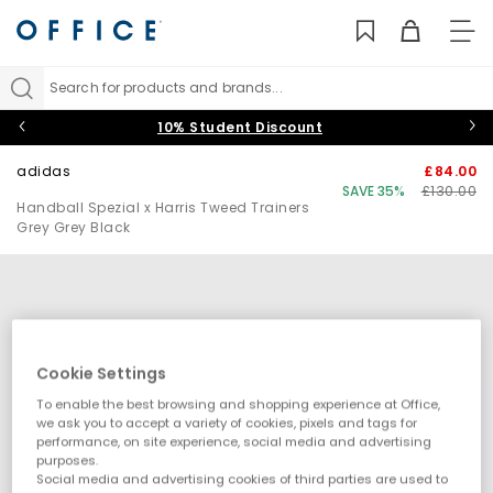
TO
NAV
Search for products and brands...
10% Student Discount
adidas
£84.00
SAVE 35%
£130.00
Handball Spezial x Harris Tweed Trainers
Grey Grey Black
Cookie Settings
To enable the best browsing and shopping experience at Office,
we ask you to accept a variety of cookies, pixels and tags for
performance, on site experience, social media and advertising
purposes.
Social media and advertising cookies of third parties are used to