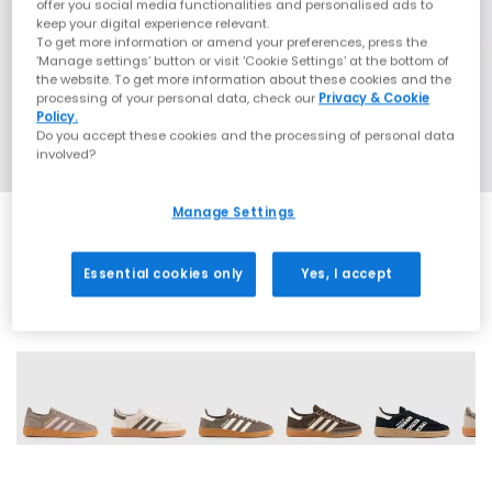
offer you social media functionalities and personalised ads to
keep your digital experience relevant.
To get more information or amend your preferences, press the
‘Manage settings’ button or visit 'Cookie Settings' at the bottom of
the website. To get more information about these cookies and the
processing of your personal data, check our
Privacy & Cookie
Policy.
Do you accept these cookies and the processing of personal data
involved?
Manage Settings
Essential cookies only
Yes, I accept
70 More Colours