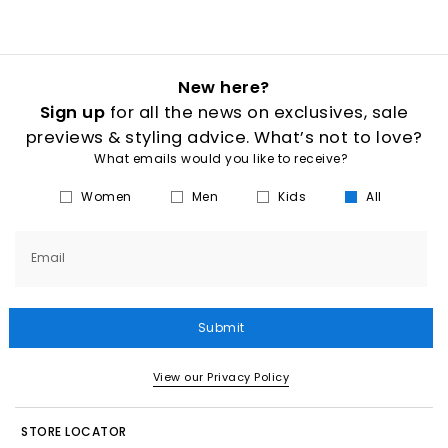
New here?
Sign up
for all the news on exclusives, sale
previews & styling advice. What’s not to love?
What emails would you like to receive?
Women
Men
Kids
All
Email
Submit
View our Privacy Policy
STORE LOCATOR