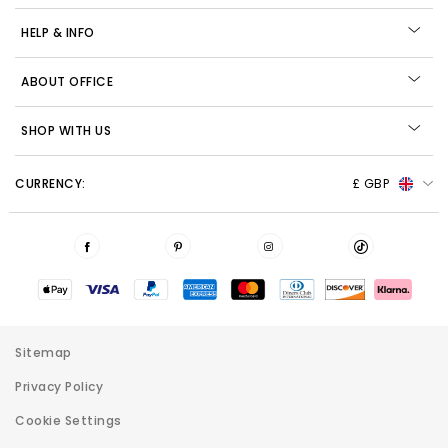
HELP & INFO
ABOUT OFFICE
SHOP WITH US
CURRENCY:
£ GBP
Sitemap
Privacy Policy
Cookie Settings