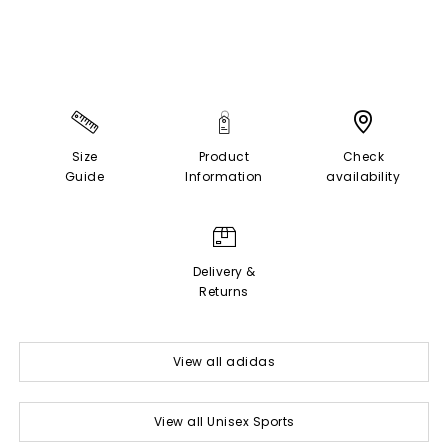
Size
Product
Check
Guide
Information
availability
Delivery &
Returns
View all adidas
View all Unisex Sports