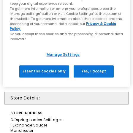
keep your digital experience relevant.
To get more information or amend your preferences, press the
‘Manage settings’ button or visit 'Cookie Settings' at the bottom of
the website. To get more information about these cookies and the
processing of your personal data, check our
Privacy & Cookie
Policy.
Do you accept these cookies and the processing of personal data
involved?
Manage Settings
Essential cookies only
Yes, I accept
Store Details:
STORE
ADDRESS
Offspring Ladies Selfridges
1 Exchange Square
Manchester