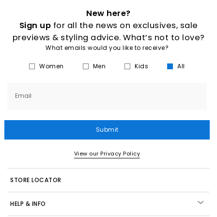
New here?
Sign up
for all the news on exclusives, sale
previews & styling advice. What’s not to love?
What emails would you like to receive?
Women
Men
Kids
All
Email
Submit
View our Privacy Policy
STORE LOCATOR
HELP & INFO