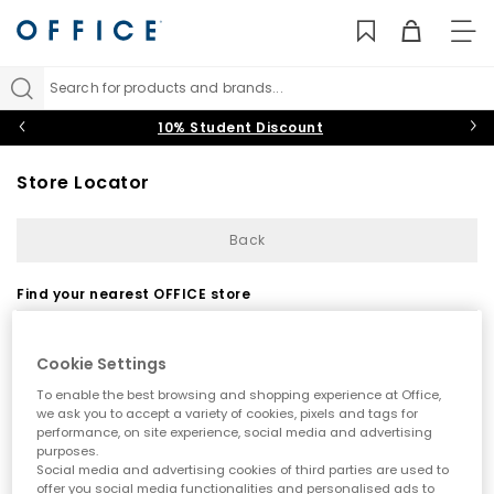
TO
NAV
Search for products and brands...
10% Student Discount
Store Locator
Back
Find your nearest OFFICE store
Cookie Settings
To enable the best browsing and shopping experience at Office,
we ask you to accept a variety of cookies, pixels and tags for
performance, on site experience, social media and advertising
purposes.
Use my current location
Social media and advertising cookies of third parties are used to
offer you social media functionalities and personalised ads to