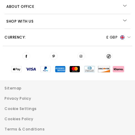
ABOUT OFFICE
SHOP WITH US
CURRENCY:
£ GBP
Sitemap
Privacy Policy
Cookie Settings
Cookies Policy
Terms & Conditions