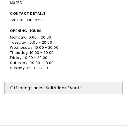
M3 1BD
CONTACT
DETAILS
Tel:
0161 838 0557
OPENING
HOURS
Monday: 10:00 - 20:00
Tuesday: 10:00 - 20:00
Wednesday: 10:00 - 20:00
Thursday: 10:00 - 20:00
Friday: 10:00 - 20:00
Saturday: 09:00 - 18:00
Sunday: 11:00 - 17:30
Offspring Ladies Selfridges Events