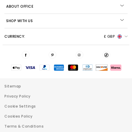
ABOUT OFFICE
SHOP WITH US
CURRENCY:
£ GBP
Sitemap
Privacy Policy
Cookie Settings
Cookies Policy
Terms & Conditions