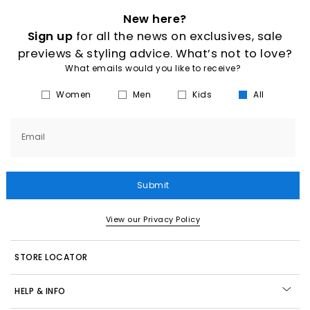
New here?
Sign up
for all the news on exclusives, sale
previews & styling advice. What’s not to love?
What emails would you like to receive?
Women
Men
Kids
All
Email
Submit
View our Privacy Policy
STORE LOCATOR
HELP & INFO