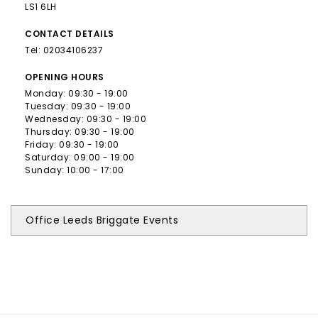
LS1 6LH
CONTACT
DETAILS
Tel:
02034106237
OPENING
HOURS
Monday: 09:30 - 19:00
Tuesday: 09:30 - 19:00
Wednesday: 09:30 - 19:00
Thursday: 09:30 - 19:00
Friday: 09:30 - 19:00
Saturday: 09:00 - 19:00
Sunday: 10:00 - 17:00
Office Leeds Briggate Events