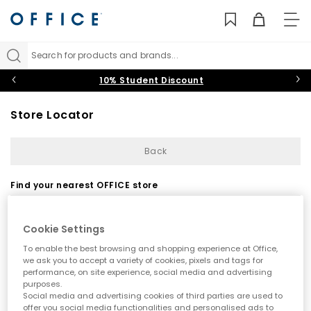
TO
NAV
Search for products and brands...
10% Student Discount
Store Locator
Back
Find your nearest OFFICE store
Cookie Settings
To enable the best browsing and shopping experience at Office,
we ask you to accept a variety of cookies, pixels and tags for
performance, on site experience, social media and advertising
purposes.
Use my current location
Social media and advertising cookies of third parties are used to
offer you social media functionalities and personalised ads to