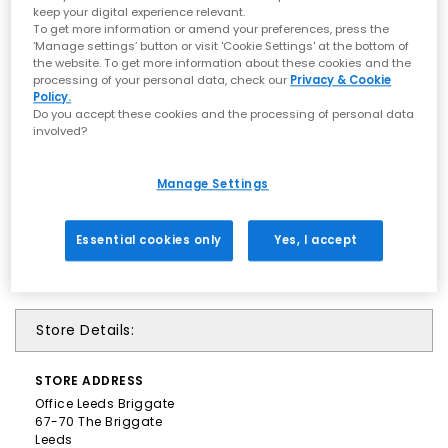
keep your digital experience relevant.
To get more information or amend your preferences, press the
‘Manage settings’ button or visit 'Cookie Settings' at the bottom of
the website. To get more information about these cookies and the
processing of your personal data, check our
Privacy & Cookie
Policy.
Do you accept these cookies and the processing of personal data
involved?
Manage Settings
Essential cookies only
Yes, I accept
Store Details:
STORE
ADDRESS
Office Leeds Briggate
67-70 The Briggate
Leeds