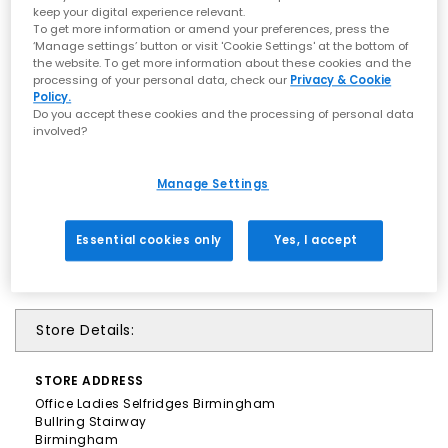
keep your digital experience relevant.
To get more information or amend your preferences, press the
‘Manage settings’ button or visit 'Cookie Settings' at the bottom of
the website. To get more information about these cookies and the
processing of your personal data, check our
Privacy & Cookie
Policy.
Do you accept these cookies and the processing of personal data
involved?
Manage Settings
Essential cookies only
Yes, I accept
Store Details:
STORE
ADDRESS
Office Ladies Selfridges Birmingham
Bullring Stairway
Birmingham