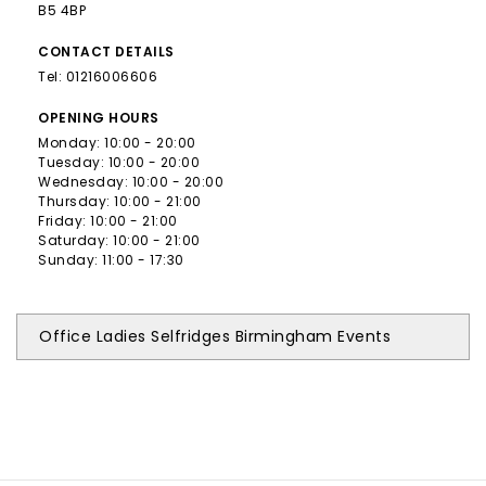
B5 4BP
CONTACT
DETAILS
Tel:
01216006606
OPENING
HOURS
Monday: 10:00 - 20:00
Tuesday: 10:00 - 20:00
Wednesday: 10:00 - 20:00
Thursday: 10:00 - 21:00
Friday: 10:00 - 21:00
Saturday: 10:00 - 21:00
Sunday: 11:00 - 17:30
Office Ladies Selfridges Birmingham Events