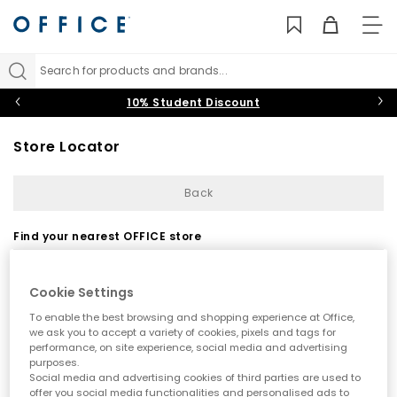
TO
NAV
Search for products and brands...
10% Student Discount
Store Locator
Back
Find your nearest OFFICE store
Cookie Settings
To enable the best browsing and shopping experience at Office,
we ask you to accept a variety of cookies, pixels and tags for
performance, on site experience, social media and advertising
purposes.
Use my current location
Social media and advertising cookies of third parties are used to
offer you social media functionalities and personalised ads to