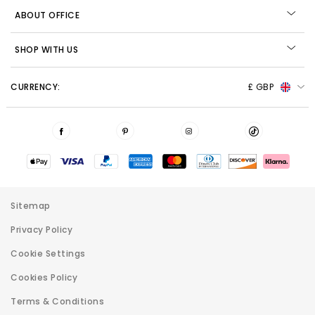
ABOUT OFFICE
SHOP WITH US
CURRENCY:
£ GBP
Sitemap
Privacy Policy
Cookie Settings
Cookies Policy
Terms & Conditions