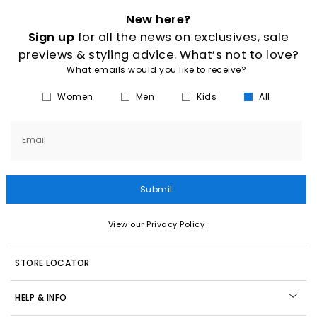
New here?
Sign up
for all the news on exclusives, sale
previews & styling advice. What’s not to love?
What emails would you like to receive?
Women
Men
Kids
All
Email
Submit
View our Privacy Policy
STORE LOCATOR
HELP & INFO