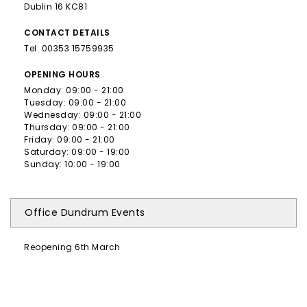
Dublin 16 KC81
CONTACT
DETAILS
Tel:
00353 15759935
OPENING
HOURS
Monday: 09:00 - 21:00
Tuesday: 09:00 - 21:00
Wednesday: 09:00 - 21:00
Thursday: 09:00 - 21:00
Friday: 09:00 - 21:00
Saturday: 09:00 - 19:00
Sunday: 10:00 - 19:00
Office Dundrum Events
Reopening 6th March