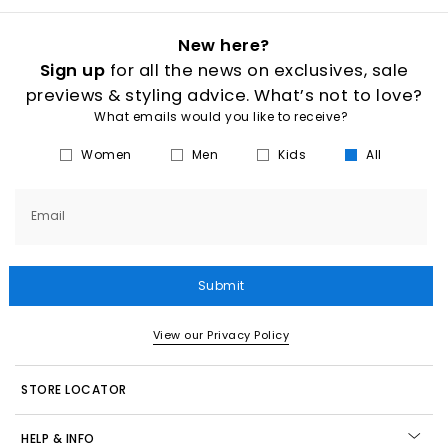
New here?
Sign up
for all the news on exclusives, sale
previews & styling advice. What’s not to love?
What emails would you like to receive?
Women
Men
Kids
All
Email
Submit
View our Privacy Policy
STORE LOCATOR
HELP & INFO