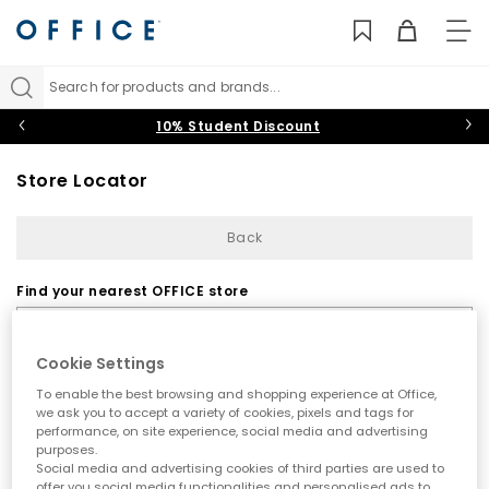
TO
NAV
Search for products and brands...
10% Student Discount
Store Locator
Back
Find your nearest OFFICE store
Cookie Settings
To enable the best browsing and shopping experience at Office,
we ask you to accept a variety of cookies, pixels and tags for
performance, on site experience, social media and advertising
purposes.
Use my current location
Social media and advertising cookies of third parties are used to
offer you social media functionalities and personalised ads to