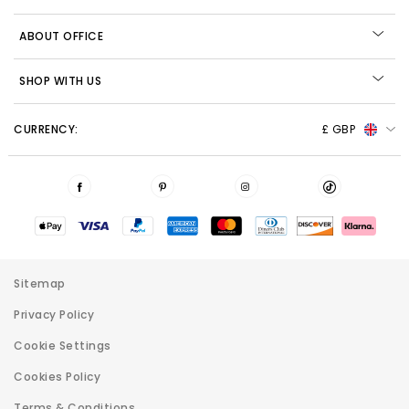
ABOUT OFFICE
SHOP WITH US
CURRENCY:
£ GBP
Sitemap
Privacy Policy
Cookie Settings
Cookies Policy
Terms & Conditions