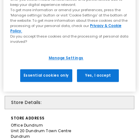
keep your digital experience relevant.
To get more information or amend your preferences, press the
‘Manage settings’ button or visit 'Cookie Settings' at the bottom of
the website. To get more information about these cookies and the
processing of your personal data, check our
Privacy & Cookie
Policy.
Do you accept these cookies and the processing of personal data
involved?
Manage Settings
Essential cookies only
Yes, I accept
Store Details:
STORE
ADDRESS
Office Dundrum
Unit 20 Dundrum Town Centre
Dundrum