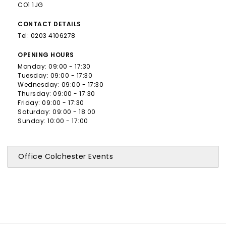
CO1 1JG
CONTACT
DETAILS
Tel:
0203 4106278
OPENING
HOURS
Monday: 09:00 - 17:30
Tuesday: 09:00 - 17:30
Wednesday: 09:00 - 17:30
Thursday: 09:00 - 17:30
Friday: 09:00 - 17:30
Saturday: 09:00 - 18:00
Sunday: 10:00 - 17:00
Office Colchester Events