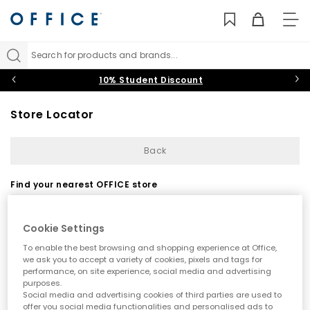
TO
NAV
Search for products and brands...
10% Student Discount
Store Locator
Back
Find your nearest OFFICE store
Cookie Settings
To enable the best browsing and shopping experience at Office,
we ask you to accept a variety of cookies, pixels and tags for
performance, on site experience, social media and advertising
purposes.
Use my current location
Social media and advertising cookies of third parties are used to
offer you social media functionalities and personalised ads to