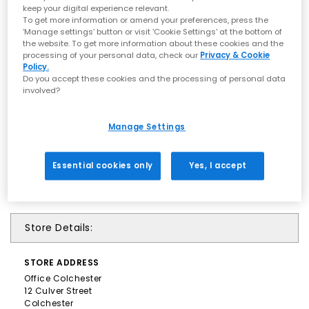
keep your digital experience relevant.
To get more information or amend your preferences, press the
‘Manage settings’ button or visit 'Cookie Settings' at the bottom of
the website. To get more information about these cookies and the
processing of your personal data, check our
Privacy & Cookie
Policy.
Do you accept these cookies and the processing of personal data
involved?
Manage Settings
Essential cookies only
Yes, I accept
Store Details:
STORE
ADDRESS
Office Colchester
12 Culver Street
Colchester