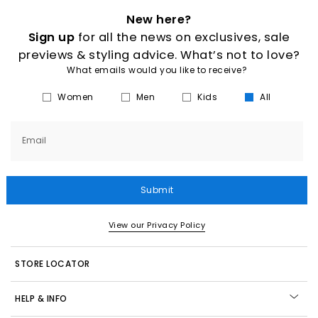
New here?
Sign up
for all the news on exclusives, sale
previews & styling advice. What’s not to love?
What emails would you like to receive?
Women
Men
Kids
All
Email
Submit
View our Privacy Policy
STORE LOCATOR
HELP & INFO