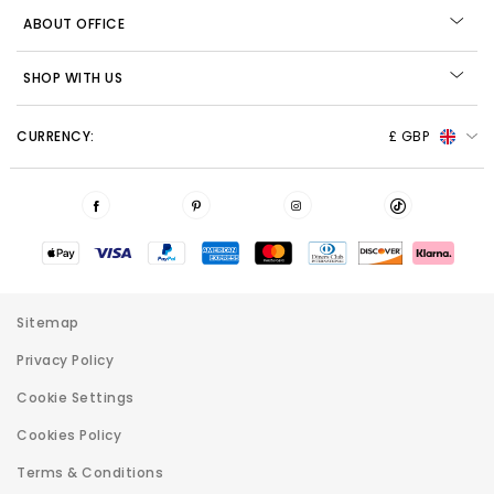
ABOUT OFFICE
SHOP WITH US
CURRENCY:
£ GBP
Sitemap
Privacy Policy
Cookie Settings
Cookies Policy
Terms & Conditions