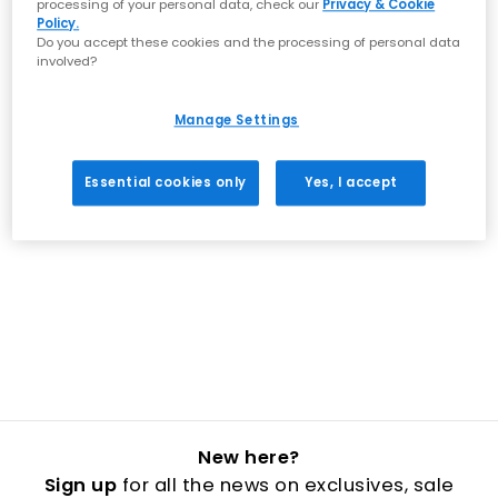
processing of your personal data, check our
Privacy & Cookie
Policy.
Do you accept these cookies and the processing of personal data
involved?
Manage Settings
Essential cookies only
Yes, I accept
New here?
Sign up
for all the news on exclusives, sale