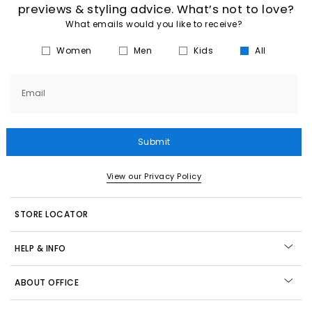
previews & styling advice. What’s not to love?
What emails would you like to receive?
Women
Men
Kids
All
Email
Submit
View our Privacy Policy
STORE LOCATOR
HELP & INFO
ABOUT OFFICE