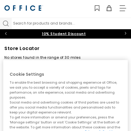
TO
NAV
Search for products and brands...
10% Student Discount
Store Locator
No stores found in the range of 30 miles
Back
Cookie Settings
To enable the best browsing and shopping experience at Office,
Find your nearest OFFICE store
we ask you to accept a variety of cookies, pixels and tags for
performance, on site experience, social media and advertising
purposes.
Social media and advertising cookies of third parties are used to
offer you social media functionalities and personalised ads to
keep your digital experience relevant.
To get more information or amend your preferences, press the
‘Manage settings’ button or visit 'Cookie Settings' at the bottom of
the website. To get more information about these cookies and the
Use my current location