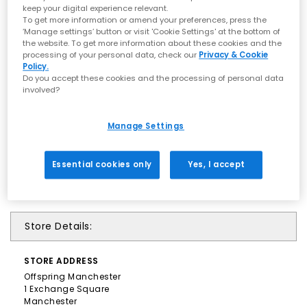
keep your digital experience relevant.
To get more information or amend your preferences, press the
‘Manage settings’ button or visit 'Cookie Settings' at the bottom of
the website. To get more information about these cookies and the
processing of your personal data, check our
Privacy & Cookie
Policy.
Do you accept these cookies and the processing of personal data
involved?
Manage Settings
Essential cookies only
Yes, I accept
Store Details:
STORE
ADDRESS
Offspring Manchester
1 Exchange Square
Manchester