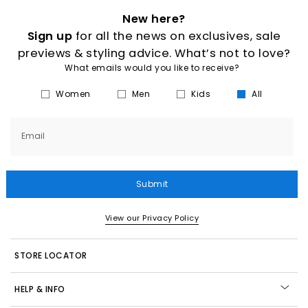
New here?
Sign up
for all the news on exclusives, sale
previews & styling advice. What’s not to love?
What emails would you like to receive?
Women
Men
Kids
All
Email
Submit
View our Privacy Policy
STORE LOCATOR
HELP & INFO