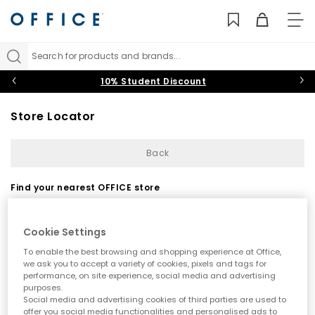
TO
NAV
Search for products and brands...
10% Student Discount
Store Locator
Back
Find your nearest OFFICE store
Cookie Settings
To enable the best browsing and shopping experience at Office,
we ask you to accept a variety of cookies, pixels and tags for
performance, on site experience, social media and advertising
purposes.
Use my current location
Social media and advertising cookies of third parties are used to
offer you social media functionalities and personalised ads to