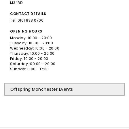
M3 1BD
CONTACT
DETAILS
Tel:
0161 838 0700
OPENING
HOURS
Monday: 10:00 - 20:00
Tuesday: 10:00 - 20:00
Wednesday: 10:00 - 20:00
Thursday: 10:00 - 20:00
Friday: 10:00 - 20:00
Saturday: 09:00 - 20:00
Sunday: 11:00 - 17:30
Offspring Manchester Events