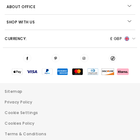
ABOUT OFFICE
SHOP WITH US
CURRENCY:
£ GBP
Sitemap
Privacy Policy
Cookie Settings
Cookies Policy
Terms & Conditions