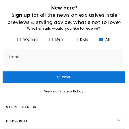
New here?
Sign up
for all the news on exclusives, sale
previews & styling advice. What’s not to love?
What emails would you like to receive?
Women
Men
Kids
All
Email
Submit
View our Privacy Policy
STORE LOCATOR
HELP & INFO