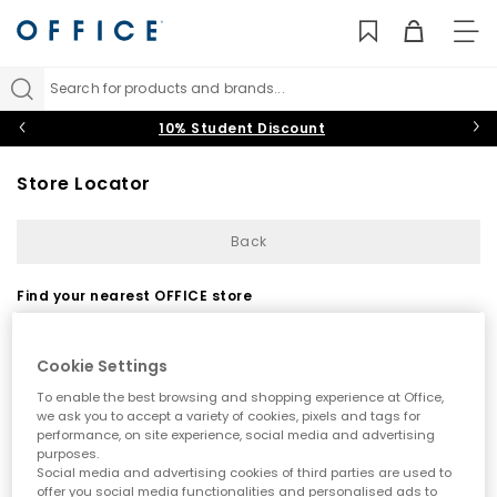
TO
NAV
Search for products and brands...
10% Student Discount
Store Locator
Back
Find your nearest OFFICE store
Cookie Settings
To enable the best browsing and shopping experience at Office,
we ask you to accept a variety of cookies, pixels and tags for
performance, on site experience, social media and advertising
purposes.
Use my current location
Social media and advertising cookies of third parties are used to
offer you social media functionalities and personalised ads to