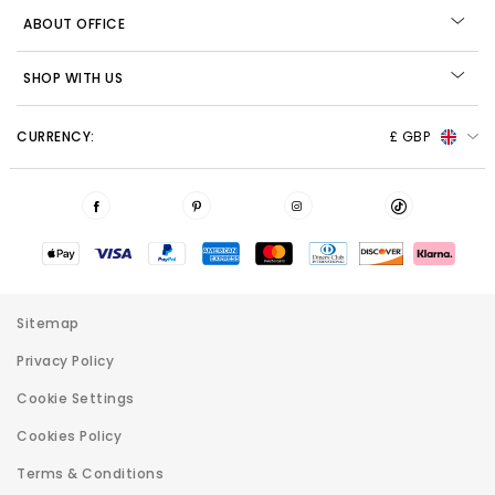
ABOUT OFFICE
SHOP WITH US
CURRENCY:
£ GBP
Sitemap
Privacy Policy
Cookie Settings
Cookies Policy
Terms & Conditions