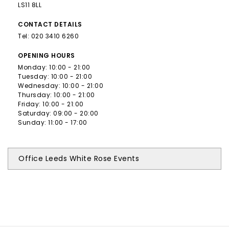
LS11 8LL
CONTACT
DETAILS
Tel:
020 3410 6260
OPENING
HOURS
Monday: 10:00 - 21:00
Tuesday: 10:00 - 21:00
Wednesday: 10:00 - 21:00
Thursday: 10:00 - 21:00
Friday: 10:00 - 21:00
Saturday: 09:00 - 20:00
Sunday: 11:00 - 17:00
Office Leeds White Rose Events