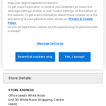
keep your digital experience relevant.
To get more information or amend your preferences, press the
‘Manage settings’ button or visit 'Cookie Settings' at the bottom of
the website. To get more information about these cookies and the
processing of your personal data, check our
Privacy & Cookie
Policy.
Do you accept these cookies and the processing of personal data
involved?
Manage Settings
Essential cookies only
Yes, I accept
Store Details:
STORE
ADDRESS
Office Leeds White Rose
Unit 30 White Rose Shopping Centre
Leeds