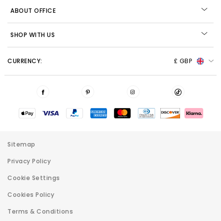
ABOUT OFFICE
SHOP WITH US
CURRENCY:
£ GBP
Sitemap
Privacy Policy
Cookie Settings
Cookies Policy
Terms & Conditions