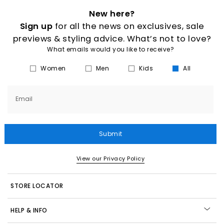
New here?
Sign up
for all the news on exclusives, sale
previews & styling advice. What’s not to love?
What emails would you like to receive?
Women
Men
Kids
All
Email
Submit
View our Privacy Policy
STORE LOCATOR
HELP & INFO