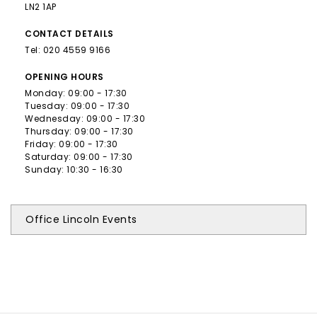
LN2 1AP
CONTACT
DETAILS
Tel:
020 4559 9166
OPENING
HOURS
Monday: 09:00 - 17:30
Tuesday: 09:00 - 17:30
Wednesday: 09:00 - 17:30
Thursday: 09:00 - 17:30
Friday: 09:00 - 17:30
Saturday: 09:00 - 17:30
Sunday: 10:30 - 16:30
Office Lincoln Events