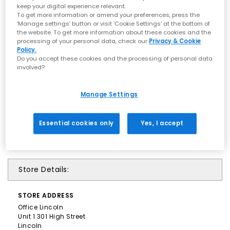
keep your digital experience relevant.
To get more information or amend your preferences, press the
‘Manage settings’ button or visit 'Cookie Settings' at the bottom of
the website. To get more information about these cookies and the
processing of your personal data, check our
Privacy & Cookie
Policy.
Do you accept these cookies and the processing of personal data
involved?
Manage Settings
Essential cookies only
Yes, I accept
Store Details:
STORE
ADDRESS
Office Lincoln
Unit 1 301 High Street
Lincoln