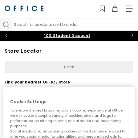
TO
NAV
Search for products and brands...
10% Student Discount
Store Locator
Back
Find your nearest OFFICE store
Cookie Settings
To enable the best browsing and shopping experience at Office,
we ask you to accept a variety of cookies, pixels and tags for
performance, on site experience, social media and advertising
purposes.
Use my current location
Social media and advertising cookies of third parties are used to
offer you social media functionalities and personalised ads to