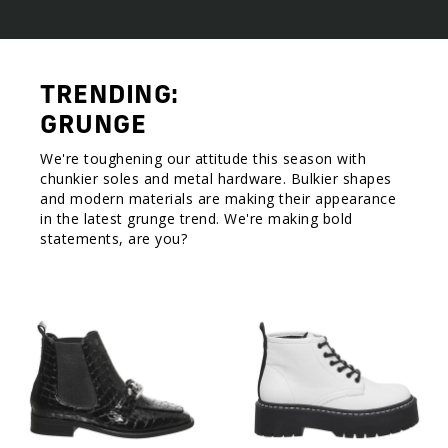
TRENDING:
GRUNGE
We're toughening our attitude this season with
chunkier soles and metal hardware. Bulkier shapes
and modern materials are making their appearance
in the latest grunge trend. We're making bold
statements, are you?