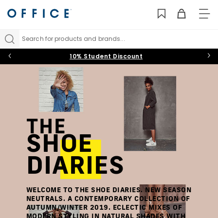
TO
NAV
Search for products and brands...
10% Student Discount
THE
SHOE
DIARIES
WELCOME TO THE SHOE DIARIES. NEW SEASON
NEUTRALS. A CONTEMPORARY COLLECTION OF
AUTUMN/WINTER 2019. ECLECTIC MIXES OF
MODERN STYLING IN NATURAL SHADES WITH