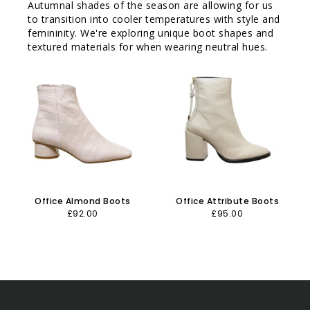
Autumnal shades of the season are allowing for us
to transition into cooler temperatures with style and
femininity. We're exploring unique boot shapes and
textured materials for when wearing neutral hues.
Office Almond Boots
Office Attribute Boots
£92.00
£95.00