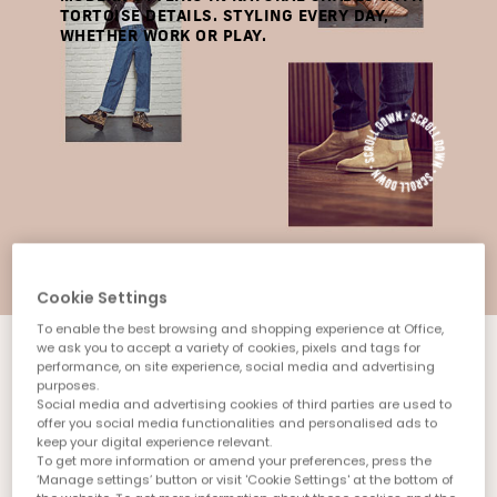
TORTOISE DETAILS. STYLING EVERY DAY,
WHETHER WORK OR PLAY.
Cookie Settings
To enable the best browsing and shopping experience at Office,
we ask you to accept a variety of cookies, pixels and tags for
performance, on site experience, social media and advertising
purposes.
Social media and advertising cookies of third parties are used to
offer you social media functionalities and personalised ads to
keep your digital experience relevant.
To get more information or amend your preferences, press the
‘Manage settings’ button or visit 'Cookie Settings' at the bottom of