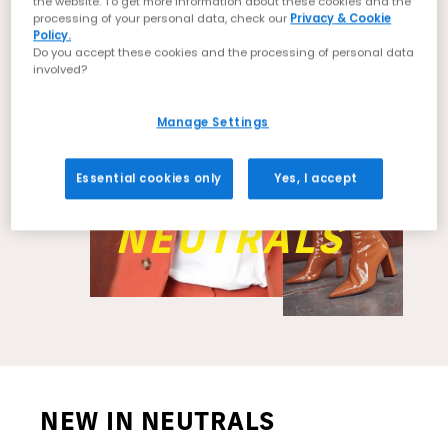
the website. To get more information about these cookies and the
processing of your personal data, check our
Privacy & Cookie
Policy.
Do you accept these cookies and the processing of personal data
involved?
Manage Settings
Essential cookies only
Yes, I accept
NEUTRALS
NEW IN NEUTRALS