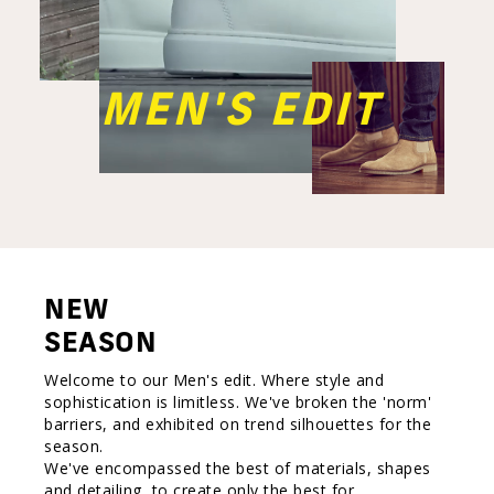
MEN'S EDIT
NEW
SEASON
Welcome to our Men's edit. Where style and
sophistication is limitless. We've broken the 'norm'
barriers, and exhibited on trend silhouettes for the
season.
We've encompassed the best of materials, shapes
and detailing, to create only the best for