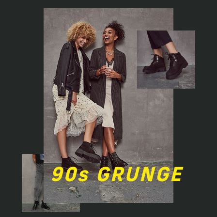
90s GRUNGE