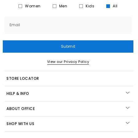
Women
Men
Kids
All
Email
Submit
View our Privacy Policy
STORE LOCATOR
HELP & INFO
ABOUT OFFICE
SHOP WITH US