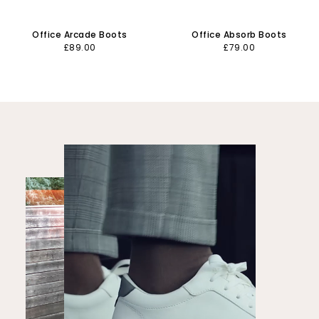
Office Arcade Boots
Office Absorb Boots
£89.00
£79.00