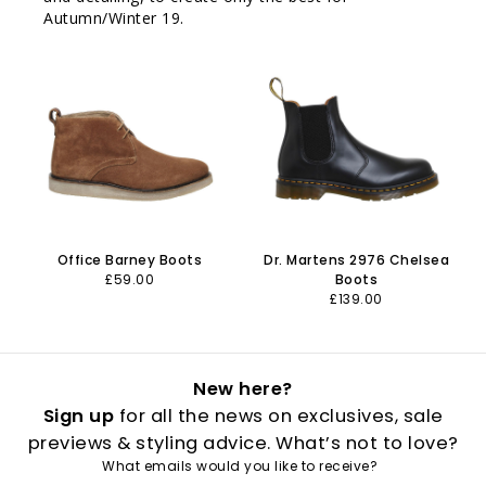
Autumn/Winter 19.
Office Barney Boots
Dr. Martens 2976 Chelsea
£59.00
Boots
£139.00
New here?
Sign up
for all the news on exclusives, sale
previews & styling advice. What’s not to love?
What emails would you like to receive?