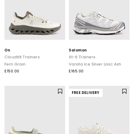
On
Salomon
Cloudtilt Trainers
Xt-6 Trainers
Fern Grain
Vanilla Ice Silver Lilac Ash
£150.00
£165.00
FREE DELIVERY