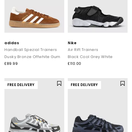
adidas
Nike
Handball Spezial Trainers
Air Rift Trainers
Dusky Bronze Offwhite Gum
Black Cool Grey White
£89.99
£110.00
FREE DELIVERY
FREE DELIVERY