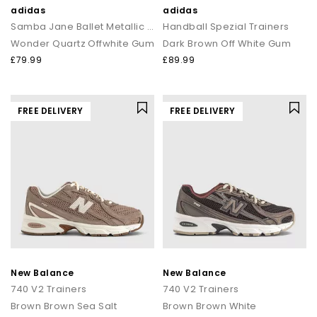
adidas
adidas
Samba Jane Ballet Metallic Trainers
Handball Spezial Trainers
Wonder Quartz Offwhite Gum
Dark Brown Off White Gum
£79.99
£89.99
FREE DELIVERY
FREE DELIVERY
New Balance
New Balance
740 V2 Trainers
740 V2 Trainers
Brown Brown Sea Salt
Brown Brown White