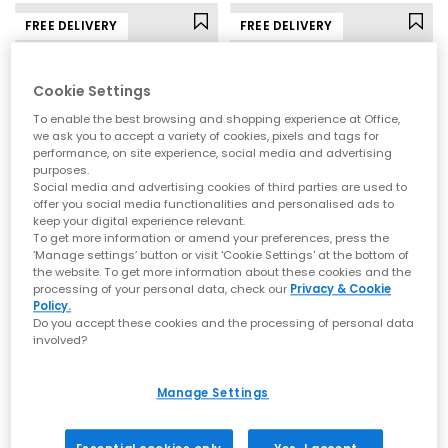
FREE DELIVERY
FREE DELIVERY
Cookie Settings
To enable the best browsing and shopping experience at Office,
we ask you to accept a variety of cookies, pixels and tags for
performance, on site experience, social media and advertising
purposes.
Social media and advertising cookies of third parties are used to
offer you social media functionalities and personalised ads to
keep your digital experience relevant.
To get more information or amend your preferences, press the
New Balance
adidas
‘Manage settings’ button or visit 'Cookie Settings' at the bottom of
the website. To get more information about these cookies and the
530 Trainers
Samba OG Trainers
processing of your personal data, check our
Privacy & Cookie
Pumpernickel Sea Salt
Brown Earth Strata Offwhite Gum
Policy.
Do you accept these cookies and the processing of personal data
£110.00
£100.00
involved?
Manage Settings
FREE DELIVERY
FREE DELIVERY