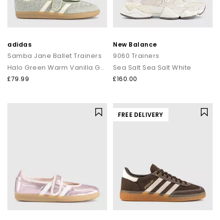
adidas
New Balance
Samba Jane Ballet Trainers
9060 Trainers
Halo Green Warm Vanilla Gold Metallic
Sea Salt Sea Salt White
£79.99
£160.00
FREE DELIVERY