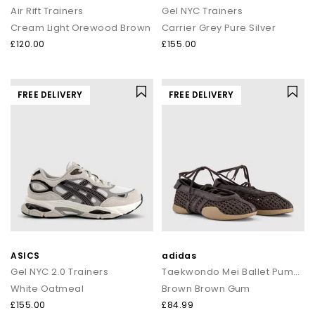
Air Rift Trainers
Gel NYC Trainers
Cream Light Orewood Brown
Carrier Grey Pure Silver
£120.00
£155.00
FREE DELIVERY
FREE DELIVERY
ASICS
adidas
Gel NYC 2.0 Trainers
Taekwondo Mei Ballet Pumps
White Oatmeal
Brown Brown Gum
£155.00
£84.99