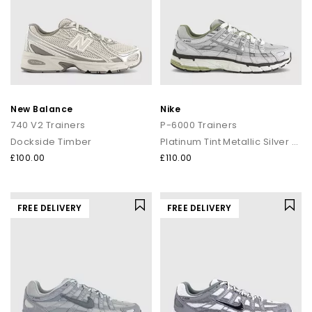
New Balance
Nike
740 V2 Trainers
P-6000 Trainers
Dockside Timber
Platinum Tint Metallic Silver Sail
£100.00
£110.00
FREE DELIVERY
FREE DELIVERY