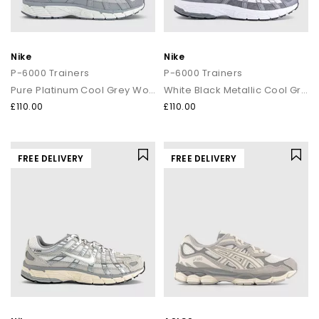
Nike
Nike
P-6000 Trainers
P-6000 Trainers
Pure Platinum Cool Grey Wolf Grey
White Black Metallic Cool Grey Cool Grey
£110.00
£110.00
FREE DELIVERY
FREE DELIVERY