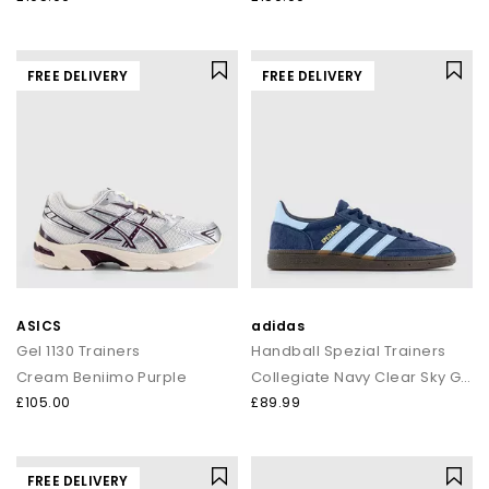
FREE DELIVERY
FREE DELIVERY
ASICS
adidas
Gel 1130 Trainers
Handball Spezial Trainers
Cream Beniimo Purple
Collegiate Navy Clear Sky Gum
£105.00
£89.99
FREE DELIVERY