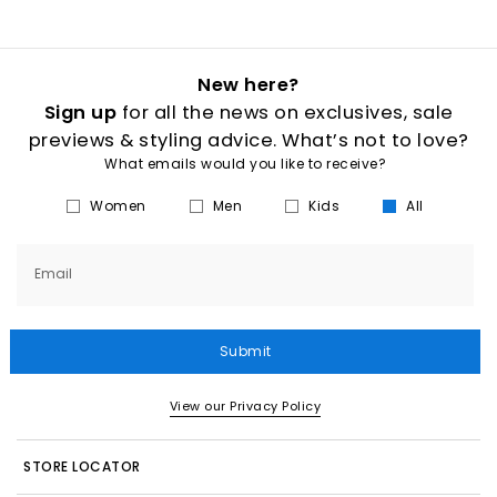
New here?
Sign up
for all the news on exclusives, sale
previews & styling advice. What’s not to love?
What emails would you like to receive?
Women
Men
Kids
All
Email
Submit
View our Privacy Policy
STORE LOCATOR