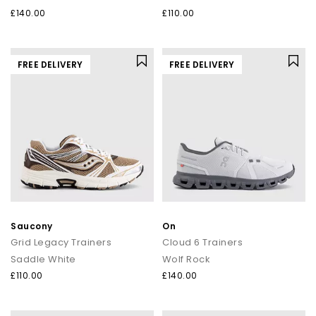
£140.00
£110.00
FREE DELIVERY
FREE DELIVERY
Saucony
On
Grid Legacy Trainers
Cloud 6 Trainers
Saddle White
Wolf Rock
£110.00
£140.00