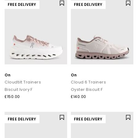
FREE DELIVERY
FREE DELIVERY
On
On
Cloudtilt Trainers
Cloud 6 Trainers
Biscuit Ivory F
Oyster Biscuit F
£150.00
£140.00
FREE DELIVERY
FREE DELIVERY