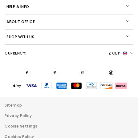
HELP & INFO
ABOUT OFFICE
SHOP WITH US
CURRENCY:
£ GBP
Sitemap
Privacy Policy
Cookie Settings
Cookies Policy