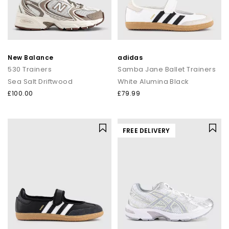
New Balance
adidas
530 Trainers
Samba Jane Ballet Trainers
Sea Salt Driftwood
White Alumina Black
£100.00
£79.99
FREE DELIVERY