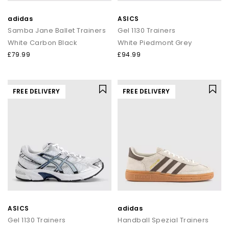
adidas
ASICS
Samba Jane Ballet Trainers
Gel 1130 Trainers
White Carbon Black
White Piedmont Grey
£79.99
£94.99
FREE DELIVERY
FREE DELIVERY
ASICS
adidas
Gel 1130 Trainers
Handball Spezial Trainers