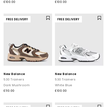
£100.00
£100.00
FREE DELIVERY
FREE DELIVERY
New Balance
New Balance
530 Trainers
530 Trainers
Dark Mushroom
White Blue
£110.00
£100.00