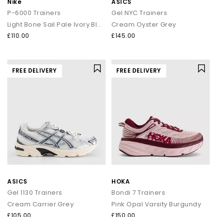
Nike
ASICS
P-6000 Trainers
Gel NYC Trainers
Light Bone Sail Pale Ivory Black
Cream Oyster Grey
£110.00
£145.00
FREE DELIVERY
FREE DELIVERY
ASICS
HOKA
Gel 1130 Trainers
Bondi 7 Trainers
Cream Carrier Grey
Pink Opal Varsity Burgundy
£105.00
£150.00