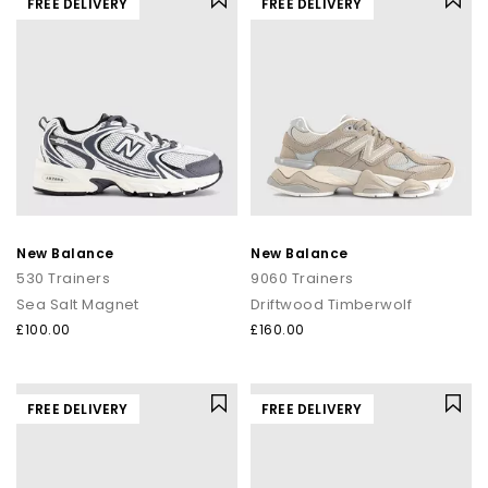
FREE DELIVERY
FREE DELIVERY
New Balance
New Balance
530 Trainers
9060 Trainers
Sea Salt Magnet
Driftwood Timberwolf
£100.00
£160.00
FREE DELIVERY
FREE DELIVERY