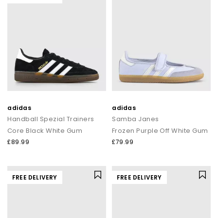
adidas
adidas
Handball Spezial Trainers
Samba Janes
Core Black White Gum
Frozen Purple Off White Gum
£89.99
£79.99
FREE DELIVERY
FREE DELIVERY