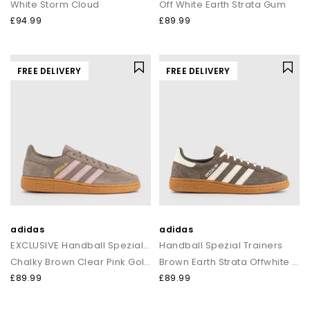
White Storm Cloud
Off White Earth Strata Gum
£94.99
£89.99
FREE DELIVERY
FREE DELIVERY
adidas
adidas
EXCLUSIVE Handball Spezial Trainers
Handball Spezial Trainers
Chalky Brown Clear Pink Gold Metalic
Brown Earth Strata Offwhite Gum
£89.99
£89.99