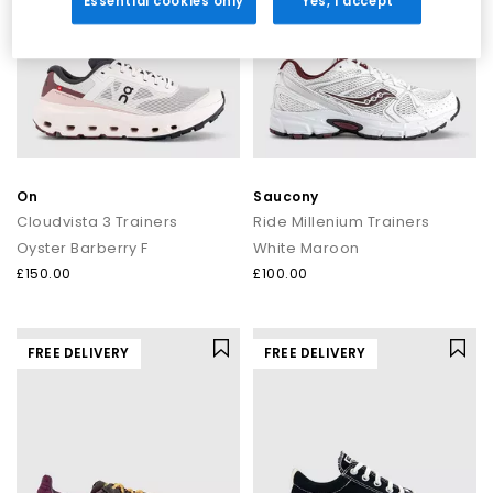
Essential cookies only
Yes, I accept
On
Saucony
Cloudvista 3 Trainers
Ride Millenium Trainers
Oyster Barberry F
White Maroon
£150.00
£100.00
FREE DELIVERY
FREE DELIVERY