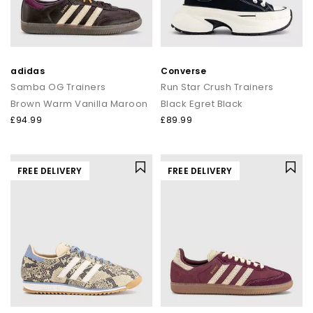
adidas
Converse
Samba OG Trainers
Run Star Crush Trainers
Brown Warm Vanilla Maroon
Black Egret Black
£94.99
£89.99
FREE DELIVERY
FREE DELIVERY