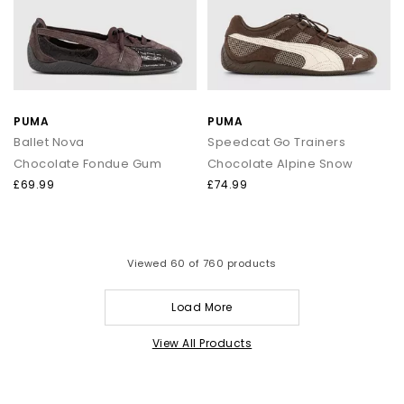
PUMA
PUMA
Ballet Nova
Speedcat Go Trainers
Chocolate Fondue Gum
Chocolate Alpine Snow
£69.99
£74.99
Viewed
60
of 760 products
Load More
View All Products