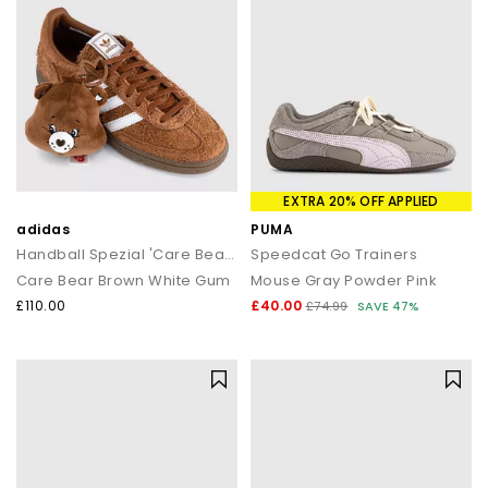
EXTRA 20% OFF APPLIED
adidas
PUMA
Handball Spezial 'Care Bears' Trainers
Speedcat Go Trainers
Care Bear Brown White Gum
Mouse Gray Powder Pink
£110.00
£40.00
£74.99
SAVE 47%