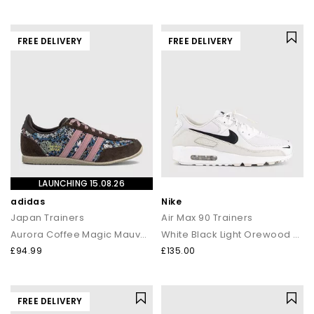
FREE DELIVERY
FREE DELIVERY
LAUNCHING 15.08.26
adidas
Nike
Japan Trainers
Air Max 90 Trainers
Aurora Coffee Magic Mauve Khaki
White Black Light Orewood Brown Phantom
£94.99
£135.00
FREE DELIVERY