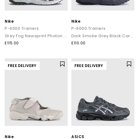
Nike
Nike
P-6000 Trainers
P-6000 Trainers
Grey Fog Newsprint Photon Dust
Dark Smoke Grey Black Carbon
£115.00
£110.00
FREE DELIVERY
FREE DELIVERY
Nike
ASICS