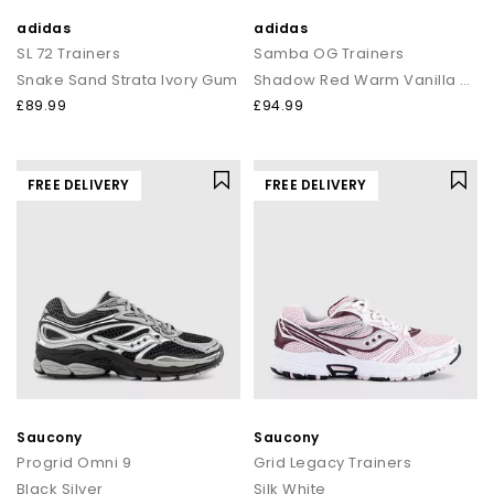
adidas
adidas
SL 72 Trainers
Samba OG Trainers
Snake Sand Strata Ivory Gum
Shadow Red Warm Vanilla Gum
£89.99
£94.99
FREE DELIVERY
FREE DELIVERY
Saucony
Saucony
Progrid Omni 9
Grid Legacy Trainers
Black Silver
Silk White