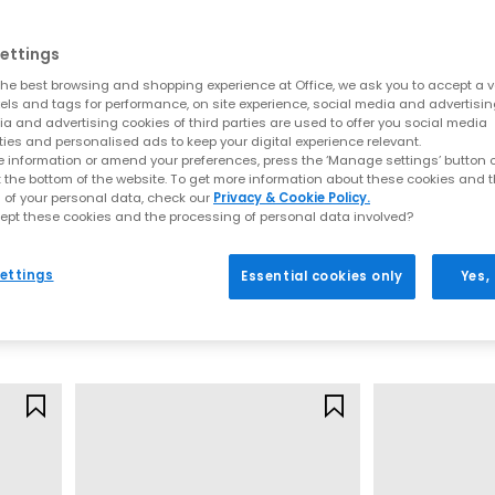
ettings
he best browsing and shopping experience at Office, we ask you to accept a va
xels and tags for performance, on site experience, social media and advertisi
a and advertising cookies of third parties are used to offer you social media
ties and personalised ads to keep your digital experience relevant.
 information or amend your preferences, press the ‘Manage settings’ button or
t the bottom of the website. To get more information about these cookies and 
 of your personal data, check our
Privacy & Cookie Policy.
ept these cookies and the processing of personal data involved?
On
Nike
Cloudswift Youth Trainers
Air Force 1 Yout
ettings
Essential cookies only
Yes,
White
Sail Red Sesam
£89.99
£59.99