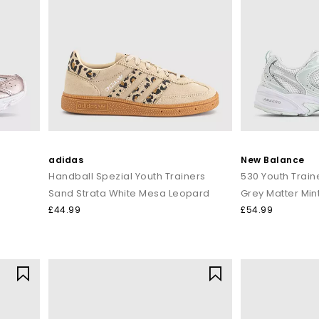
adidas
New Balance
Handball Spezial Youth Trainers
530 Youth Train
Sand Strata White Mesa Leopard
Grey Matter Min
£44.99
£54.99