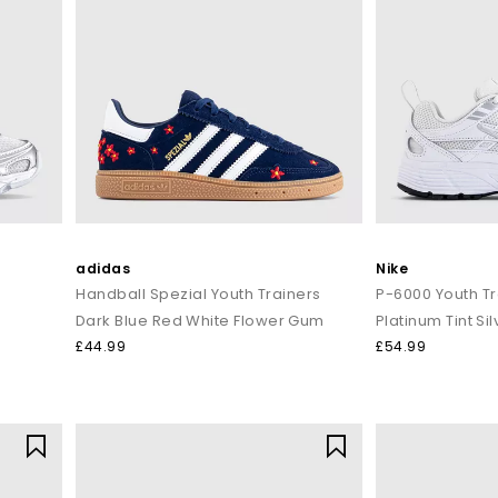
adidas
Nike
Handball Spezial Youth Trainers
P-6000 Youth Tr
Dark Blue Red White Flower Gum
Platinum Tint Sil
£44.99
£54.99