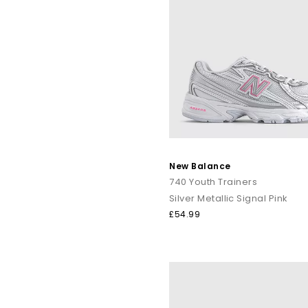
New Balance
740 Youth Trainers
Silver Metallic Signal Pink
£54.99