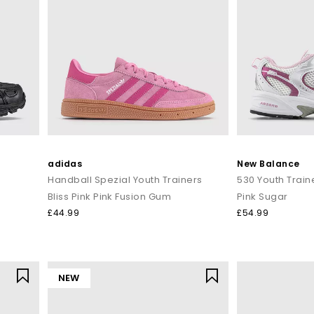
adidas
New Balance
Handball Spezial Youth Trainers
530 Youth Train
Bliss Pink Pink Fusion Gum
Pink Sugar
£44.99
£54.99
NEW