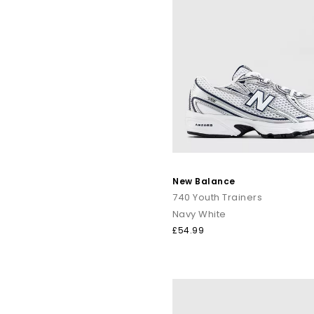
New Balance
740 Youth Trainers
Navy White
£54.99