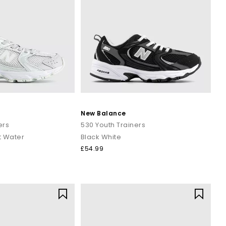
New Balance
ers
530 Youth Trainers
t Water
Black White
£54.99