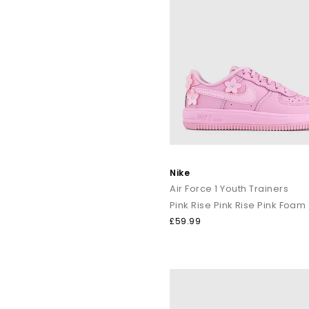
Nike
Air Force 1 Youth Trainers
Pink Rise Pink Rise Pink Foam
£59.99