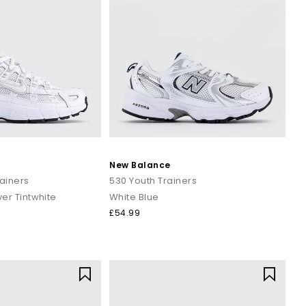
New Balance
ainers
530 Youth Trainers
ver Tintwhite
White Blue
£54.99