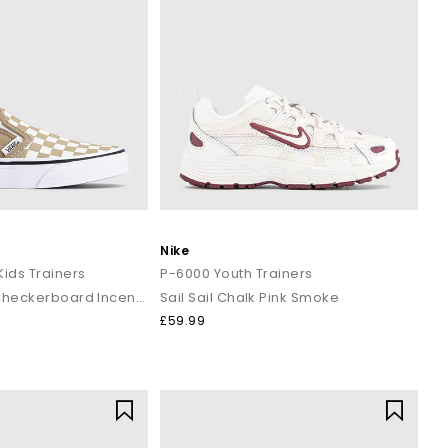
Nike
Kids Trainers
P-6000 Youth Trainers
Colour Theory Checkerboard Incense
Sail Sail Chalk Pink Smoke
£59.99