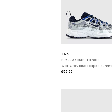
Nike
P-6000 Youth Trainers
Wolf Grey Blue Eclipse Summi
£59.99