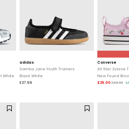
adidas
Converse
Samba Jane Youth Trainers
All Star 2vlace 
t White
Black White
New Found Bloo
£37.99
£25.00
£36.99
S