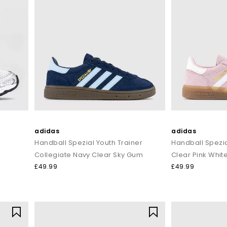
adidas
adidas
Handball Spezial Youth Trainer
Handball Spezia
Collegiate Navy Clear Sky Gum
Clear Pink Whit
£49.99
£49.99