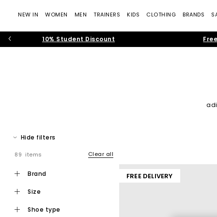
NEW IN
WOMEN
MEN
TRAINERS
KIDS
CLOTHING
BRANDS
S
10% Student Discount
Free
ad
Join the sneaker revolution by checking out our collection of 
trainers and browse a vast selection of running trai
Hide filters
Clear all
89 items
brand
FREE DELIVERY
size
shoe type