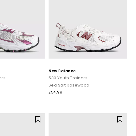
New Balance
ers
530 Youth Trainers
Sea Salt Rosewood
£54.99