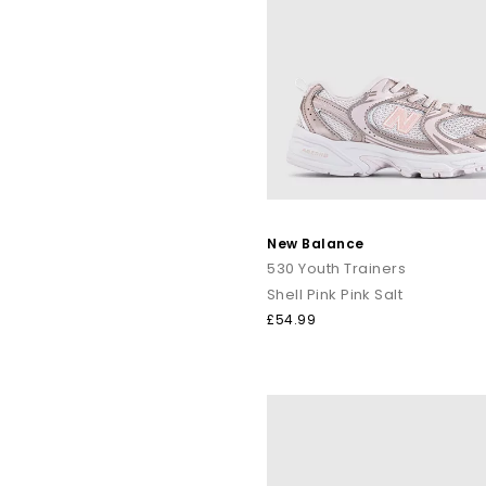
New Balance
530 Youth Trainers
Shell Pink Pink Salt
£54.99