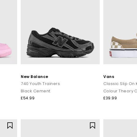
New Balance
Vans
740 Youth Trainers
Classic Slip On 
Black Cement
£54.99
£39.99