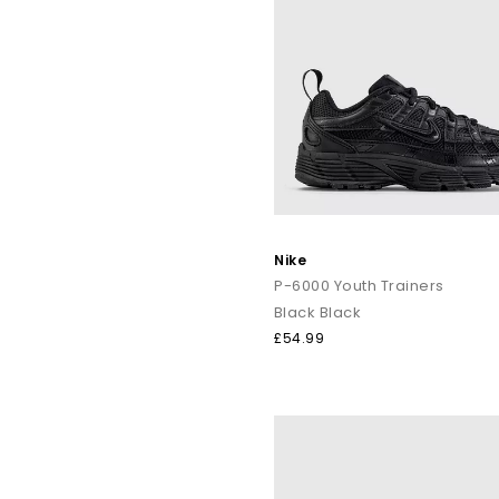
Nike
P-6000 Youth Trainers
Black Black
£54.99