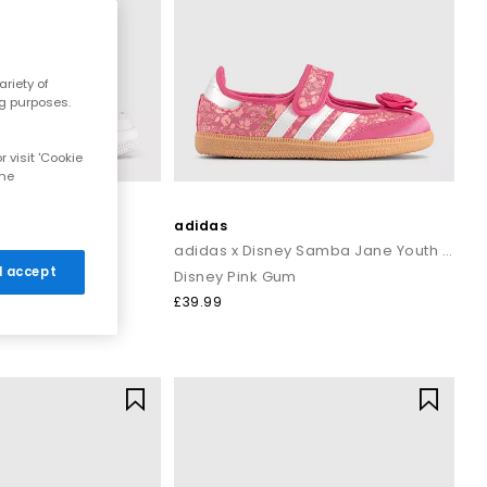
riety of
ng purposes.
 visit 'Cookie
the
adidas
h Trainers
adidas x Disney Samba Jane Youth Trainers
 I accept
e Bleached
Disney Pink Gum
£39.99