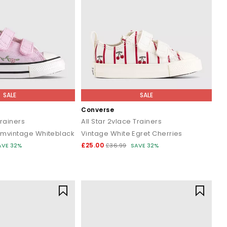
SALE
SALE
Converse
Trainers
All Star 2vlace Trainers
mvintage Whiteblack
Vintage White Egret Cherries
£25.00
AVE 32%
£36.99
SAVE 32%