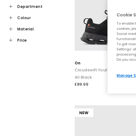
department
Cookie S
colour
To enable t
cookies, pi
material
Social medi
functionali
price
To get more
Settings' a
processing
Do you acc
On
Cloudswift Youth Trainers
Manage S
All Black
£89.99
NEW