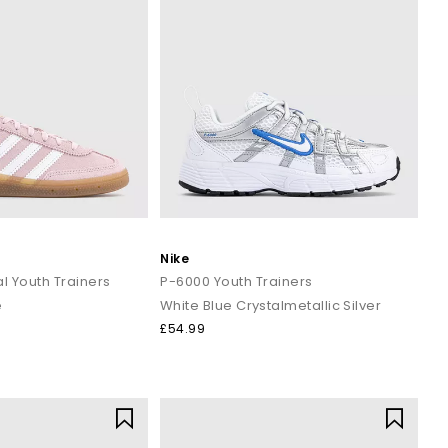
Nike
l Youth Trainers
P-6000 Youth Trainers
e
White Blue Crystalmetallic Silver
£54.99