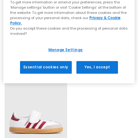
To get more information or amend your preferences, press the
‘Manage settings’ button or visit 'Cookie Settings' at the bottom of
the website. To get more information about these cookies and the
processing of your personal data, check our
Privacy & Cookie
Policy.
Do you accept these cookies and the processing of personal data
involved?
adidas
adidas
Samba Janes Infant
Samba Jane Infant Trainers
Black White
White Clear Sky Gum
Manage Settings
£34.99
£34.99
Essential cookies only
Yes, I accept