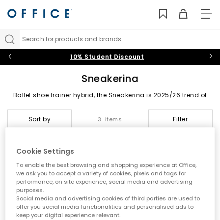
TO
NAV
Search for products and brands...
10% Student Discount
Sneakerina
Ballet shoe trainer hybrid, the Sneakerina is 2025/26 trend of
the footwear. Putting fashions foot forward featured a low
profile silhouette. Starred by PUMA, adidas and OFFICE own
Sort by
Filter
3 items
brand.
Cookie Settings
To enable the best browsing and shopping experience at Office,
we ask you to accept a variety of cookies, pixels and tags for
performance, on site experience, social media and advertising
purposes.
Social media and advertising cookies of third parties are used to
offer you social media functionalities and personalised ads to
keep your digital experience relevant.