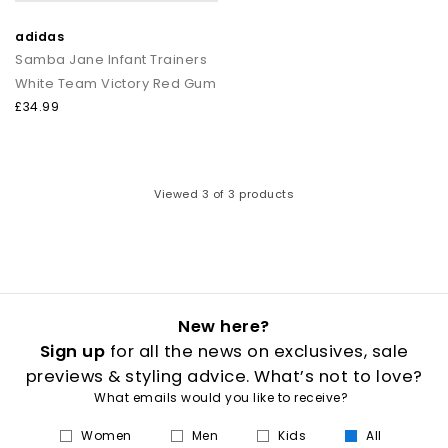
adidas
Samba Jane Infant Trainers
White Team Victory Red Gum
£34.99
Viewed
3
of 3 products
New here?
Sign up
for all the news on exclusives, sale
previews & styling advice. What’s not to love?
What emails would you like to receive?
Women
Men
Kids
All