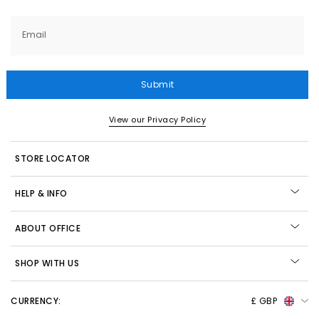
Email
Submit
View our Privacy Policy
STORE LOCATOR
HELP & INFO
ABOUT OFFICE
SHOP WITH US
CURRENCY:
£ GBP