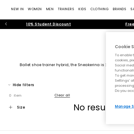
NEW IN
WOMEN
MEN
TRAINERS
KIDS
CLOTHING
BRANDS
S
10% Student Discount
Free
Cookie S
To enable t
cookies, pi
Ballet shoe trainer hybrid, the Sneakerina is 2025/26 tren
Social medi
functionali
To get more
Settings' a
Hide filters
processing
Do you acc
Clear all
0 item
No results ha
Manage S
size