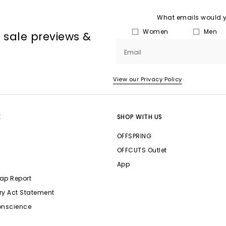
What emails would yo
Women
Men
, sale previews &
Email
View our Privacy Policy
E
SHOP WITH US
OFFSPRING
OFFCUTS Outlet
App
ap Report
ry Act Statement
onscience