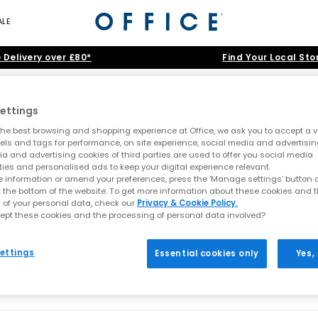
ALE
 Delivery over £80*
Find Your Local Sto
Sneakerina
ettings
he best browsing and shopping experience at Office, we ask you to accept a va
xels and tags for performance, on site experience, social media and advertisi
d of the footwear. Putting fashions foot forward featured a low profil
a and advertising cookies of third parties are used to offer you social media
ties and personalised ads to keep your digital experience relevant.
 information or amend your preferences, press the ‘Manage settings’ button or
t the bottom of the website. To get more information about these cookies and 
Home
>
Trainers
>
Sneakerina
>
Size: 3infant
 of your personal data, check our
Privacy & Cookie Policy.
ept these cookies and the processing of personal data involved?
ve been found
ettings
Essential cookies only
Yes,