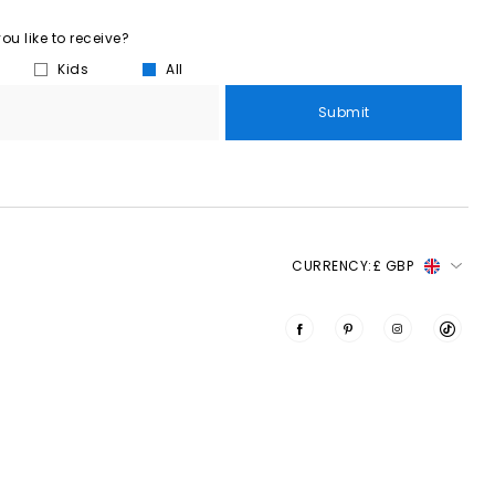
u like to receive?
Kids
All
Submit
CURRENCY:
£ GBP