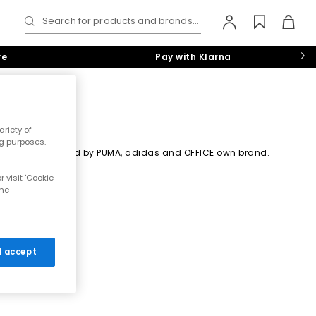
Search for products and brands...
re
Pay with Klarna
riety of
ng purposes.
e silhouette. Starred by PUMA, adidas and OFFICE own brand.
 visit 'Cookie
the
 I accept