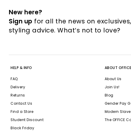
New here?
Sign up
for all the news on exclusives
styling advice. What’s not to love?
HELP & INFO
ABOUT OFFIC
FAQ
About Us
Delivery
Join Us!
Returns
Blog
Contact Us
Gender Pay G
Find a Store
Modern Slave
Student Discount
The OFFICE C
Black Friday