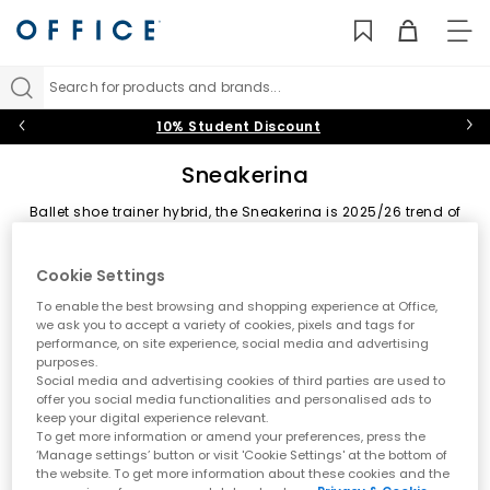
TO
NAV
Search for products and brands...
10% Student Discount
Sneakerina
Ballet shoe trainer hybrid, the Sneakerina is 2025/26 trend of
the footwear. Putting fashions foot forward featured a low
profile silhouette. Starred by PUMA, adidas and OFFICE own
Sort by
Filter
2 items
brand.
Cookie Settings
To enable the best browsing and shopping experience at Office,
we ask you to accept a variety of cookies, pixels and tags for
performance, on site experience, social media and advertising
purposes.
Social media and advertising cookies of third parties are used to
offer you social media functionalities and personalised ads to
keep your digital experience relevant.
To get more information or amend your preferences, press the
‘Manage settings’ button or visit 'Cookie Settings' at the bottom of
the website. To get more information about these cookies and the