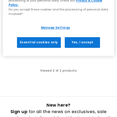
processing of your personal data, check our
Privacy & Cookie
Policy.
Do you accept these cookies and the processing of personal data
involved?
Manage Settings
adidas
adidas
Samba Jane Youth Trainers
Samba Jane Youth Disney Trainers
Black White
Crystal Sky White Gum
Essential cookies only
Yes, I accept
£37.99
£39.99
Viewed
2
of 2 products
New here?
Sign up
for all the news on exclusives, sale