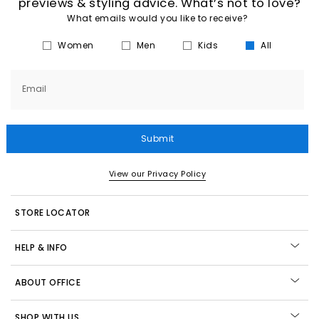
previews & styling advice. What’s not to love?
What emails would you like to receive?
Women
Men
Kids
All
Email
Submit
View our Privacy Policy
STORE LOCATOR
HELP & INFO
ABOUT OFFICE
SHOP WITH US