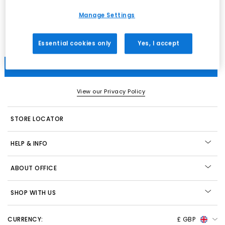
Women
Men
Kids
All
Manage Settings
Email
Essential cookies only
Yes, I accept
Submit
View our Privacy Policy
STORE LOCATOR
HELP & INFO
ABOUT OFFICE
SHOP WITH US
CURRENCY:
£ GBP