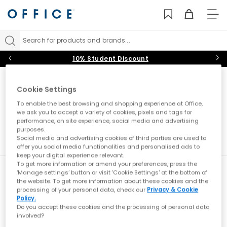
TO
NAV
Search for products and brands...
10% Student Discount
Cookie Settings
Sorry, we couldnt find any results for "zx flux"
To enable the best browsing and shopping experience at Office,
we ask you to accept a variety of cookies, pixels and tags for
performance, on site experience, social media and advertising
purposes.
Social media and advertising cookies of third parties are used to
offer you social media functionalities and personalised ads to
keep your digital experience relevant.
To get more information or amend your preferences, press the
New here?
‘Manage settings’ button or visit 'Cookie Settings' at the bottom of
the website. To get more information about these cookies and the
Sign up
for all the news on exclusives, sale
processing of your personal data, check our
Privacy & Cookie
previews & styling advice. What’s not to love?
Policy.
Do you accept these cookies and the processing of personal data
What emails would you like to receive?
involved?