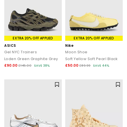
EXTRA 20% OFF APPLIED
EXTRA 20% OFF APPLIED
ASICS
Nike
Gel NYC Trainers
Moon Shoe
Loden Green Graphite Grey
Soft Yellow Soft Pearl Black
£90.00
£50.00
£145.00
SAVE 38%
£89.99
SAVE 44%