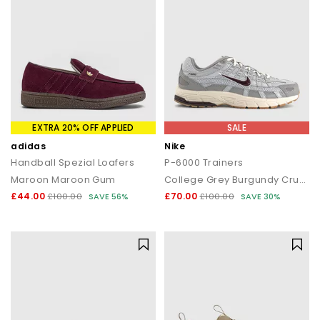
EXTRA 20% OFF APPLIED
SALE
adidas
Nike
Handball Spezial Loafers
P-6000 Trainers
Maroon Maroon Gum
College Grey Burgundy Crush Vast Grey
£44.00
£70.00
£100.00
SAVE 56%
£100.00
SAVE 30%