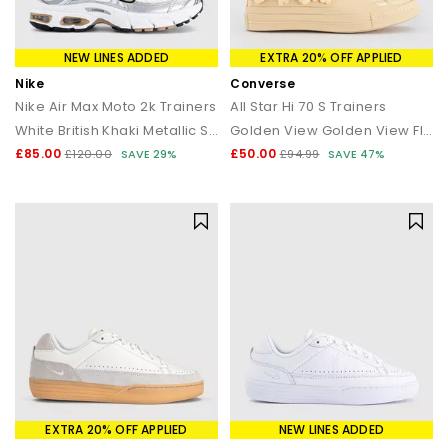
NEW LINES ADDED
EXTRA 20% OFF APPLIED
Nike
Converse
Nike Air Max Moto 2k Trainers
All Star Hi 70 S Trainers
White British Khaki Metallic Silver
Golden View Golden View Flower
£85.00
£50.00
£120.00
SAVE 29%
£94.99
SAVE 47%
EXTRA 20% OFF APPLIED
NEW LINES ADDED