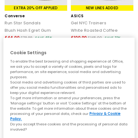
EXTRA 20% OFF APPLIED
NEW LINES ADDED
Converse
ASICS
Run Star Sandals
Gel NYC Trainers
Blush Hash Egret Gum
White Roasted Coffee
£44.00
£100.00
£79.99
SAVE 45%
£145.00
SAVE 31%
Cookie Settings
To enable the best browsing and shopping experience at Office,
we ask you to accept a variety of cookies, pixels and tags for
performance, on site experience, social media and advertising
purposes.
Social media and advertising cookies of third parties are used to
offer you social media functionalities and personalised ads to
keep your digital experience relevant.
To get more information or amend your preferences, press the
‘Manage settings’ button or visit 'Cookie Settings' at the bottom of
the website. To get more information about these cookies and the
processing of your personal data, check our
Privacy & Cookie
Policy.
EXTRA 20% OFF APPLIED
EXTRA 20% OFF APPLIED
Do you accept these cookies and the processing of personal data
involved?
Converse
Converse
All Star Chuck Taylor Thong Sandals
All Star Chuck Taylor Thong Sandals