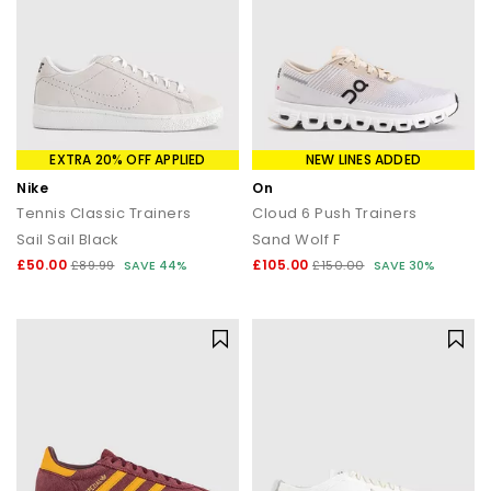
EXTRA 20% OFF APPLIED
NEW LINES ADDED
Nike
On
Tennis Classic Trainers
Cloud 6 Push Trainers
Sail Sail Black
Sand Wolf F
£50.00
£105.00
£89.99
SAVE 44%
£150.00
SAVE 30%