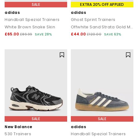
SALE
EXTRA 20% OFF APPLIED
adidas
adidas
Handball Spezial Trainers
Ghost Sprint Trainers
White Brown Snake Skin
Offwhite Sand Strata Gold Metallic
£65.00
£44.00
£89.99
SAVE 28%
£120.00
SAVE 63%
SALE
SALE
New Balance
adidas
530 Trainers
Handball Spezial Trainers