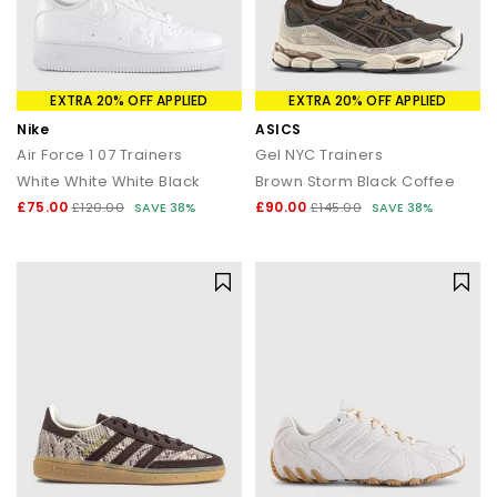
EXTRA 20% OFF APPLIED
EXTRA 20% OFF APPLIED
Nike
ASICS
Air Force 1 07 Trainers
Gel NYC Trainers
White White White Black
Brown Storm Black Coffee
£75.00
£90.00
£120.00
SAVE 38%
£145.00
SAVE 38%