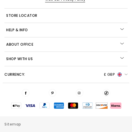
STORE LOCATOR
HELP & INFO
ABOUT OFFICE
SHOP WITH US
CURRENCY:
£ GBP
Sitemap