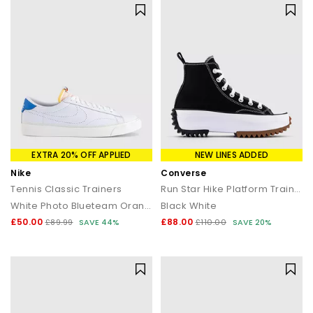
EXTRA 20% OFF APPLIED
NEW LINES ADDED
Nike
Converse
Tennis Classic Trainers
Run Star Hike Platform Trainers
White Photo Blueteam Orange
Black White
£50.00
£88.00
£89.99
SAVE 44%
£110.00
SAVE 20%