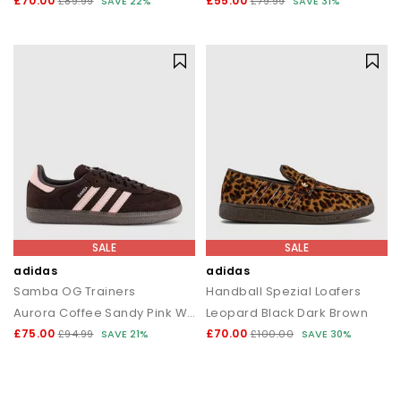
£70.00
£55.00
£89.99
SAVE 22%
£79.99
SAVE 31%
SALE
SALE
adidas
adidas
Samba OG Trainers
Handball Spezial Loafers
Aurora Coffee Sandy Pink White
Leopard Black Dark Brown
£75.00
£70.00
£94.99
SAVE 21%
£100.00
SAVE 30%