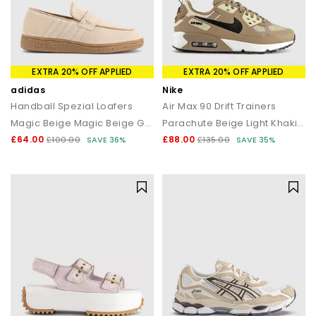
EXTRA 20% OFF APPLIED
EXTRA 20% OFF APPLIED
adidas
Nike
Handball Spezial Loafers
Air Max 90 Drift Trainers
Magic Beige Magic Beige Gum
Parachute Beige Light Khaki Black
£64.00
£88.00
£100.00
SAVE 36%
£135.00
SAVE 35%