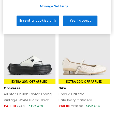
Black
Papyrus Papyrus Papyrus
Manage Settings
£30.00
£40.00
£74.99
SAVE 60%
£69.99
SAVE 43%
Essential cookies only
Yes, I accept
EXTRA 20% OFF APPLIED
EXTRA 20% OFF APPLIED
Converse
Nike
All Star Chuck Taylor Thong Sandals
Shox Z Calistra
Vintage White Black Black
Pale Ivory Oatmeal
£40.00
£68.00
£74.99
SAVE 47%
£120.00
SAVE 43%