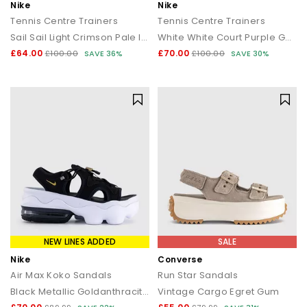
Nike
Nike
Tennis Centre Trainers
Tennis Centre Trainers
Sail Sail Light Crimson Pale Ivory
White White Court Purple Gorge Green
£64.00
£70.00
£100.00
SAVE 36%
£100.00
SAVE 30%
NEW LINES ADDED
SALE
Nike
Converse
Air Max Koko Sandals
Run Star Sandals
Black Metallic Goldanthracitewhite
Vintage Cargo Egret Gum