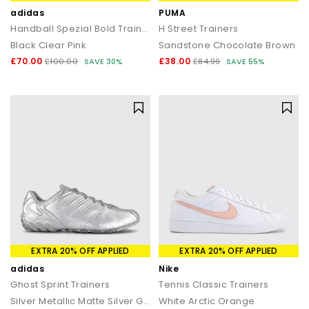
adidas
PUMA
Handball Spezial Bold Trainers
H Street Trainers
Black Clear Pink
Sandstone Chocolate Brown
£70.00
£38.00
£100.00
SAVE 30%
£84.99
SAVE 55%
EXTRA 20% OFF APPLIED
EXTRA 20% OFF APPLIED
adidas
Nike
Ghost Sprint Trainers
Tennis Classic Trainers
Silver Metallic Matte Silver Grey
White Arctic Orange