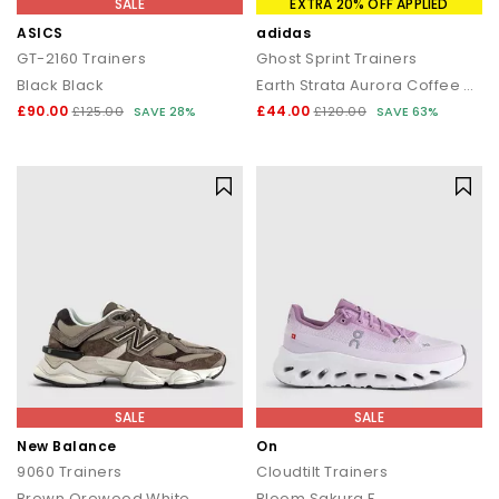
SALE
EXTRA 20% OFF APPLIED
ASICS
adidas
GT-2160 Trainers
Ghost Sprint Trainers
Black Black
Earth Strata Aurora Coffee Gold Metallic
£90.00
£44.00
£125.00
SAVE 28%
£120.00
SAVE 63%
SALE
SALE
New Balance
On
9060 Trainers
Cloudtilt Trainers
Brown Orewood White
Bloom Sakura F