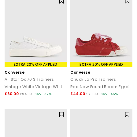
EXTRA 20% OFF APPLIED
EXTRA 20% OFF APPLIED
Converse
Converse
All Star Ox 70 S Trainers
Chuck Lo Pro Trainers
Vintage White Vintage White Perforated Leather
Red New Found Bloom Egret
£60.00
£44.00
£94.99
SAVE 37%
£79.99
SAVE 45%