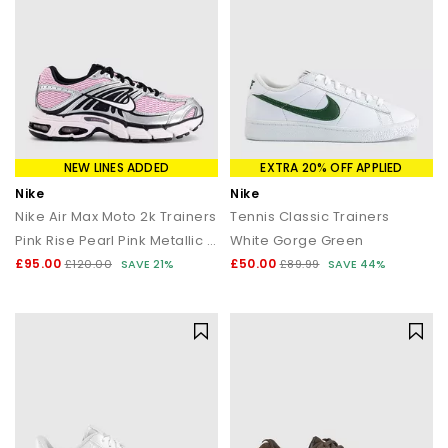
NEW LINES ADDED
EXTRA 20% OFF APPLIED
Nike
Nike
Nike Air Max Moto 2k Trainers
Tennis Classic Trainers
Pink Rise Pearl Pink Metallic Silver
White Gorge Green
£95.00
£50.00
£120.00
SAVE 21%
£89.99
SAVE 44%