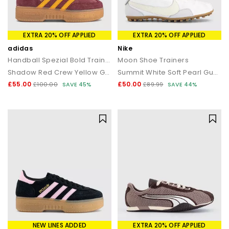
EXTRA 20% OFF APPLIED
EXTRA 20% OFF APPLIED
adidas
Nike
Handball Spezial Bold Trainers
Moon Shoe Trainers
Shadow Red Crew Yellow Gum
Summit White Soft Pearl Gum Light Brown
£55.00
£50.00
£100.00
SAVE 45%
£89.99
SAVE 44%
NEW LINES ADDED
EXTRA 20% OFF APPLIED