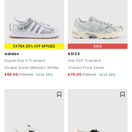
EXTRA 20% OFF APPLIED
SALE
adidas
ASICS
Superstar II Trainers
Gel 1130 Trainers
Snake Silver Metallic White Grey
Cream Pure Silver
£55.00
£75.00
£100.00
SAVE 45%
£105.00
SAVE 29%