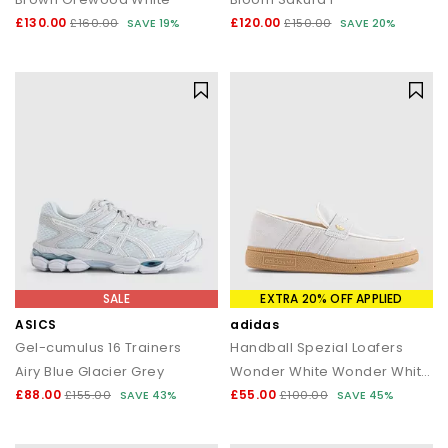
£130.00
£120.00
£160.00
SAVE 19%
£150.00
SAVE 20%
SALE
EXTRA 20% OFF APPLIED
ASICS
adidas
Gel-cumulus 16 Trainers
Handball Spezial Loafers
Airy Blue Glacier Grey
Wonder White Wonder White Gum
£88.00
£55.00
£155.00
SAVE 43%
£100.00
SAVE 45%