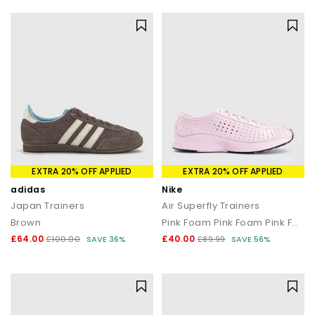
EXTRA 20% OFF APPLIED
EXTRA 20% OFF APPLIED
adidas
Nike
Japan Trainers
Air Superfly Trainers
Brown
Pink Foam Pink Foam Pink Foam Black
£64.00
£40.00
£100.00
SAVE 36%
£89.99
SAVE 56%