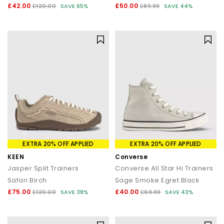
£42.00
£50.00
£120.00
SAVE 65%
£89.99
SAVE 44%
EXTRA 20% OFF APPLIED
EXTRA 20% OFF APPLIED
KEEN
Converse
Jasper Split Trainers
Converse All Star Hi Trainers
Safari Birch
Sage Smoke Egret Black
£75.00
£40.00
£120.00
SAVE 38%
£69.99
SAVE 43%