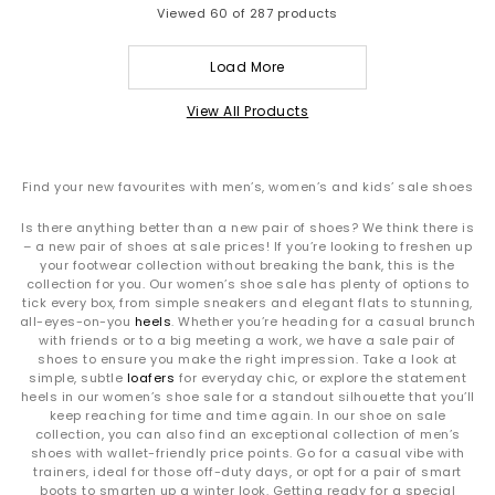
Viewed
60
of 287 products
Load More
View All Products
Find your new favourites with men’s, women’s and kids’ sale shoes
Is there anything better than a new pair of shoes? We think there is
– a new pair of shoes at sale prices! If you’re looking to freshen up
your footwear collection without breaking the bank, this is the
collection for you. Our women’s shoe sale has plenty of options to
tick every box, from simple sneakers and elegant flats to stunning,
all-eyes-on-you
heels
. Whether you’re heading for a casual brunch
with friends or to a big meeting a work, we have a sale pair of
shoes to ensure you make the right impression. Take a look at
simple, subtle
loafers
for everyday chic, or explore the statement
heels in our women’s shoe sale for a standout silhouette that you’ll
keep reaching for time and time again. In our shoe on sale
collection, you can also find an exceptional collection of men’s
shoes with wallet-friendly price points. Go for a casual vibe with
trainers, ideal for those off-duty days, or opt for a pair of smart
boots to smarten up a winter look. Getting ready for a special