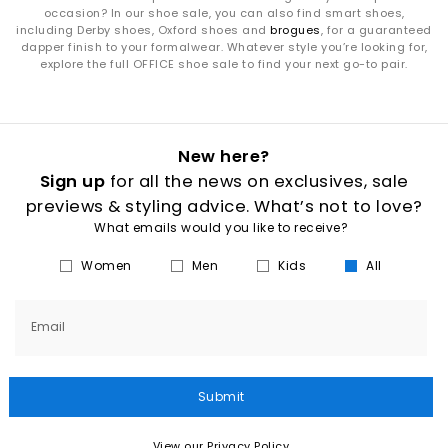
occasion? In our shoe sale, you can also find smart shoes,
including Derby shoes, Oxford shoes and
brogues
, for a guaranteed
dapper finish to your formalwear. Whatever style you’re looking for,
explore the full OFFICE shoe sale to find your next go-to pair.
New here?
Sign up
for all the news on exclusives, sale
previews & styling advice. What’s not to love?
What emails would you like to receive?
Women
Men
Kids
All
Email
Submit
View our Privacy Policy