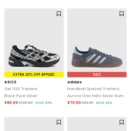
statement silhouettes, our shoe sale collection makes it easy to
find a style (and price) you’ll love.
EXTRA 20% OFF APPLIED
SALE
ASICS
adidas
Gel 1130 Trainers
Handball Spezial Trainers
Black Pure Silver
Aurora Onix Halo Silver Gum
£60.00
£70.00
£105.00
SAVE 43%
£89.99
SAVE 22%