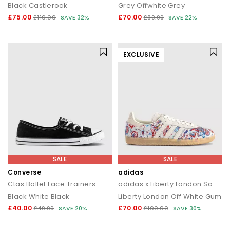
Black Castlerock
Grey Offwhite Grey
£75.00
£70.00
£110.00
SAVE 32%
£89.99
SAVE 22%
EXCLUSIVE
SALE
SALE
Converse
adidas
Ctas Ballet Lace Trainers
adidas x Liberty London Samba OG
Black White Black
Liberty London Off White Gum
£40.00
£70.00
£49.99
SAVE 20%
£100.00
SAVE 30%