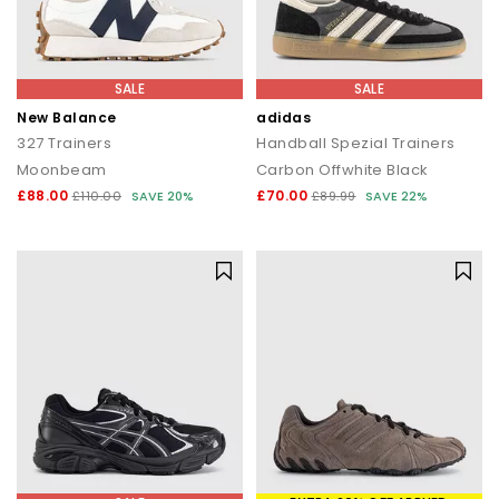
SALE
SALE
New Balance
adidas
327 Trainers
Handball Spezial Trainers
Moonbeam
Carbon Offwhite Black
£88.00
£70.00
£110.00
SAVE 20%
£89.99
SAVE 22%