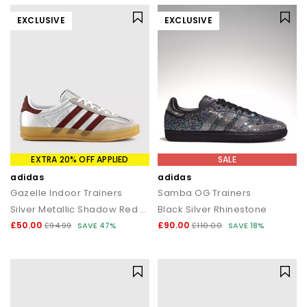
EXCLUSIVE
EXCLUSIVE
EXTRA 20% OFF APPLIED
SALE
adidas
adidas
Gazelle Indoor Trainers
Samba OG Trainers
Silver Metallic Shadow Red Gum
Black Silver Rhinestone
£50.00
£90.00
£94.99
SAVE 47%
£110.00
SAVE 18%