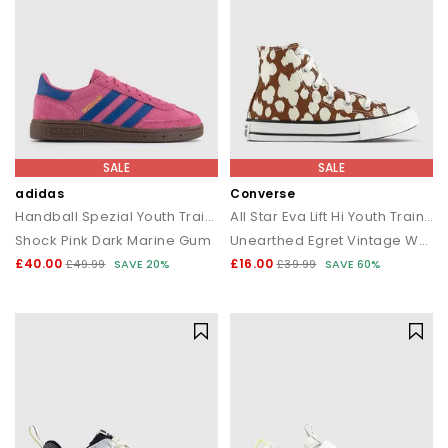
SALE
SALE
adidas
Converse
Handball Spezial Youth Trainers
All Star Eva Lift Hi Youth Trainers
Shock Pink Dark Marine Gum
Unearthed Egret Vintage White
£40.00
£16.00
£49.99
SAVE 20%
£39.99
SAVE 60%