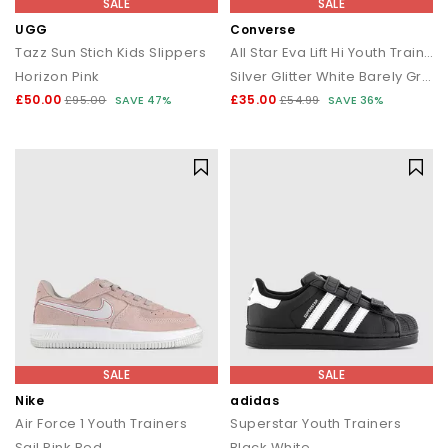
SALE
SALE
UGG
Converse
Tazz Sun Stich Kids Slippers
All Star Eva Lift Hi Youth Trainers
Horizon Pink
Silver Glitter White Barely Grey
£50.00
£35.00
£95.00
SAVE 47%
£54.99
SAVE 36%
SALE
SALE
Nike
adidas
Air Force 1 Youth Trainers
Superstar Youth Trainers
Sail Pink Red
Black White