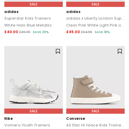
SALE
SALE
adidas
adidas
Superstar Kids Trainers
adidas x Liberty London Superstar Kids Trainers
White Halo Blue Metallic
Clear Pink White Light Pink Liberty London
£40.00
£45.00
£49.99
SAVE 20%
£54.99
SAVE 18%
SALE
SALE
Nike
Converse
Vomero Youth Trainers
All Star Hi 1vlace Kids Trainers