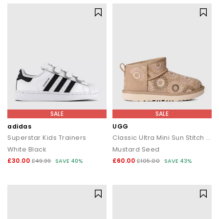
SALE
SALE
adidas
UGG
Superstar Kids Trainers
Classic Ultra Mini Sun Stitch Kids Boots
White Black
Mustard Seed
£30.00
£60.00
£49.99
SAVE 40%
£105.00
SAVE 43%