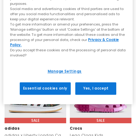
purposes.
SALE
SALE
Social media and advertising cookies of third parties are used to
offer you social media functionalities and personalised ads to
Vans
Crocs
keep your digital experience relevant.
Classic Slip On Kids Trainers
Lego Clogs Kids
To get more information or amend your preferences, press the
Pink Fizz Checkerboard
White
‘Manage settings’ button or visit 'Cookie Settings' at the bottom of
the website. To get more information about these cookies and the
£30.00
£40.00
£39.99
SAVE 25%
£59.99
SAVE 33%
processing of your personal data, check our
Privacy & Cookie
Policy.
Do you accept these cookies and the processing of personal data
involved?
Manage Settings
Essential cookies only
Yes, I accept
SALE
SALE
adidas
Crocs
adidas x Liberty London Campus Kids Trainers
Lego Clogs Kids