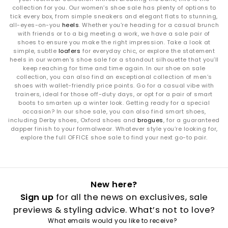
collection for you. Our women’s shoe sale has plenty of options to
tick every box, from simple sneakers and elegant flats to stunning,
all-eyes-on-you
heels
. Whether you’re heading for a casual brunch
with friends or to a big meeting a work, we have a sale pair of
shoes to ensure you make the right impression. Take a look at
simple, subtle
loafers
for everyday chic, or explore the statement
heels in our women’s shoe sale for a standout silhouette that you’ll
keep reaching for time and time again. In our shoe on sale
collection, you can also find an exceptional collection of men’s
shoes with wallet-friendly price points. Go for a casual vibe with
trainers, ideal for those off-duty days, or opt for a pair of smart
boots to smarten up a winter look. Getting ready for a special
occasion? In our shoe sale, you can also find smart shoes,
including Derby shoes, Oxford shoes and
brogues
, for a guaranteed
dapper finish to your formalwear. Whatever style you’re looking for,
explore the full OFFICE shoe sale to find your next go-to pair.
New here?
Sign up
for all the news on exclusives, sale
previews & styling advice. What’s not to love?
What emails would you like to receive?