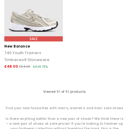
SALE
New Balance
740 Youth Trainers
Timberwolf Stoneware
£48.00
£54.99
SAVE 13%
Viewed
51
of 51 products
Find your new favourites with men’s, women’s and kids’ sale shoes
Is there anything better than a new pair of shoes? We think there is
– a new pair of shoes at sale prices! If you’re looking to freshen up
your footwear collection without breaking the bank, this is the