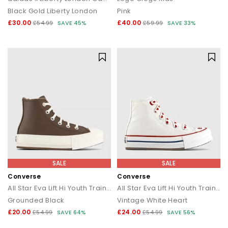
Black Gold Liberty London
Pink
£30.00
£40.00
£54.99
SAVE 45%
£59.99
SAVE 33%
SALE
SALE
Converse
Converse
All Star Eva Lift Hi Youth Trainers
All Star Eva Lift Hi Youth Trainers
Grounded Black
Vintage White Heart
£20.00
£24.00
£54.99
SAVE 64%
£54.99
SAVE 56%