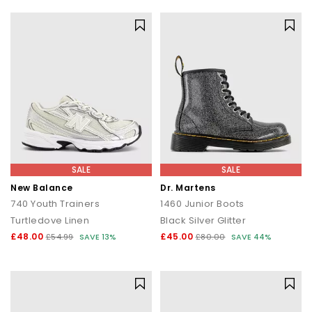
SALE
SALE
New Balance
Dr. Martens
740 Youth Trainers
1460 Junior Boots
Turtledove Linen
Black Silver Glitter
£48.00
£45.00
£54.99
SAVE 13%
£80.00
SAVE 44%