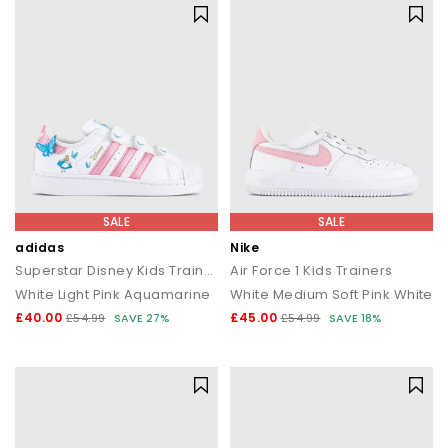
SALE
SALE
adidas
Nike
Superstar Disney Kids Trainers
Air Force 1 Kids Trainers
White Light Pink Aquamarine
White Medium Soft Pink White
£40.00
£45.00
£54.99
SAVE 27%
£54.99
SAVE 18%