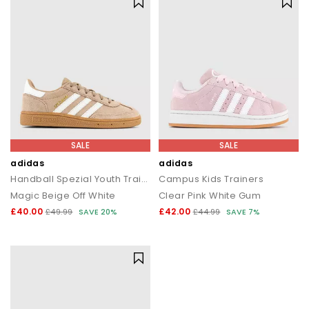
SALE
SALE
adidas
adidas
Handball Spezial Youth Trainers
Campus Kids Trainers
Magic Beige Off White
Clear Pink White Gum
£40.00
£42.00
£49.99
SAVE 20%
£44.99
SAVE 7%