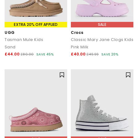
EXTRA 20% OFF APPLIED
SALE
UGG
Crocs
Tasman Mule Kids
Classic Mary Jane Clogs Kids
Sand
Pink Milk
£44.00
£40.00
£80.00
SAVE 45%
£49.99
SAVE 20%