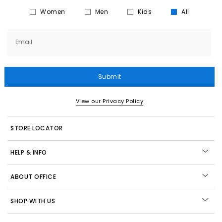
Women
Men
Kids
All
Email
Submit
View our Privacy Policy
STORE LOCATOR
HELP & INFO
ABOUT OFFICE
SHOP WITH US