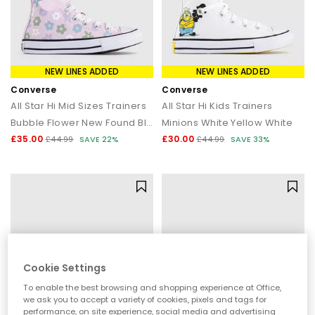
NEW LINES ADDED
NEW LINES ADDED
Converse
Converse
All Star Hi Mid Sizes Trainers
All Star Hi Kids Trainers
Bubble Flower New Found Bloom White
Minions White Yellow White
£35.00
£30.00
£44.99
SAVE 22%
£44.99
SAVE 33%
Cookie Settings
To enable the best browsing and shopping experience at Office,
we ask you to accept a variety of cookies, pixels and tags for
performance, on site experience, social media and advertising