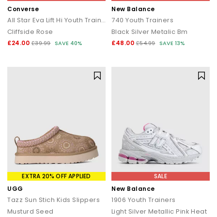
Converse
New Balance
All Star Eva Lift Hi Youth Trainers
740 Youth Trainers
Cliffside Rose
Black Silver Metalic Bm
£24.00
£48.00
£39.99
SAVE 40%
£54.99
SAVE 13%
EXTRA 20% OFF APPLIED
SALE
UGG
New Balance
Tazz Sun Stich Kids Slippers
1906 Youth Trainers
Musturd Seed
Light Silver Metallic Pink Heat