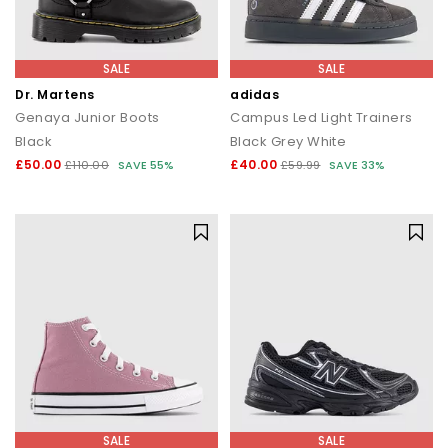
SALE
SALE
Dr. Martens
adidas
Genaya Junior Boots
Campus Led Light Trainers
Black
Black Grey White
£50.00
£40.00
£110.00
SAVE 55%
£59.99
SAVE 33%
SALE
SALE