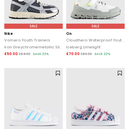
SALE
SALE
Nike
On
Vomero Youth Trainers
Cloudhero Waterproof Youth Trainers
Iron Greychromemetallic Silver
Iceberg Limelight
£50.00
£70.00
£64.99
SAVE 23%
£89.99
SAVE 22%