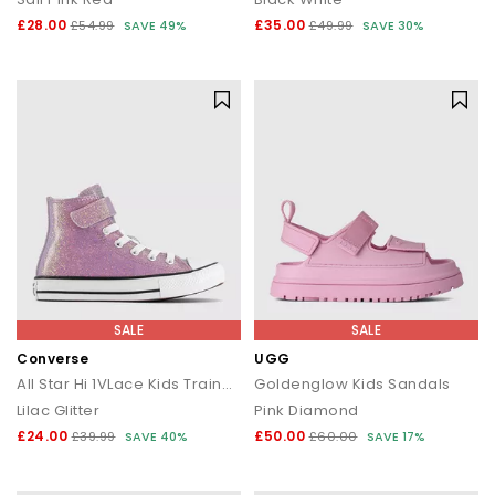
£28.00
£35.00
£54.99
SAVE 49%
£49.99
SAVE 30%
SALE
SALE
Converse
UGG
All Star Hi 1VLace Kids Trainers
Goldenglow Kids Sandals
Lilac Glitter
Pink Diamond
£24.00
£50.00
£39.99
SAVE 40%
£60.00
SAVE 17%