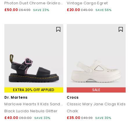
Photon Dust Chrome Gridiron Sail
Vintage Cargo Egret
£50.00
£20.00
£64.99
SAVE 23%
£45.00
SAVE 56%
EXTRA 20% OFF APPLIED
SALE
Dr. Martens
Crocs
Marlowe Hearts II Kids Sandals
Classic Mary Jane Clogs Kids
Black Lucido Nebula Glitter
Chalk
£40.00
£35.00
£60.00
SAVE 33%
£49.99
SAVE 30%