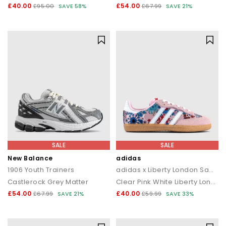
£40.00
£54.00
£95.00
SAVE 58%
£67.99
SAVE 21%
SALE
SALE
New Balance
adidas
1906 Youth Trainers
adidas x Liberty London Samba OG Youth Trainers
Castlerock Grey Matter
Clear Pink White Liberty London
£54.00
£40.00
£67.99
SAVE 21%
£59.99
SAVE 33%