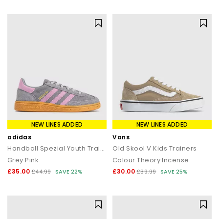
statement silhouettes, our shoe sale collection makes it easy to
find a style (and price) you’ll love.
NEW LINES ADDED
NEW LINES ADDED
adidas
Vans
Handball Spezial Youth Trainers
Old Skool V Kids Trainers
Grey Pink
Colour Theory Incense
£35.00
£30.00
£44.99
SAVE 22%
£39.99
SAVE 25%