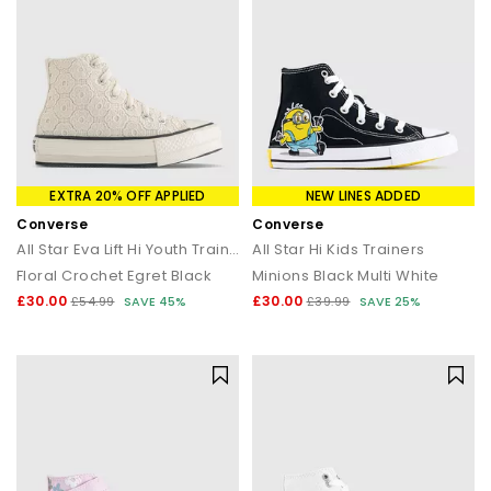
EXTRA 20% OFF APPLIED
NEW LINES ADDED
Converse
Converse
All Star Eva Lift Hi Youth Trainers
All Star Hi Kids Trainers
Floral Crochet Egret Black
Minions Black Multi White
£30.00
£30.00
£54.99
SAVE 45%
£39.99
SAVE 25%