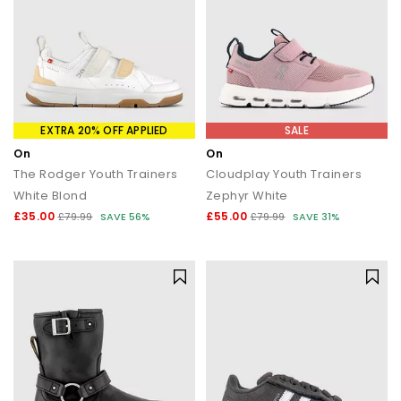
EXTRA 20% OFF APPLIED
SALE
On
On
The Rodger Youth Trainers
Cloudplay Youth Trainers
White Blond
Zephyr White
£35.00
£55.00
£79.99
SAVE 56%
£79.99
SAVE 31%