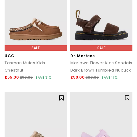
SALE
SALE
UGG
Dr. Martens
Tasman Mules Kids
Marlowe Flower Kids Sandals
Chestnut
Dark Brown Tumbled Nubuck
£55.00
£50.00
£80.00
SAVE 31%
£60.00
SAVE 17%