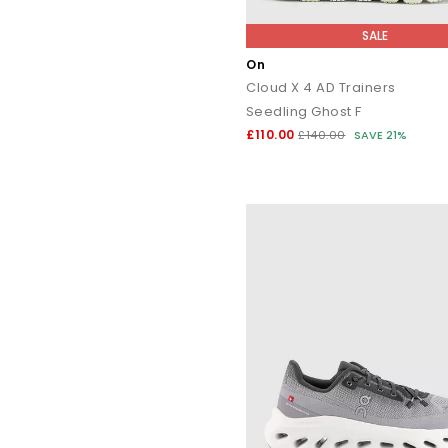
SALE
On
Cloud X 4 AD Trainers
Seedling Ghost F
£110.00
£140.00
SAVE 21%