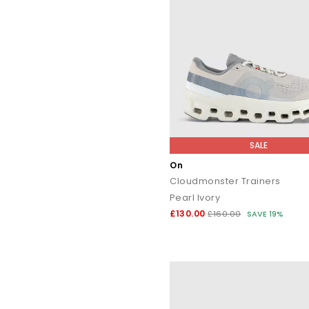
SALE
On
Cloudmonster Trainers
Pearl Ivory
£130.00
£160.00
SAVE 19%