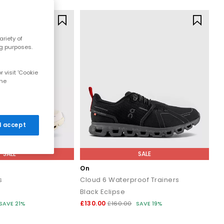
riety of
ng purposes.
 visit 'Cookie
the
 I accept
SALE
SALE
On
s
Cloud 6 Waterproof Trainers
Black Eclipse
£130.00
SAVE 21%
£160.00
SAVE 19%