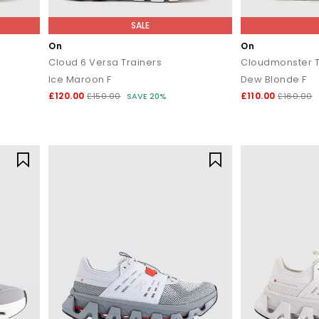
SALE
On
On
Cloud 6 Versa Trainers
Cloudmonster T
Ice Maroon F
Dew Blonde F
£120.00
£110.00
£150.00
SAVE 20%
£160.00