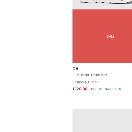
SALE
On
Cloudtilt Trainers
Eclipse Lilac F
£120.00
£150.00
SAVE 20%