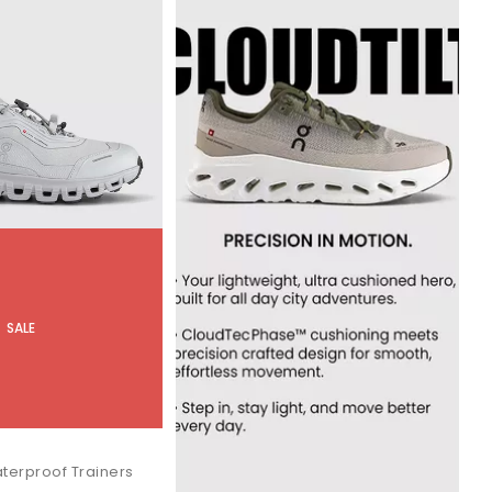
SALE
terproof Trainers