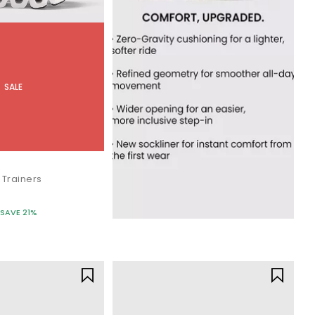
SALE
 Trainers
SAVE 21%