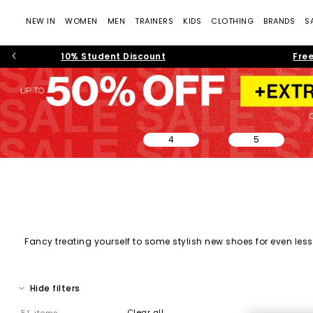
NEW IN
WOMEN
MEN
TRAINERS
KIDS
CLOTHING
BRANDS
S
10% Student Discount
Free
4
5
Fancy treating yourself to some stylish new shoes for even less?
on sale, and must-have shoes across every category. From every
Hide filters
Clear all