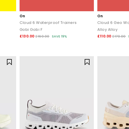
On
On
Cloud 6 Waterproof Trainers
Cloud 6 Geo Wa
Gobi Gobi F
Alloy Alloy
£130.00
£110.00
£160.00
SAVE 19%
£170.00