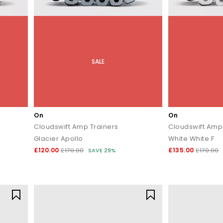
SALE
On
On
Cloudswift Amp Trainers
Cloudswift Amp
Glacier Apollo
White White F
£120.00
£135.00
£170.00
SAVE 29%
£170.00