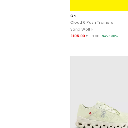
On
Cloud 6 Push Trainers
Sand Wolf F
£105.00
£150.00
SAVE 30%