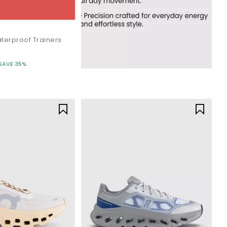
terproof Trainers
SAVE 35%