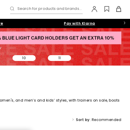
Search for products and brands...
re
Pay with Klarna
10
11
omen's,
and
men’s
and kids’ styles, with trainers on sale, boots
ale collection makes it easy to find a style (and price) you’ll
Sort by:
Recommended