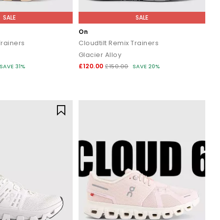
SALE
SALE
On
rainers
Cloudtilt Remix Trainers
Glacier Alloy
£120.00
SAVE 31%
£150.00
SAVE 20%