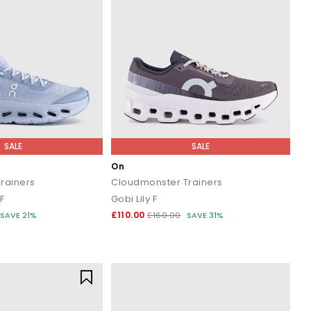
SALE
SALE
On
Trainers
Cloudmonster Trainers
F
Gobi Lily F
£110.00
SAVE 21%
£160.00
SAVE 31%