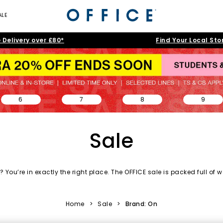
ALE
 Delivery over £80*
Find Your Local Sto
6
7
8
9
Sale
 You’re in exactly the right place. The OFFICE sale is packed full of
w
day essentials and accessories to statement silhouettes, our shoe s
love.
Home
>
Sale
>
Brand: On