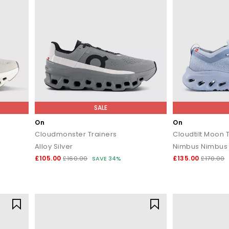
SALE
On
On
Cloudmonster Trainers
Cloudtilt Moon 
Alloy Silver
Nimbus Nimbus 
£105.00
£135.00
£160.00
SAVE 34%
£170.00