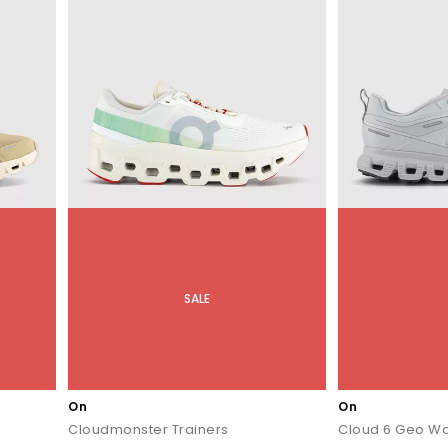
SALE
On
On
Cloudmonster Trainers
Cloud 6 Geo Wa