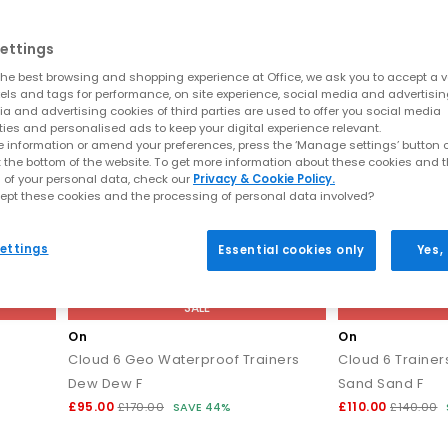
ettings
he best browsing and shopping experience at Office, we ask you to accept a va
xels and tags for performance, on site experience, social media and advertisi
a and advertising cookies of third parties are used to offer you social media
ties and personalised ads to keep your digital experience relevant.
 information or amend your preferences, press the ‘Manage settings’ button or
t the bottom of the website. To get more information about these cookies and 
 of your personal data, check our
Privacy & Cookie Policy.
ept these cookies and the processing of personal data involved?
ettings
Essential cookies only
Yes,
SALE
On
On
Cloud 6 Geo Waterproof Trainers
Cloud 6 Trainer
Dew Dew F
Sand Sand F
£95.00
£110.00
£170.00
SAVE 44%
£140.00