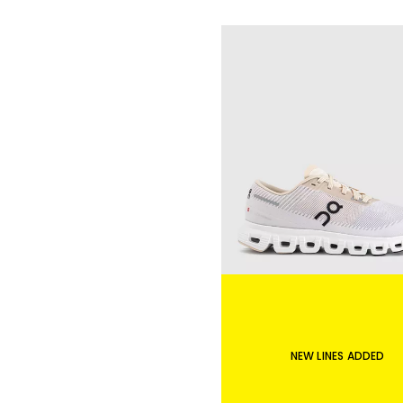
NEW LINES ADDED