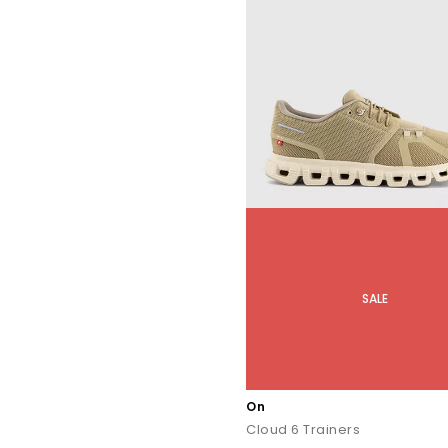
SALE
On
Cloud 6 Trainers