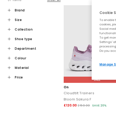
51 items
brand
Cookie S
size
To enable t
cookies, pi
Social medi
collection
functionali
To get more
shoe type
Settings' a
processing
department
Do you acc
colour
Manage S
material
price
SALE
On
Cloudtilt Trainers
Bloom Sakura F
£120.00
£150.00
SAVE 20%