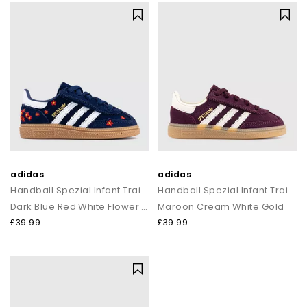
adidas
adidas
Handball Spezial Infant Trainers
Handball Spezial Infant Trainers
Dark Blue Red White Flower Gum
Maroon Cream White Gold
£39.99
£39.99