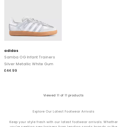
adidas
Samba OG Infant Trainers
Silver Metallic White Gum
£44.99
Viewed
11
of 11 products
Explore Our Latest Footwear Arrivals
Keep your style fresh with our latest footwear arrivals. Whether
you're seeking new trainers from leading sports brands or the