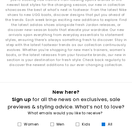
newest boot styles for the changing season, our new in collection
showcases the best of what's next in footwear. From the latest Nike
shoes to new UGG boots, discover designs that put you ahead of
the trends. Each week brings exciting new additions to explore. Find
the latest adidas shoes alongside fresh Jordan releases, or
discover new-season boots that elevate your wardrobe. Our new
arrivals span everything from everyday essentials to statement
styles, ensuring there's always something fresh to discover. Stay in
step with the latest footwear trends as our collection continuously
evolves. Whether you're shopping for new men's trainers, women's
boots, or the latest releases from your favourite brands, our new in
section is your destination for fresh style. Check back regularly to
discover the newest additions to our ever-changing collection.
New here?
Sign up
for all the news on exclusives, sale
previews & styling advice. What’s not to love?
What emails would you like to receive?
Women
Men
Kids
All