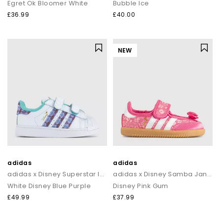
Egret Ok Bloomer White
Bubble Ice
£36.99
£40.00
NEW
adidas
adidas
adidas x Disney Superstar Infant Trainers
adidas x Disney Samba Jane Infant Trainers
White Disney Blue Purple
Disney Pink Gum
£49.99
£37.99