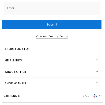
Email
Submit
View our Privacy Policy
STORE LOCATOR
HELP & INFO
ABOUT OFFICE
SHOP WITH US
CURRENCY:
£ GBP