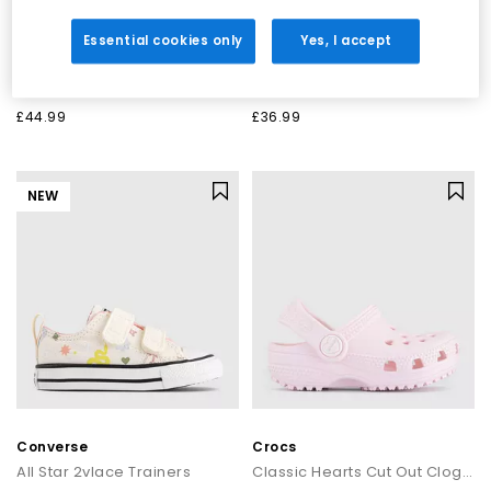
New Balance
Converse
Essential cookies only
Yes, I accept
530 Infant Trainers
All Star 2vlace Trainers
Shell Pink Pink Salt
New Found Bloom Frill White Black
£44.99
£36.99
NEW
Converse
Crocs
All Star 2vlace Trainers
Classic Hearts Cut Out Clogs Toddlers