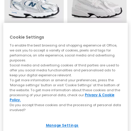
New Balance
New Balance
Cookie Settings
530 Infant Trainers
740 Infant Trainers
To enable the best browsing and shopping experience at Office,
Silver Metallic Streamsong
White Rose Sugar Pink
we ask you to accept a variety of cookies, pixels and tags for
£44.99
£44.99
performance, on site experience, social media and advertising
purposes.
Social media and advertising cookies of third parties are used to
offer you social media functionalities and personalised ads to
NEW
keep your digital experience relevant.
To get more information or amend your preferences, press the
‘Manage settings’ button or visit 'Cookie Settings' at the bottom of
the website. To get more information about these cookies and the
processing of your personal data, check our
Privacy & Cookie
Policy.
Do you accept these cookies and the processing of personal data
involved?
Manage Settings