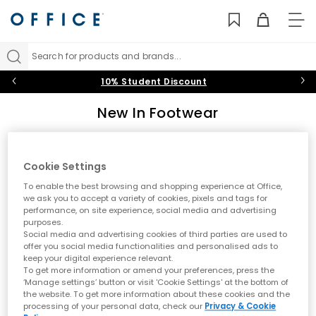
TO
NAV
Search for products and brands...
10% Student Discount
New In Footwear
Discover the latest footwear arrivals at OFFICE. From new
trainers by Nike and adidas to fresh UGG boots and seasonal
styles, explore what's new in shoes. Stay ahead of the trends
Cookie Settings
Sort by
Filter
0 item
with our constantly updated collection of new-season
To enable the best browsing and shopping experience at Office,
footwear for men and women.
we ask you to accept a variety of cookies, pixels and tags for
performance, on site experience, social media and advertising
purposes.
No results have been found
Social media and advertising cookies of third parties are used to
offer you social media functionalities and personalised ads to
keep your digital experience relevant.
Explore Our Latest Footwear Arrivals
To get more information or amend your preferences, press the
‘Manage settings’ button or visit 'Cookie Settings' at the bottom of
Keep your style fresh with our latest footwear arrivals. Whether
the website. To get more information about these cookies and the
you're seeking new trainers from leading sports brands or the
processing of your personal data, check our
Privacy & Cookie
newest boot styles for the changing season, our new in collection