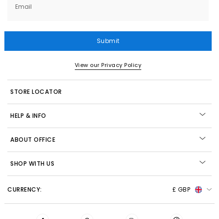
Email
Submit
View our Privacy Policy
STORE LOCATOR
HELP & INFO
ABOUT OFFICE
SHOP WITH US
CURRENCY:
£ GBP