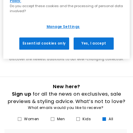
Policy.
showcases the best of what's next in footwear. From the latest Nike
Do you accept these cookies and the processing of personal data
shoes to new UGG boots, discover designs that put you ahead of
involved?
the trends. Each week brings exciting new additions to explore. Find
the latest adidas shoes alongside fresh Jordan releases, or
discover new-season boots that elevate your wardrobe. Our new
Manage Settings
arrivals span everything from everyday essentials to statement
styles, ensuring there's always something fresh to discover. Stay in
step with the latest footwear trends as our collection continuously
Essential cookies only
Yes, I accept
evolves. Whether you're shopping for new men's trainers, women's
boots, or the latest releases from your favourite brands, our new in
section is your destination for fresh style. Check back regularly to
discover the newest additions to our ever-changing collection.
New here?
Sign up
for all the news on exclusives, sale
previews & styling advice. What’s not to love?
What emails would you like to receive?
Women
Men
Kids
All