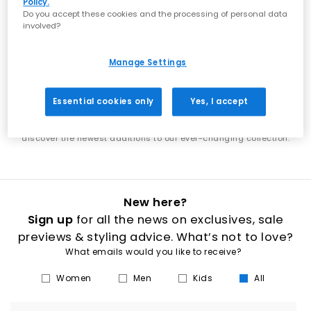
Policy.
showcases the best of what's next in footwear. From the latest Nike
Do you accept these cookies and the processing of personal data
shoes to new UGG boots, discover designs that put you ahead of
involved?
the trends. Each week brings exciting new additions to explore. Find
the latest adidas shoes alongside fresh Jordan releases, or
discover new-season boots that elevate your wardrobe. Our new
Manage Settings
arrivals span everything from everyday essentials to statement
styles, ensuring there's always something fresh to discover. Stay in
step with the latest footwear trends as our collection continuously
Essential cookies only
Yes, I accept
evolves. Whether you're shopping for new men's trainers, women's
boots, or the latest releases from your favourite brands, our new in
section is your destination for fresh style. Check back regularly to
discover the newest additions to our ever-changing collection.
New here?
Sign up
for all the news on exclusives, sale
previews & styling advice. What’s not to love?
What emails would you like to receive?
Women
Men
Kids
All