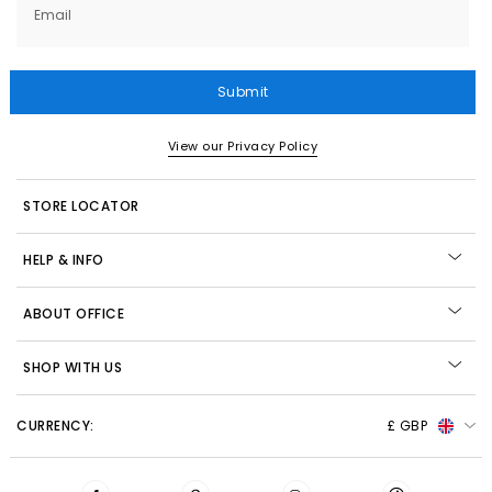
Email
Submit
View our Privacy Policy
STORE LOCATOR
HELP & INFO
ABOUT OFFICE
SHOP WITH US
CURRENCY:
£ GBP