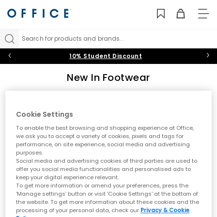
TO
NAV
Search for products and brands...
10% Student Discount
New In Footwear
Discover the latest footwear arrivals at OFFICE. From new
trainers by Nike and adidas to fresh UGG boots and seasonal
styles, explore what's new in shoes. Stay ahead of the trends
Cookie Settings
Sort by
Filter
0 item
with our constantly updated collection of new-season
To enable the best browsing and shopping experience at Office,
footwear for men and women.
we ask you to accept a variety of cookies, pixels and tags for
performance, on site experience, social media and advertising
purposes.
No results have been found
Social media and advertising cookies of third parties are used to
offer you social media functionalities and personalised ads to
keep your digital experience relevant.
Explore Our Latest Footwear Arrivals
To get more information or amend your preferences, press the
‘Manage settings’ button or visit 'Cookie Settings' at the bottom of
Keep your style fresh with our latest footwear arrivals. Whether
the website. To get more information about these cookies and the
you're seeking new trainers from leading sports brands or the
processing of your personal data, check our
Privacy & Cookie
newest boot styles for the changing season, our new in collection