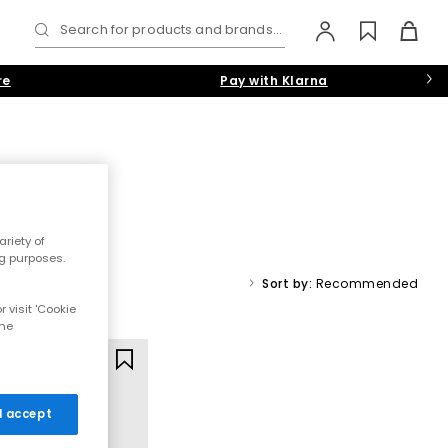
Search for products and brands...
re
Pay with Klarna
riety of
 chunky slip-ons, our collection has the latest designs on tap.
ng purposes.
White
,
Grey
or
Navy-Blue
colourways.
Sort by:
Recommended
 visit 'Cookie
rs
the
 I accept