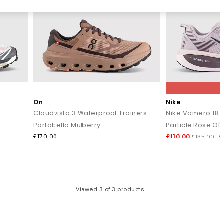
On
Nike
Cloudvista 3 Waterproof Trainers
Nike Vomero 18 
Portobello Mulberry
Particle Rose Of
£170.00
£110.00
£135.00
Viewed
3
of 3 products