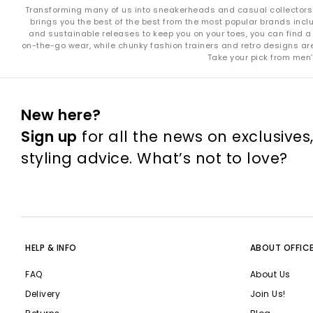
Transforming many of us into sneakerheads and casual collectors in
brings you the best of the best from the most popular brands incl
and sustainable releases to keep you on your toes, you can find a 
on-the-go wear, while chunky fashion trainers and retro designs are i
Take your pick from men’
New here?
Sign up
for all the news on exclusives
styling advice. What’s not to love?
HELP & INFO
ABOUT OFFIC
FAQ
About Us
Delivery
Join Us!