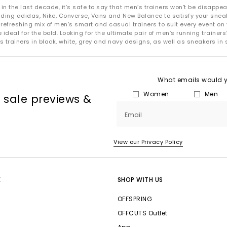
 the last decade, it’s safe to say that men’s trainers won’t be disappea
uding adidas, Nike, Converse, Vans and New Balance to satisfy your snea
refreshing mix of men’s smart and casual trainers to suit every event on 
deal for the bold. Looking for the ultimate pair of men’s running trainers?
s trainers in black, white, grey and navy designs, as well as sneakers in 
What emails would yo
Women
Men
, sale previews &
Email
View our Privacy Policy
E
SHOP WITH US
OFFSPRING
OFFCUTS Outlet