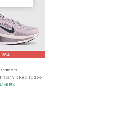
SALE
Trainers
f Noir Silt Red Tattoo
SAVE 19%