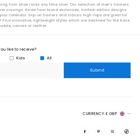
ring from shoe racks any time soon. Our selection of men’s trainers
ker cravings. Aside from brand exclusives, limited-edition designs
your calendar. Slip-on trainers and classic high-tops are great for
 Find innovative, lightweight styles which are destined for the track.
suede, canvas or leather.
u like to receive?
Kids
All
Submit
CURRENCY:
£ GBP