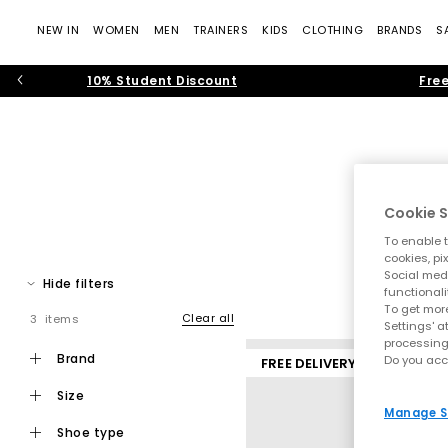
NEW IN
WOMEN
MEN
TRAINERS
KIDS
CLOTHING
BRANDS
S
10% Student Discount
Free
Cookie S
To enable t
The time of the men’s trainer is in full force. From sporty ru
cookies, pi
Social medi
Spot men’s trainers from sportswear t
Hide filters
functionali
To get more
B
Clear all
3 items
Settings' a
processing
brand
Do you acc
FREE DELIVERY
size
Manage S
shoe type