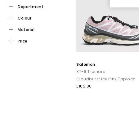
department
colour
material
price
Salomon
XT-6 Trainers
Cloudburst Icy Pink Tapioca
£165.00