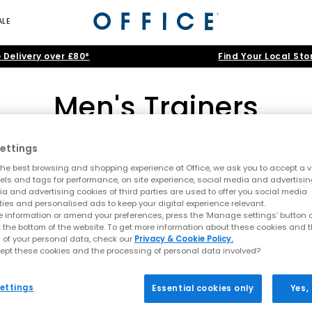
ALE
 Delivery over £80*
Find Your Local Sto
Men's Trainers
ettings
adidas
|
New Balance
|
Nike
|
ASICS
|
ON
|
Converse
he best browsing and shopping experience at Office, we ask you to accept a va
nning trainers and canvas high-tops to smart-casual leather kicks and
xels and tags for performance, on site experience, social media and advertisi
a and advertising cookies of third parties are used to offer you social media
itans like Nike, adidas and Converse, before filtering by cool
Black
,
Home
>
Trainers
>
Men's Trainers
>
Colour: Pink
ties and personalised ads to keep your digital experience relevant.
 information or amend your preferences, press the ‘Manage settings’ button or
lack Trainers
|
White Trainers
|
Running Trainers
|
Canvas Traine
t the bottom of the website. To get more information about these cookies and 
 of your personal data, check our
Privacy & Cookie Policy.
ept these cookies and the processing of personal data involved?
FREE DELIVERY
ettings
Essential cookies only
Yes,