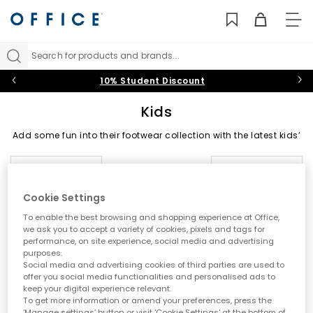
TO
NAV
Search for products and brands...
10% Student Discount
Kids
Add some fun into their footwear collection with the latest kids’
shoes on the block at OFFICE. From back-to-school staples to
summer-holiday must-haves, shop trainers, boots, sandals
Sort by
Filter
1 item
and shoes for boys and girls in playful designs they’ll
daydream about.
Cookie Settings
Trainers
|
Boots
|
Sandals
|
Wellies
|
Slippers
|
Jelly
To enable the best browsing and shopping experience at Office,
Shoes
we ask you to accept a variety of cookies, pixels and tags for
performance, on site experience, social media and advertising
Black Shoes
|
Baby
|
Toddler
|
Youth
|
OFFICE Girl
|
purposes.
OFFICE Junior
|
School Shoes
Social media and advertising cookies of third parties are used to
offer you social media functionalities and personalised ads to
keep your digital experience relevant.
To get more information or amend your preferences, press the
‘Manage settings’ button or visit 'Cookie Settings' at the bottom of