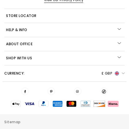
View our Privacy Policy
STORE LOCATOR
HELP & INFO
ABOUT OFFICE
SHOP WITH US
CURRENCY:
£ GBP
Sitemap