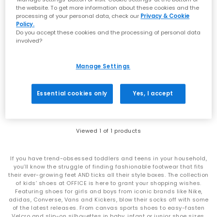
the website. To get more information about these cookies and the
processing of your personal data, check our
Privacy & Cookie
Policy.
Do you accept these cookies and the processing of personal data
involved?
Converse
Ctas Ballet Lace Trainers
Manage Settings
Navy White Black
£49.99
Essential cookies only
Yes, I accept
Viewed
1
of 1 products
If you have trend-obsessed toddlers and teens in your household,
you’ll know the struggle of finding fashionable footwear that fits
their ever-growing feet AND ticks all their style boxes. The collection
of kids’ shoes at OFFICE is here to grant your shopping wishes.
Featuring shoes for girls and boys from iconic brands like Nike,
adidas, Converse, Vans and Kickers, blow their socks off with some
of the latest releases. From canvas sports shoes to easy-fasten
Velcro and slip-on silhouettes in baby, infant or junior shoe sizes,