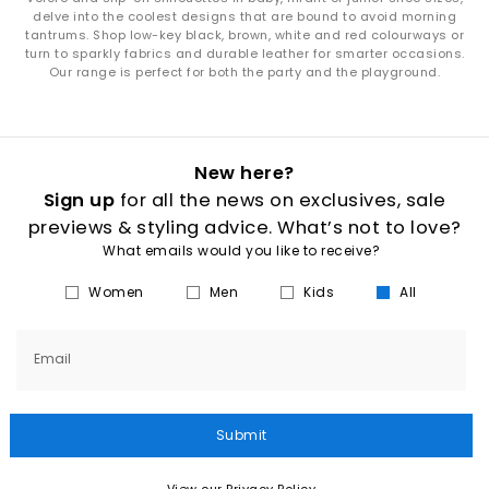
delve into the coolest designs that are bound to avoid morning
tantrums. Shop low-key black, brown, white and red colourways or
turn to sparkly fabrics and durable leather for smarter occasions.
Our range is perfect for both the party and the playground.
New here?
Sign up
for all the news on exclusives, sale
previews & styling advice. What’s not to love?
What emails would you like to receive?
Women
Men
Kids
All
Email
Submit