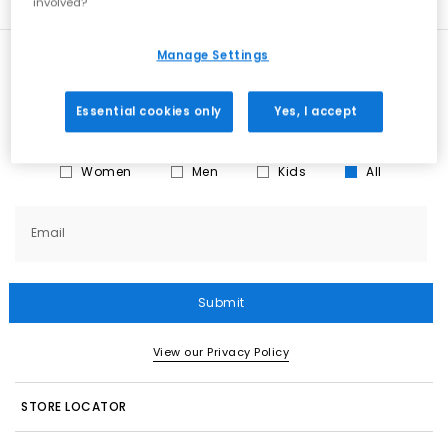
involved?
Manage Settings
New here?
Sign up
for all the news on exclusives, sale
previews & styling advice. What’s not to love?
Essential cookies only
Yes, I accept
What emails would you like to receive?
Women
Men
Kids
All
Email
Submit
View our Privacy Policy
STORE LOCATOR