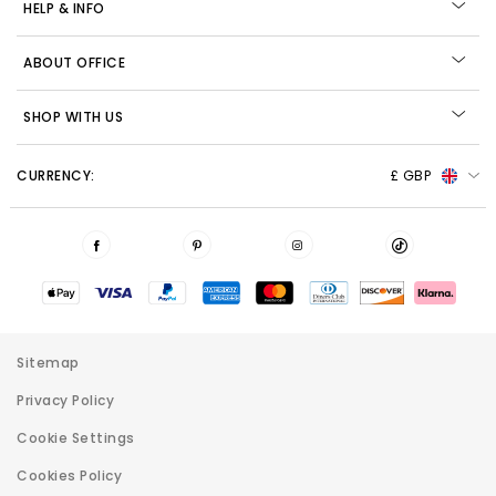
HELP & INFO
ABOUT OFFICE
SHOP WITH US
CURRENCY:
£ GBP
Sitemap
Privacy Policy
Cookie Settings
Cookies Policy