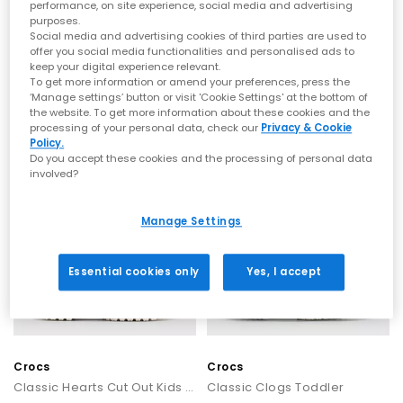
performance, on site experience, social media and advertising
purposes.
BIRKENSTOCK
UGG
Social media and advertising cookies of third parties are used to
offer you social media functionalities and personalised ads to
Arizona Kids Sandals
Goldenglow Kids Sandals
keep your digital experience relevant.
Mocha
Bison Brown
To get more information or amend your preferences, press the
£40.00
£60.00
‘Manage settings’ button or visit 'Cookie Settings' at the bottom of
the website. To get more information about these cookies and the
processing of your personal data, check our
Privacy & Cookie
Policy.
Do you accept these cookies and the processing of personal data
involved?
Manage Settings
Essential cookies only
Yes, I accept
Crocs
Crocs
Classic Hearts Cut Out Kids Clog
Classic Clogs Toddler