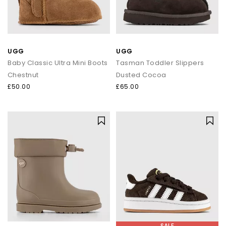
UGG
UGG
Baby Classic Ultra Mini Boots
Tasman Toddler Slippers
Chestnut
Dusted Cocoa
£50.00
£65.00
SALE