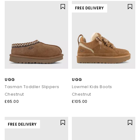
FREE DELIVERY
UGG
UGG
Tasman Toddler Slippers
Lowmel Kids Boots
Chestnut
Chestnut
£65.00
£105.00
FREE DELIVERY