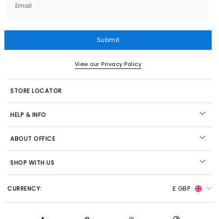
Email
Submit
View our Privacy Policy
STORE LOCATOR
HELP & INFO
ABOUT OFFICE
SHOP WITH US
CURRENCY:
£ GBP