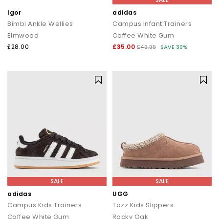
Igor
adidas
Bimbi Ankle Wellies
Campus Infant Trainers
Elmwood
Coffee White Gum
£28.00
£35.00
£49.99
SAVE 30%
SALE
SALE
adidas
UGG
Campus Kids Trainers
Tazz Kids Slippers
Coffee White Gum
Rocky Oak