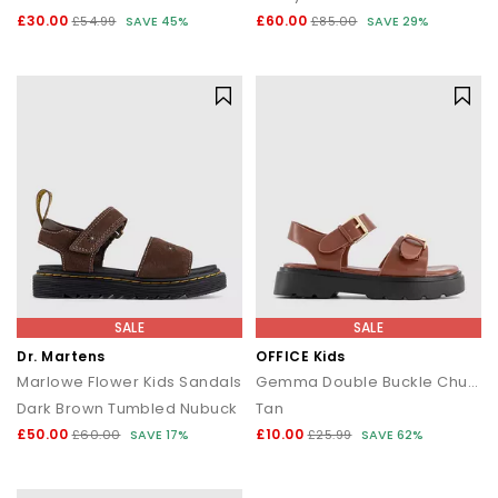
£30.00
£60.00
£54.99
SAVE 45%
£85.00
SAVE 29%
SALE
SALE
Dr. Martens
OFFICE Kids
Marlowe Flower Kids Sandals
Gemma Double Buckle Chunky Kids Sandals
Dark Brown Tumbled Nubuck
Tan
£50.00
£10.00
£60.00
SAVE 17%
£25.99
SAVE 62%