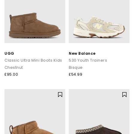
UGG
New Balance
Classic Ultra Mini Boots Kids
530 Youth Trainers
Chestnut
Bisque
£95.00
£54.99