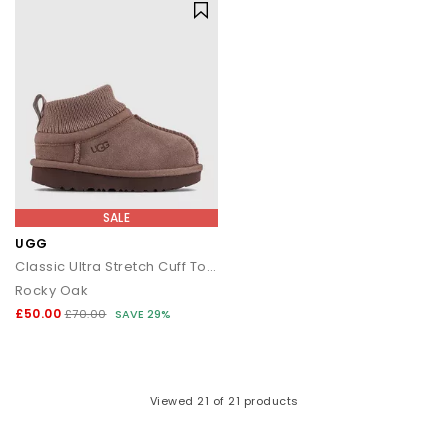
SALE
UGG
Classic Ultra Stretch Cuff Toddler Boots
Rocky Oak
£50.00
£70.00
SAVE 29%
Viewed
21
of 21 products