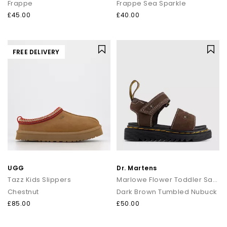
Frappe
Frappe Sea Sparkle
£45.00
£40.00
FREE DELIVERY
UGG
Dr. Martens
Tazz Kids Slippers
Marlowe Flower Toddler Sandals
Chestnut
Dark Brown Tumbled Nubuck
£85.00
£50.00