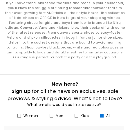
If you have trend-obsessed toddlers and teens in your household,
you’ll know the struggle of finding fashionable footwear that fits
their ever-growing feet AND ticks all their style boxes. The collection
of kids’ shoes at OFFICE is here to grant your shopping wishes.
Featuring shoes for girls and boys from iconic brands like Nike,
adidas, Converse, Vans and Kickers, blow their socks off with some
of the latest releases. From canvas sports shoes to easy-fasten
Velcro and slip-on silhouettes in baby, infant or junior shoe sizes,
delve into the coolest designs that are bound to avoid morning
tantrums. Shop low-key black, brown, white and red colourways or
turn to sparkly fabrics and durable leather for smarter occasions.
Our range is perfect for both the party and the playground.
New here?
Sign up
for all the news on exclusives, sale
previews & styling advice. What’s not to love?
What emails would you like to receive?
Women
Men
Kids
All