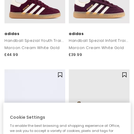
adidas
adidas
Handball Spezial Youth Trainers
Handball Spezial Infant Trainers
Maroon Cream White Gold
Maroon Cream White Gold
£44.99
£39.99
Cookie Settings
To enable the best browsing and shopping experience at Office,
we ask you to accept a variety of cookies, pixels and tags for