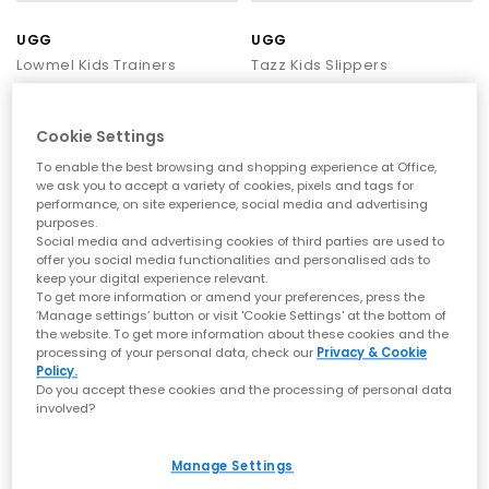
lightweight build ideal for relaxed, warm-weather styling. UGG
trainers come in a range of neutral and standout shades,
UGG
UGG
making them an effortless choice all year round.
Lowmel Kids Trainers
Tazz Kids Slippers
UGG Sandals
– UGG sandals offer lightweight comfort for
Sand
Dried Oregano
warmer days, with soft materials and easy everyday styling.
The
Goldenglow
brings a sporty, water-friendly design ideal for
£105.00
£85.00
holidays and sunny outings, while the
Goldenstar
adds
Cookie Settings
cushioned suede straps and a supportive sole for versatile
To enable the best browsing and shopping experience at Office,
warm-weather wear. For something minimal and effortless, the
we ask you to accept a variety of cookies, pixels and tags for
Greenport slider
delivers simple slip-on comfort for beach days
FREE DELIVERY
FREE DELIVERY
performance, on site experience, social media and advertising
and relaxed looks.
purposes.
Social media and advertising cookies of third parties are used to
Styling your UGGs
offer you social media functionalities and personalised ads to
keep your digital experience relevant.
UGG shoes are incredibly versatile, working effortlessly with
To get more information or amend your preferences, press the
relaxed weekend looks, seasonal basics and trending
‘Manage settings’ button or visit 'Cookie Settings' at the bottom of
streetwear:
the website. To get more information about these cookies and the
For a cosy look
– Pair Ultra Minis with leggings and an
processing of your personal data, check our
Privacy & Cookie
Policy.
oversized hoodie for the ultimate laid-back aesthetic to go on
Do you accept these cookies and the processing of personal data
a coffee run, uni lectures or working from home.
involved?
For colder fashion
– Choose the Classic Short with straight-leg
jeans, tailored coats and chunky scarves to blend cosiness
UGG
UGG
with
winter style
. Their neutral tones make them easy to
Manage Settings
Classic Micro Kids Shoes
Classic Ultra Mini Kids Boots
coordinate with outfits.