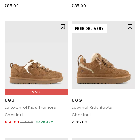
£85.00
£85.00
FREE DELIVERY
SALE
UGG
UGG
Lo Lowmel Kids Trainers
Lowmel Kids Boots
Chestnut
Chestnut
£50.00
£105.00
£95.00
SAVE 47%