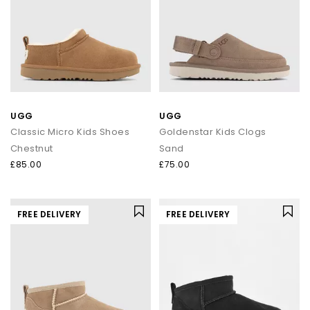
UGG
UGG
Classic Micro Kids Shoes
Goldenstar Kids Clogs
Chestnut
Sand
£85.00
£75.00
FREE DELIVERY
FREE DELIVERY