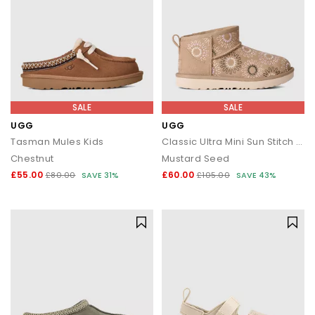
SALE
SALE
UGG
UGG
Tasman Mules Kids
Classic Ultra Mini Sun Stitch Kids Boots
Chestnut
Mustard Seed
£55.00
£60.00
£80.00
SAVE 31%
£105.00
SAVE 43%