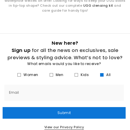
waterproof wellies on offer. Looking for ways to keep your UGG boots
in tip-top shape? Check out our complete
UGG clenaing kit
and
care guide for handy tips!
New here?
Sign up
for all the news on exclusives, sale
previews & styling advice. What’s not to love?
What emails would you like to receive?
Women
Men
Kids
All
Email
Submit
View our Privacy Policy