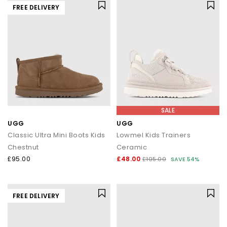
FREE DELIVERY
SALE
UGG
UGG
Classic Ultra Mini Boots Kids
Lowmel Kids Trainers
Chestnut
Ceramic
£95.00
£48.00
£105.00
SAVE 54%
FREE DELIVERY