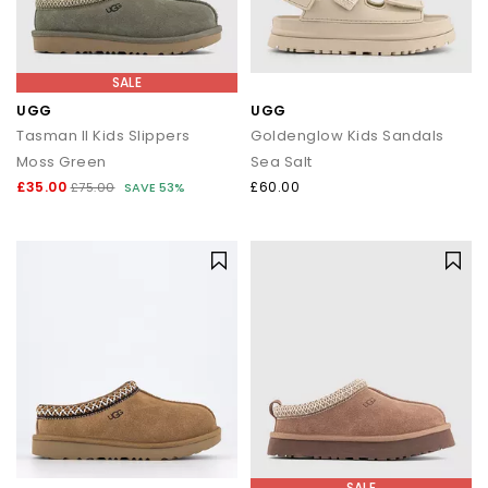
SALE
UGG
UGG
Tasman II Kids Slippers
Goldenglow Kids Sandals
Moss Green
Sea Salt
£35.00
£60.00
£75.00
SAVE 53%
SALE