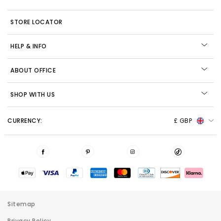
STORE LOCATOR
HELP & INFO
ABOUT OFFICE
SHOP WITH US
CURRENCY:
£ GBP
Sitemap
Privacy Policy