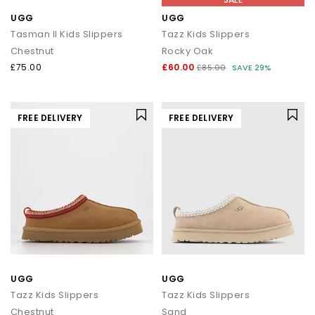
UGG
UGG
Tasman II Kids Slippers
Tazz Kids Slippers
Chestnut
Rocky Oak
£75.00
£60.00
£85.00
SAVE 29%
FREE DELIVERY
FREE DELIVERY
UGG
UGG
Tazz Kids Slippers
Tazz Kids Slippers
Chestnut
Sand