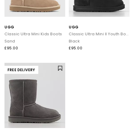
UGG
UGG
Classic Ultra Mini Kids Boots
Classic Ultra Mini II Youth Boots
Sand
Black
£95.00
£95.00
FREE DELIVERY