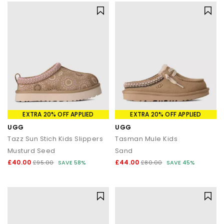
Shop UGGs at OFFICE SHOES
Explore the full UGG collection at OFFICE SHOES and discover
must-have styles for women, men and kids. From cosy
Classics and trending platforms to weatherproof boots and
versatile slippers, you’ll find the perfect blend of comfort,
warmth and style.
Shop online today with
Next Day Delivery
options available and
Free Standard Delivery on orders over £80.
EXTRA 20% OFF APPLIED
EXTRA 20% OFF APPLIED
UGG
UGG
Tazz Sun Stich Kids Slippers
Tasman Mule Kids
Musturd Seed
Sand
£40.00
£44.00
£95.00
SAVE 58%
£80.00
SAVE 45%