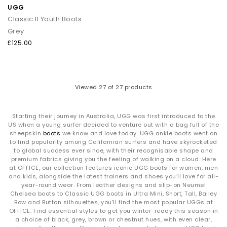
UGG
Classic II Youth Boots
Grey
£125.00
Viewed
27
of 27 products
Starting their journey in Australia, UGG was first introduced to the
US when a young surfer decided to venture out with a bag full of the
sheepskin
boots
we know and love today. UGG ankle boots went on
to find popularity among Californian surfers and have skyrocketed
to global success ever since, with their recognisable shape and
premium fabrics giving you the feeling of walking on a cloud. Here
at OFFICE, our collection features iconic UGG boots for women, men
and kids, alongside the latest trainers and shoes you’ll love for all-
year-round wear. From leather designs and slip-on Neumel
Chelsea boots to Classic UGG boots in Ultra Mini, Short, Tall, Bailey
Bow and Button silhouettes, you’ll find the most popular UGGs at
OFFICE. Find essential styles to get you winter-ready this season in
a choice of black, grey, brown or chestnut hues, with even clear,