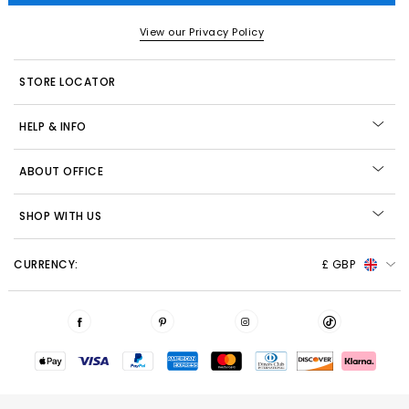
View our Privacy Policy
STORE LOCATOR
HELP & INFO
ABOUT OFFICE
SHOP WITH US
CURRENCY:
£ GBP