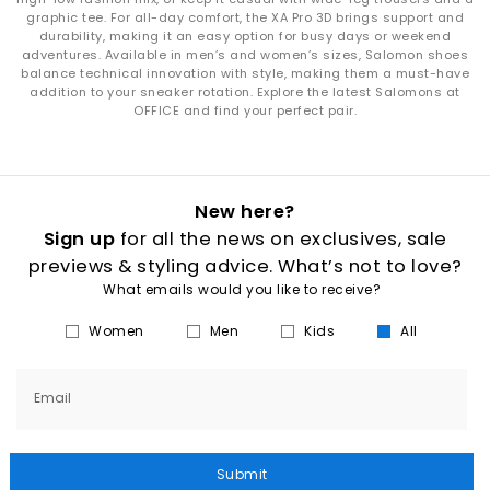
graphic tee. For all-day comfort, the XA Pro 3D brings support and
durability, making it an easy option for busy days or weekend
adventures. Available in men’s and women’s sizes, Salomon shoes
balance technical innovation with style, making them a must-have
addition to your sneaker rotation. Explore the latest Salomons at
OFFICE and find your perfect pair.
New here?
Sign up
for all the news on exclusives, sale
previews & styling advice. What’s not to love?
What emails would you like to receive?
Women
Men
Kids
All
Email
Submit