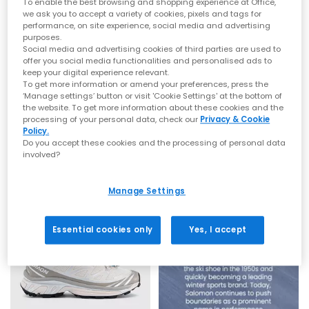
To enable the best browsing and shopping experience at Office,
fashion‑forward outdoor silhouettes, discover the latest
men’s
we ask you to accept a variety of cookies, pixels and tags for
and
women’s
Salomon styles at OFFICE.
performance, on site experience, social media and advertising
purposes.
From Trail Icons to Streetwear Essentials
Social media and advertising cookies of third parties are used to
offer you social media functionalities and personalised ads to
Salomon XT‑6
keep your digital experience relevant.
Salomon
Salomon
To get more information or amend your preferences, press the
XT-Whisper Trainers
XT-Whisper Trainers
The XT‑6 is Salomon’s cult favourite silhouette. Built originally
‘Manage settings’ button or visit 'Cookie Settings' at the bottom of
for ultra‑distance trail racing, it features cushioned midsoles,
the website. To get more information about these cookies and the
Silver Lunar Rock Silver Cloud
Castlerock Silver Spellbound
lightweight construction and rugged outsole grip. Whether you
processing of your personal data, check our
Privacy & Cookie
£140.00
£140.00
Policy.
choose bold colour combinations or versatile neutrals, the XT‑6
Do you accept these cookies and the processing of personal data
offers comfort, durability and standout style.
involved?
Salomon XT‑Whisper
FREE DELIVERY
The XT‑Whisper reimagines classic Salomon design with a
Manage Settings
softer, modern feel. Featuring breathable mesh, sculpted lines
and lightweight support, it delivers fashion‑led versatility
without losing technical performance.
Essential cookies only
Yes, I accept
How to Style Salomon Trainers
Tech‑inspired streetwear:
Pair the XT‑6 with cargos, utility
layers and oversized outerwear.
Sport‑luxe looks:
Style the XT‑Whisper with wide‑leg trousers,