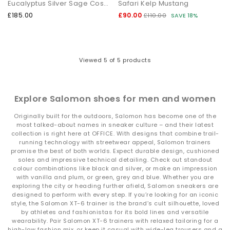
Eucalyptus Silver Sage Cosmic Sky
Safari Kelp Mustang
Shop Salomon at OFFICE SHOES
£185.00
£90.00
£110.00
SAVE 18%
Explore the full range of
Salomon trainers
including the XT‑6
and XT‑Whisper collections. From statement colourways to
trail‑inspired essentials, there’s a pair ready for every
adventure.
Viewed
5
of 5 products
Whether you're exploring the city or heading further afield, your
next Salomon style is waiting.
Next Day Delivery available + Free Standard Delivery on orders
over £80.
Explore Salomon shoes for men and women
Shop women’s
|
Shop men’s
Originally built for the outdoors, Salomon has become one of the
most talked-about names in sneaker culture – and their latest
collection is right here at OFFICE. With designs that combine trail-
running technology with streetwear appeal, Salomon trainers
promise the best of both worlds. Expect durable design, cushioned
soles and impressive technical detailing. Check out standout
colour combinations like black and silver, or make an impression
with vanilla and plum, or green, grey and blue. Whether you are
exploring the city or heading further afield, Salomon sneakers are
designed to perform with every step. If you’re looking for an iconic
style, the Salomon XT-6 trainer is the brand’s cult silhouette, loved
by athletes and fashionistas for its bold lines and versatile
wearability. Pair Salomon XT-6 trainers with relaxed tailoring for a
high-low fashion mix, or keep it casual with wide-leg trousers and a