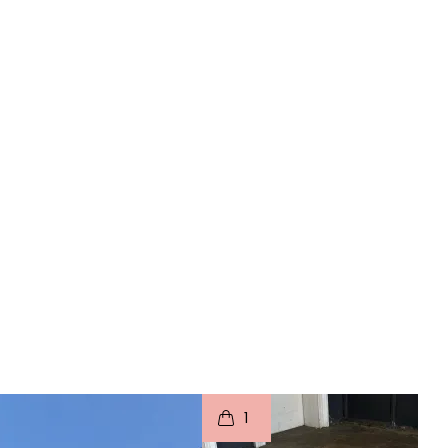
o
I
t
o
1
p
e
p
e