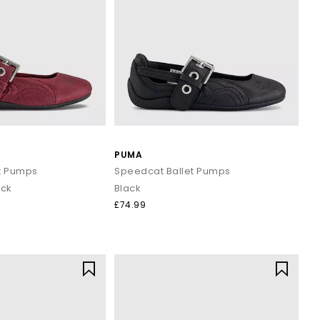
PUMA
t Pumps
Speedcat Ballet Pumps
ack
Black
£74.99