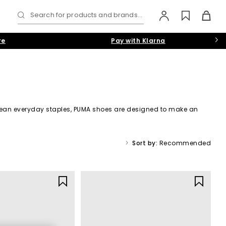
Search for products and brands...
re
Pay with Klarna
 clean everyday staples, PUMA shoes are designed to make an
omens
and
Shop Mens
.
Sort by:
Recommended
g performance heritage with fashion-forward design, PUMA
pdates.
ffortless style, making them a go-to for everyday wear.
resh new silhouettes: