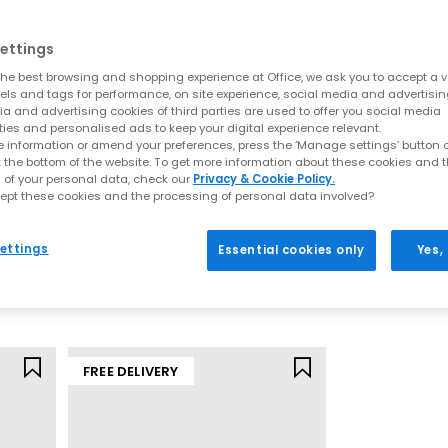
ed classic with slim, low-profile styling, available in OG trainers,
ettings
ella UT – Versatile everyday PUMA trainers with clean lines and wear
he best browsing and shopping experience at Office, we ask you to accept a va
et – Lightweight, retro-inspired trainers and ballet styles with a spor
xels and tags for performance, on site experience, social media and advertisi
va – Feminine, trend-led silhouettes bringing a softer approach to 
a and advertising cookies of third parties are used to offer you social media
G – A bold, futuristic design that pushes boundaries with its distinc
ties and personalised ads to keep your digital experience relevant.
shapes to minimal classics, these PUMA trainers offer something for
 information or amend your preferences, press the ‘Manage settings’ button or
t the bottom of the website. To get more information about these cookies and 
Shop PUMA Trainers at OFFICE SHOES
 of your personal data, check our
Privacy & Cookie Policy.
ept these cookies and the processing of personal data involved?
PUMA
PUMA
e built for more than just performance. Expect premium materials, 
rs
Speedcat Ballet Mules
Speedcat Balle
pair.
ettings
Essential cookies only
Yes,
Puma Black
Espresso Bean 
£69.99
£69.99
FREE DELIVERY