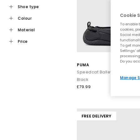
shoe type
Speedcat
– A motorsport-inspir
Cookie S
Bella Mina & B
colour
To enable t
H-Stre
cookies, pi
material
Ballet No
Social medi
Mostro O
functionali
price
From statement 
To get more
Settings' a
processing
Do you acc
PUMA
Blending athletic DNA with street-ready design, PUMA shoes ar
Speedcat Ballet Fleur Traine
Manage S
Black
£79.99
FREE DELIVERY