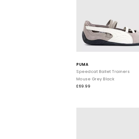
PUMA
Speedcat Ballet Trainers
Mouse Grey Black
£69.99