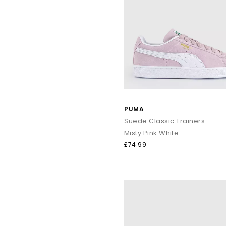
PUMA
Suede Classic Trainers
Misty Pink White
£74.99