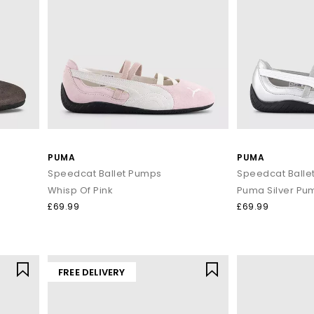
PUMA
PUMA
Speedcat Ballet Pumps
Speedcat Balle
Whisp Of Pink
Puma Silver Pu
£69.99
£69.99
FREE DELIVERY