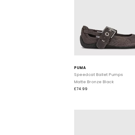
PUMA
Speedcat Ballet Pumps
Matte Bronze Black
£74.99