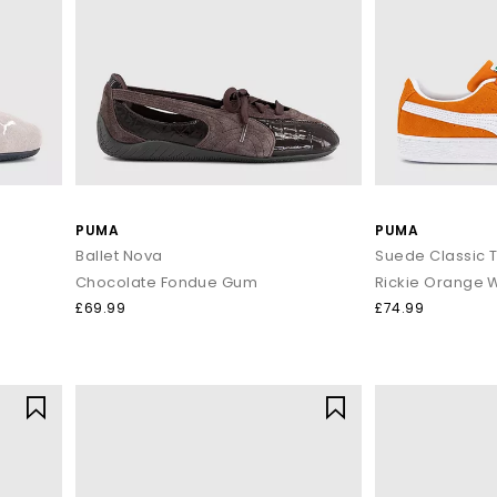
PUMA
PUMA
Ballet Nova
Suede Classic T
Chocolate Fondue Gum
Rickie Orange 
£69.99
£74.99