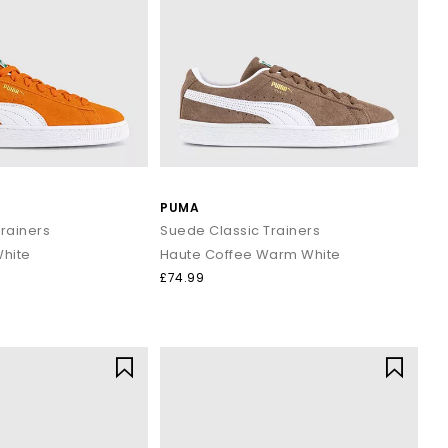
PUMA
rainers
Suede Classic Trainers
White
Haute Coffee Warm White
£74.99