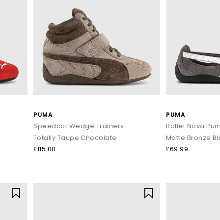
PUMA
PUMA
Speedcat Wedge Trainers
Ballet Nova Pu
Totally Taupe Chocolate
Matte Bronze B
£115.00
£69.99