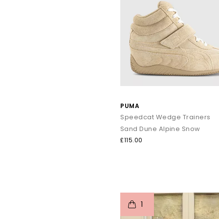
PUMA
Speedcat Wedge Trainers
Sand Dune Alpine Snow
£115.00
t
o
1
p