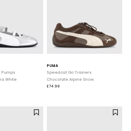
PUMA
t Pumps
Speedcat Go Trainers
ma White
Chocolate Alpine Snow
£74.99