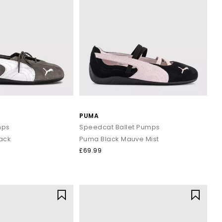
PUMA
mps
Speedcat Ballet Pumps
lack
Puma Black Mauve Mist
£69.99