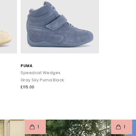
PUMA
Speedcat Wedges
Gray Sky Puma Black
£115.00
I
t
o
I
t
1
1
e
p
e