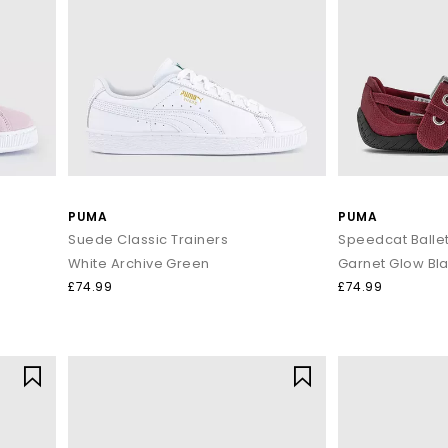
PUMA
PUMA
Suede Classic Trainers
Speedcat Balle
White Archive Green
Garnet Glow Bl
£74.99
£74.99