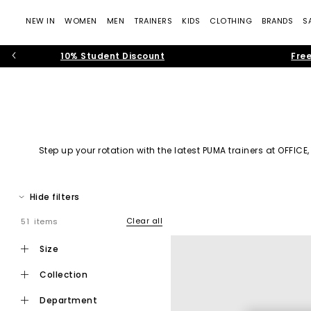
NEW IN
WOMEN
MEN
TRAINERS
KIDS
CLOTHING
BRANDS
S
10% Student Discount
Free
Step up your rotation with the latest PUMA trainers at
OFFICE
impact. Explore a curat
Hide filters
Founded by Rudolf Dassler, PUMA has grown into one of t
Clear all
51 items
contin
size
From its roots in athletic footwear to its place in mo
collection
department
The latest drop of P