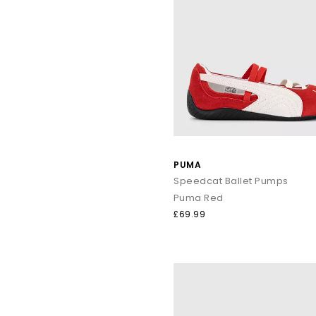
PUMA
Speedcat Ballet Pumps
Puma Red
£69.99