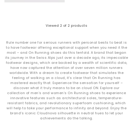
ON Cloudswift - Best for city running & fast pavement
sessions
Designed for urban runners, the
Cloudswift
pairs Helion™
Superfoam with a stable outsole for responsive, quick-paced
movement on hard surfaces.
Viewed
2
of 2 products
ON Cloudtilt - Best for lifestyle & all-day movement
The
Cloudtilt
features a modern, sculpted silhouette designed
for smooth, lightweight steps. These adapt to your stride and
Rule number one for serious runners with personal bests to beat is
deliver effortless comfort from morning to night. A perfect
to have footwear offering exceptional support when you need it the
choice if you want everyday cushioning without a traditional
most – and On Running shoes do this tenfold. A brand that began
running shoe look.
its journey in the Swiss Alps just over a decade ago, its impeccable
ON Cloud - Best for everyday comfort & walking
footwear designs, which are backed by a wealth of scientific data,
Your go-to for all day wear. Lightweight, breathable and
have now captured the attention of over seven million runners
incredibly versatile, the
Cloud
is ideal for walking, travel and
worldwide. With a dream to create footwear that simulates the
low impact daily movement. Speed lacing makes it easy to
feeling of walking on a cloud, it’s clear that On Running has
slip on and off. Also available in
waterproof
for rainy days and
mastered exactly that. Experience the sensation for yourself –
unpredictable weather.
discover what it truly means to be on cloud ON. Explore our
You’ll also find other popular ON designs in the range,
collection of men’s and women’s On Running shoes to experience
innovative features such as architectural soles, temperature-
including the
Cloudrunner
for extra stability and the
resistant fabrics, and revolutionary superfoam cushioning, which
Cloudnova
for sporty street style.
The Roger
brings a refined,
will help to take your performance to infinity and beyond. Enjoy the
tennis inspired look.
brand’s iconic Cloudnova silhouette in neutral hues to let your
achievements do the talking.
Shop ON trainers at OFFICE SHOES
Ready to experience the feeling of being on cloud ON?