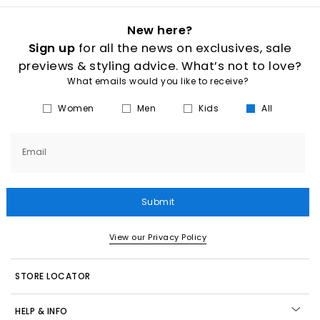
Explore our full collection of ON trainers for
men
and
women
at
OFFICE
, including the
latest drops
, best sellers and all day
New here?
lifestyle favourites. Whether you’re searching for everyday
Sign up
for all the news on exclusives, sale
comfort, cushioned
running shoes
or fresh lifestyle silhouettes,
there’s an ON shoe built for your pace.
previews & styling advice. What’s not to love?
Shop online today with
Next Day Delivery
available and Free
What emails would you like to receive?
Standard Delivery on orders over £80.
Women
Men
Kids
All
Email
Submit
View our Privacy Policy
STORE LOCATOR
HELP & INFO