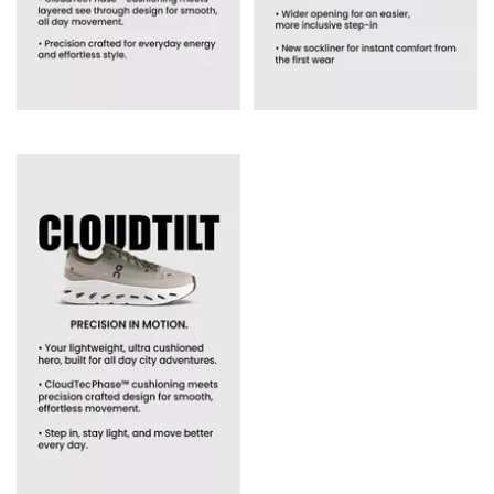
ON has earned its loyal following by offering something truly
unique,
trainers
engineered to make movement easier. Every
pair is designed to cushion impact, support stable movement
and reduce fatigue, no matter your pace or routine.
What makes ON different:
CloudTec® cushioning for soft landings and stronger push-off
Helion™ superfoam for responsive, durable performance
Speedboard® technology for energy return and forward motion
Lightweight uppers designed for all-day breathability
Alongside performance engineering, ON brings a clean,
modern aesthetic that pairs effortlessly with everything from
activewear to everyday outfits. Whether you prefer understated
neutrals
or
bold seasonal shades
, ON trainers give you comfort
that looks as good as it feels.
Which ON Shoe is Best for You?
ON Cloudmonster - Best for maximum cushioning and long
runs
Craving softness underfoot? The
Cloudmonster
features
oversized CloudTec® pods for plush cushioning and a rolling
sensation that makes long-distance runs feel lighter.