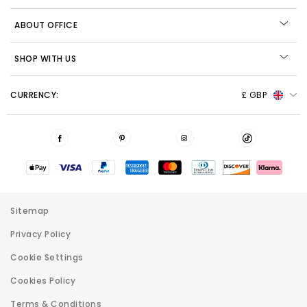
ABOUT OFFICE
SHOP WITH US
CURRENCY:
£ GBP
Sitemap
Privacy Policy
Cookie Settings
Cookies Policy
Terms & Conditions