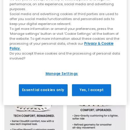
running kit, or simply seeking a trainer that delivers all day
performance, on site experience, social media and advertising
comfort, explore ON trainers for
men
,
women
and
kids
at OFFICE.
purposes.
From bold new shapes to classic Cloud favourites, this is your
Social media and advertising cookies of third parties are used to
destination to slip into the feeling of being on cloud ON.
offer you social media functionalities and personalised ads to
keep your digital experience relevant.
From Swiss Innovation to Firm Favourite
To get more information or amend your preferences, press the
On
On
‘Manage settings’ button or visit 'Cookie Settings' at the bottom of
the website. To get more information about these cookies and the
Logo Socks Mid 3 Pack
Logo Socks Mid 3 Pack
Born in the Swiss Alps, ON began with the simple idea of
processing of your personal data, check our
Privacy & Cookie
delivering soft landings and powerful take offs that feel like
White
Hare Brume
Policy.
“running on clouds.” Founders Olivier Bernhard, David
£21.99
£21.99
Do you accept these cookies and the processing of personal data
Allemann and Caspar Coppetti wanted a
running shoe
that
involved?
made movement feel lighter, quicker and more intuitive, and
the result was a completely new experience underfoot.
Fast forward to today, and ON has grown into one of the
Manage Settings
world’s most recognised performance brands. Loved by elite
athletes, marathon runners, weekend walkers and commuters
alike, ON’s blend of technology, comfort and sleek styling has
Essential cookies only
Yes, I accept
helped it become a go to choice across the ON UK community.
From road miles to recovery days, from gym sessions to
everyday wear, ON trainers consistently deliver stability,
cushioning and streamlined aesthetics that feel effortlessly
modern.
Why People Choose ON