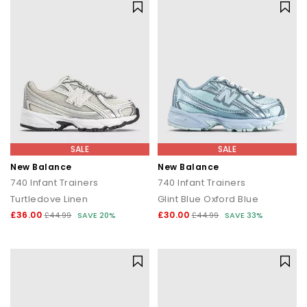
SALE
SALE
New Balance
New Balance
740 Infant Trainers
740 Infant Trainers
Turtledove Linen
Glint Blue Oxford Blue
£36.00
£30.00
£44.99
SAVE 20%
£44.99
SAVE 33%