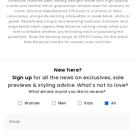
collection features best-selling designs made with high-quality
suede and leather which guarantees reliable wear for seasons to
come. Discover New Balance 373 kicks in a choice of retro
colourways, alongside exciting silhouettes in sleek black, white or
green. Remarkably unique and boasting luxurious midsoles and
engineered mesh uppers, New Balance running shoes allow your
feet to breathe whether you're kicking back or pounding the
pavement. Shop the exciting range at OFFICE today for the latest
New Balance trainers for women, men and kids.
New here?
Sign up
for all the news on exclusives, sale
previews & styling advice. What’s not to love?
What emails would you like to receive?
Women
Men
Kids
All
Email