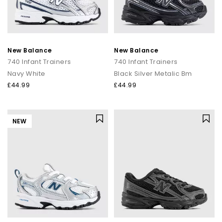
New Balance
New Balance
740 Infant Trainers
740 Infant Trainers
Navy White
Black Silver Metalic Bm
£44.99
£44.99
NEW