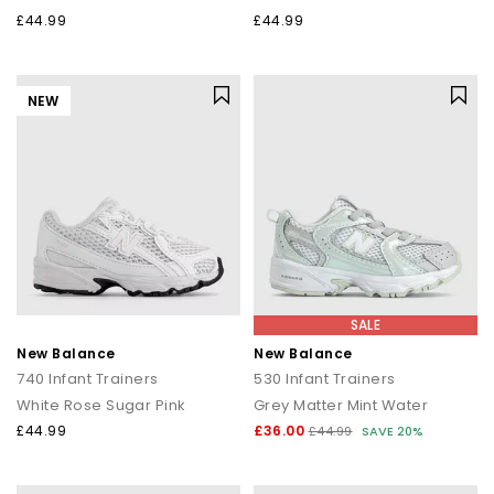
£44.99
£44.99
NEW
SALE
New Balance
New Balance
740 Infant Trainers
530 Infant Trainers
White Rose Sugar Pink
Grey Matter Mint Water
£44.99
£36.00
£44.99
SAVE 20%