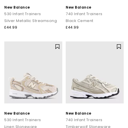
New Balance
New Balance
530 Infant Trainers
740 Infant Trainers
Silver Metallic Streamsong
Black Cement
£44.99
£44.99
New Balance
New Balance
530 Infant Trainers
740 Infant Trainers
Linen Stoneware
Timberwolf Stoneware