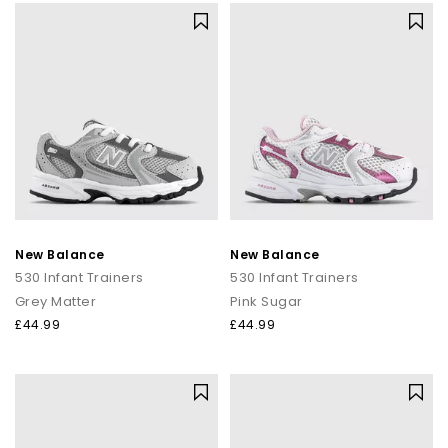
Explore the full range of New Balance at OFFICE, featuring
classic neutrals
, bold statement colourways, and the
silhouettes everyone’s talking about.
Whether you’re shopping for everyday comfort or the next
trend-led addition to your rotation, you’ll find it here.
Shop New Balance for men, women, and kids online today with
Next Day Delivery
available and Free Standard Delivery on
orders over £80.
Shop Mens
|
Shop Womens
|
Shop Kids
New Balance
New Balance
530 Infant Trainers
530 Infant Trainers
Grey Matter
Pink Sugar
£44.99
£44.99