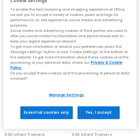
Cookie Settings
To enable the best browsing and shopping experience at Office,
New Balance trainers are all about ease. Their clean lines and
New Balance
New Balance
we ask you to accept a variety of cookies, pixels and tags for
neutral palettes make them simple to dress up or down:
740 Infant Trainers
530 Infant Trainers
performance, on site experience, social media and advertising
For a premium look
– the 9060 complements tailored trousers,
Silver Metallic Signal Pink
Shell Pink Pink Salt
purposes.
long coats and elevated knitwear for a minimalist finish.
Social media and advertising cookies of third parties are used to
£44.99
£44.99
For a laid-back look
– the 530 pairs well with relaxed denim and
offer you social media functionalities and personalised ads to
oversized layers for off-duty days.
keep your digital experience relevant.
For an athleisure look
– opt for the 2002R or 1906R with tapered
To get more information or amend your preferences, press the
joggers, lightweight shells and muted tones.
‘Manage settings’ button or visit 'Cookie Settings' at the bottom of
For a casual look
– choose the 327 when you want the sharp,
the website. To get more information about these cookies and the
runner profile with modern impact or the 740 to tap into the Y2K
processing of your personal data, check our
Privacy & Cookie
energy.
Policy.
For everyday
– the 204L delivers a quietly refined finish that
Do you accept these cookies and the processing of personal data
pairs with just about everything.
involved?
How to Care for Your New Balance Trainers
Manage Settings
Keeping your New Balance trainers looking their best is easy
with a few simple steps:
Essential cookies only
Yes, I accept
Suede:
Refresh with a suede brush and a specialised cleaner
for marks.
Mesh:
Spot-clean gently with mild soap and warm water.
New Balance
New Balance
Leather:
Wipe clean with a soft cloth and apply a leather
530 Infant Trainers
530 Infant Trainers
conditioner when needed.