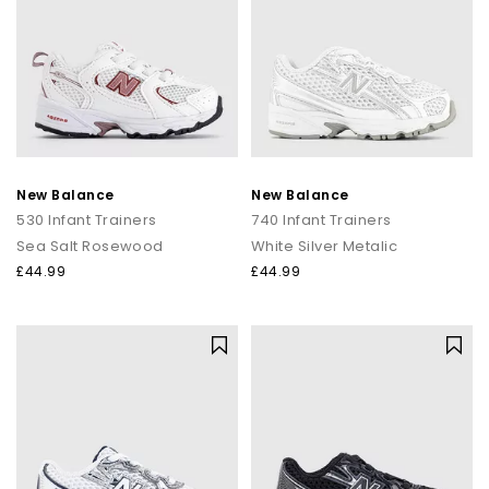
New Balance
New Balance
530 Infant Trainers
740 Infant Trainers
Sea Salt Rosewood
White Silver Metalic
£44.99
£44.99