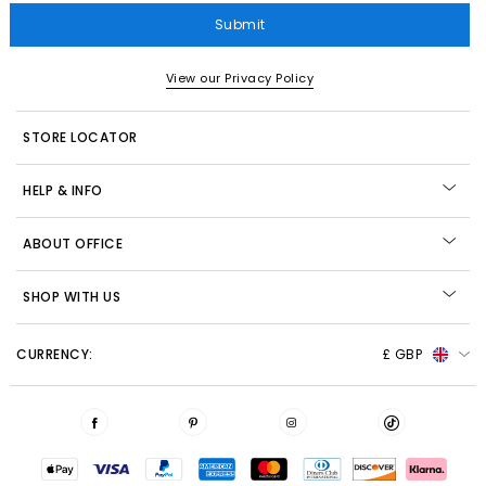
Submit
View our Privacy Policy
STORE LOCATOR
HELP & INFO
ABOUT OFFICE
SHOP WITH US
CURRENCY:
£ GBP