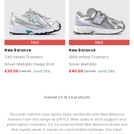
SALE
SALE
New Balance
New Balance
740 Infant Trainers
1906 Infant Trainers
Silver Metallic Deep End
Silver Metallic
£30.00
£40.00
£44.99
SAVE 33%
£59.99
SAVE 33%
Viewed
24
of 24 products
Discover comfort and sporty style combined with New Balance
trainers from the range at OFFICE. With roots in arch support and
prescription footwear, it's no surprise that New Balance shoes are
like royalty when it comes to comfortable footwear. Our fresh