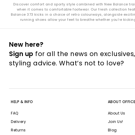
Discover comfort and sporty style combined with New Balance train
when it comes to comfortable footwear. Our fresh collection fe
Keeping 
Balance 373 kicks in a choice of retro colourways, alongside exci
running shoes allow your feet to breathe whether you're kicki
S
Leather
Always allow 
New here?
Sign up
for all the news on exclusives
styling advice. What’s not to love?
New Balance manufactures Made in UK footwear at its factory in 
Many of New Balance’s footwear and apparel models now meet 
New Balance Fresh Foam X
uses a high
HELP & INFO
ABOUT OFFIC
FuelCell
is New Balance’s high-performanc
FAQ
About Us
Delivery
Join Us!
Returns
Blog
Explore the full range of New Balance at