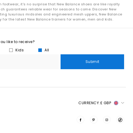
footwear, it's no surprise that New Balance shoes are like royalty
hich guarantees reliable wear for seasons to come. Discover New
le steps:
oasting luxurious midsoles and engineered mesh uppers, New Balance
y for the latest New Balance trainers for women, men and kids.
s.
 needed.
the materials.
u like to receive?
Kids
All
Submit
enerate electricity, not only for the factory but also for a few
of a product’s materials come from environmentally preferred
r everyday and long-distance running.
CURRENCY:
£ GBP
s drive runners forward with each stride.
he silhouettes everyone’s talking about.