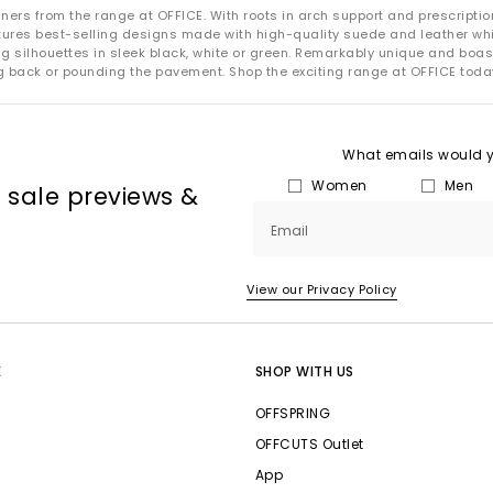
How to Care for Your New Balance Trainers
ers from the range at OFFICE. With roots in arch support and prescription 
atures best-selling designs made with high-quality suede and leather w
your New Balance trainers looking their best is easy with a few simp
ting silhouettes in sleek black, white or green. Remarkably unique and b
ng back or pounding the pavement. Shop the exciting range at OFFICE toda
uede:
Refresh with a suede brush and a specialised cleaner for mark
Mesh:
Spot-clean gently with mild soap and warm water.
:
Wipe clean with a soft cloth and apply a leather conditioner when
trainers to air-dry naturally and avoid machine washing to protect 
What emails would yo
Women
Men
NB Tech & Sustainability
, sale previews &
Email
Flimby. This site employs wind turbines and rooftop solar panels to g
shop locations.
View our Privacy Policy
the brand’s Green Leaf Standard, which requires that at least 50% 
sources, such as recycled polyester or responsibly sourced leather.
-cushioning midsole technology designed for a lightweight ride fo
E
SHOP WITH US
e, nitrogen-infused foam designed to create a bouncy feel that help
OFFSPRING
OFFCUTS Outlet
Shop New Balance Trainers at OFFICE SHOES
App
 OFFICE, featuring
classic neutrals
, bold statement colourways, and t