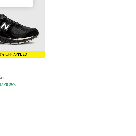
ek upper, cushioned midsole, and easy-to-style appeal.
lhouette that still nods to the brand’s running DNA.
 a nylon and suede mix of materials.
ern, and unmistakably stylish.
everyday appeal of NB’s “dad shoe” lineage.
0% OFF APPLIED
 simple, refined sneaker that’s built to be worn on repeat.
eam
SAVE 35%
mple to dress up or down:
r for a minimalist finish.
r off-duty days.
lls and muted tones.
 740 to tap into the Y2K energy.
t everything.