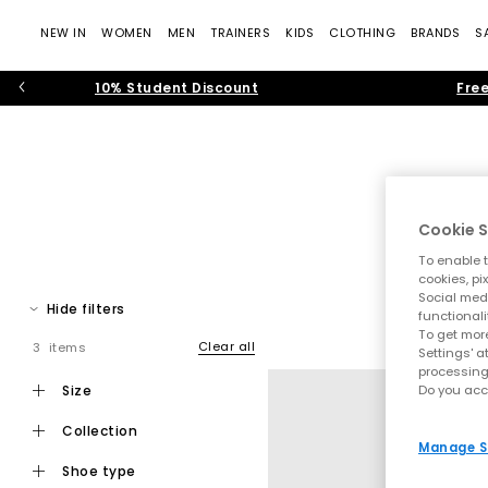
NEW IN
WOMEN
MEN
TRAINERS
KIDS
CLOTHING
BRANDS
S
10% Student Discount
Free
Cookie S
To enable t
New Balan
cookies, pi
Social medi
Home
Hide filters
functionali
Discover New Balance at OFFICE SHOES. Since launching in 19
To get more
support technology
Clear all
3 items
Settings' a
processing
Whether you’re upgrading your everyday rotation
size
Do you acc
collection
Manage S
New Balance 530
- Created as a performan
shoe type