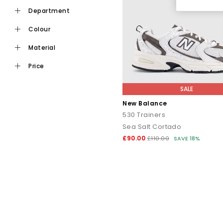
New Balance 2002R
blends technical detailing with ev
department
New Balance 1906R
combines supportive overlays, br
colour
material
New Balance 327
is a clean, lifes
price
New Balance 9060
puts a bol
New Balance 740 Series
brings Y2K energy w
SALE
New Balance
New Balance 204L
is a newer, low-profile lifestyle desig
530 Trainers
Sea Salt Cortado
£90.00
£110.00
SAVE 18%
New Balance trainers are
For a premium look
– the 
For a laid-back
For an athleisure lo
For a casual look
– choose the 3
For everyda