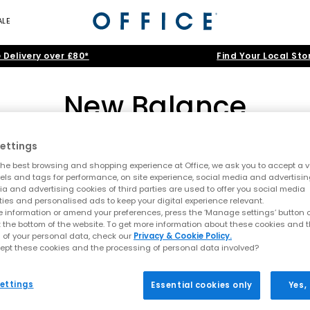
ALE
 Delivery over £80*
Find Your Local Sto
New Balance
ettings
530
|
204L
|
740
|
9060
|
1906
|
327
he best browsing and shopping experience at Office, we ask you to accept a va
ce: A legacy of innovation, comfort, and every
xels and tags for performance, on site experience, social media and advertisi
a and advertising cookies of third parties are used to offer you social media
>
Brand
>
Brand: New Balance
>
Shoe Type: Running Inspired T
ties and personalised ads to keep your digital experience relevant.
06, New Balance has built a reputation for performance, comfort, an
 information or amend your preferences, press the ‘Manage settings’ button or
 has grown into a global favourite, blending running heritage with m
t the bottom of the website. To get more information about these cookies and 
 of your personal data, check our
Privacy & Cookie Policy.
 or leaning into the latest lifestyle trends, shop our collection of
w
ept these cookies and the processing of personal data involved?
From Running Roots to Modern Icons
ettings
Essential cookies only
Yes,
ce running shoe, built with ABZORB cushioning, the 530 is loved for i