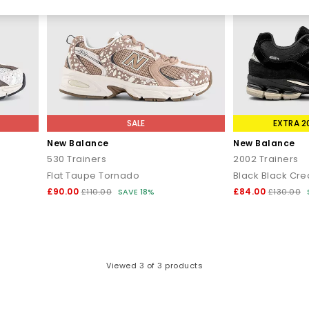
eryday comfort. It’s become a streetwear essential thanks to its sle
eathable mesh, and a modernised sole for a bold, fashion-forward si
tyle silhouette, featuring an oversized ‘N’ logo, studded outsole, and
d, retro-futuristic spin on New Balance heritage. It is technical, mod
ith ABZORB cushioning; it’s a lightweight option that captures the 
SALE
EXTRA 2
New Balance
New Balance
n that blends ’70s running proportions with early-2000s textures for a
530 Trainers
2002 Trainers
Flat Taupe Tornado
Black Black Cr
How to Style New Balance
£90.00
£84.00
£110.00
SAVE 18%
£130.00
 all about ease. Their clean lines and neutral palettes make them si
9060 complements tailored trousers, long coats and elevated knitwea
 look
– the 530 pairs well with relaxed denim and oversized layers fo
ok
– opt for the 2002R or 1906R with tapered joggers, lightweight she
Viewed
3
of 3 products
27 when you want the sharp, runner profile with modern impact or the
y
– the 204L delivers a quietly refined finish that pairs with just abou