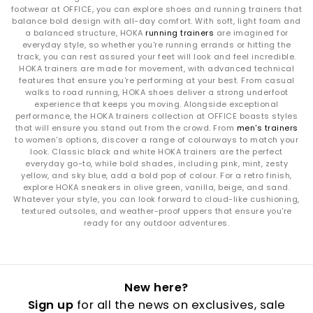
footwear at OFFICE, you can explore shoes and running trainers that
balance bold design with all-day comfort. With soft, light foam and
a balanced structure, HOKA
running trainers
are imagined for
everyday style, so whether you're running errands or hitting the
track, you can rest assured your feet will look and feel incredible.
HOKA trainers are made for movement, with advanced technical
features that ensure you're performing at your best. From casual
walks to road running, HOKA shoes deliver a strong underfoot
experience that keeps you moving. Alongside exceptional
performance, the HOKA trainers collection at OFFICE boasts styles
that will ensure you stand out from the crowd. From
men's trainers
to women's options, discover a range of colourways to match your
look. Classic black and white HOKA trainers are the perfect
everyday go-to, while bold shades, including pink, mint, zesty
yellow, and sky blue, add a bold pop of colour. For a retro finish,
explore HOKA sneakers in olive green, vanilla, beige, and sand.
Whatever your style, you can look forward to cloud-like cushioning,
textured outsoles, and weather-proof uppers that ensure you're
ready for any outdoor adventures.
New here?
Sign up
for all the news on exclusives, sale