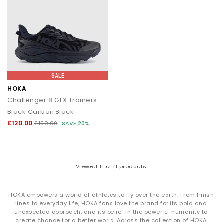
SALE
HOKA
Challenger 8 GTX Trainers
Black Carbon Black
£120.00
£150.00
SAVE 20%
Viewed
11
of 11 products
HOKA empowers a world of athletes to fly over the earth. From finish
lines to everyday life, HOKA fans love the brand for its bold and
unexpected approach, and its belief in the power of humanity to
create change for a better world. Across the collection of HOKA