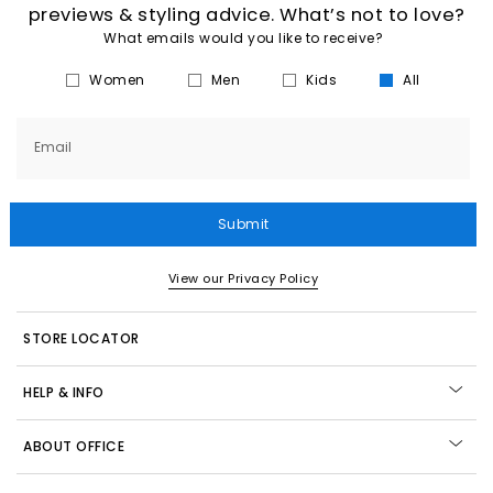
previews & styling advice. What’s not to love?
What emails would you like to receive?
Women
Men
Kids
All
Email
Submit
View our Privacy Policy
STORE LOCATOR
HELP & INFO
ABOUT OFFICE