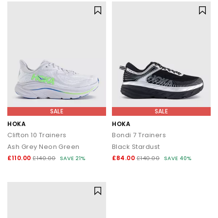
SALE
SALE
HOKA
HOKA
Clifton 10 Trainers
Bondi 7 Trainers
Ash Grey Neon Green
Black Stardust
£110.00
£84.00
£140.00
SAVE 21%
£140.00
SAVE 40%