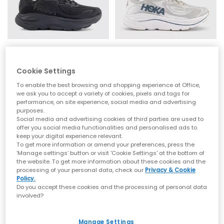
that signature soft‑yet‑supportive feel loved worldwide.
Whether you’re refreshing your weekend rotation or levelling up
comfort for the commute, explore the latest
men’s
,
women’s
styles at OFFICE.
From Running Icons to Everyday Essentials
HOKA
HOKA
Clifton 10 Trainers
Clifton 10 Trainers
HOKA Clifton Series
Cookie Settings
Black
Putty Grout
To enable the best browsing and shopping experience at Office,
The Clifton line is one of HOKA’s most iconic silhouettes —
£140.00
£140.00
we ask you to accept a variety of cookies, pixels and tags for
lightweight, cushioned and built for daily miles. Whether you
performance, on site experience, social media and advertising
choose the streamlined
Clifton 10
or the beloved
Clifton 9
,
purposes.
you’ll experience breathable uppers, smooth transitions and
Social media and advertising cookies of third parties are used to
that signature cushioned ride.
FREE DELIVERY
FREE DELIVERY
offer you social media functionalities and personalised ads to
keep your digital experience relevant.
HOKA Bondi Series
To get more information or amend your preferences, press the
‘Manage settings’ button or visit 'Cookie Settings' at the bottom of
For maximum cushioning, look to the Bondi family. The
the website. To get more information about these cookies and the
ultra‑plush
Bondi 9
, supportive
Bondi 8
and iconic
Bondi 7
offer
processing of your personal data, check our
Privacy & Cookie
premium underfoot comfort and outstanding impact
Policy.
absorption — ideal for long days on your feet or everyday
Do you accept these cookies and the processing of personal data
walking comfort. Explore the full Bondi range at
OFFICE
.
involved?
HOKA Challenger 8
Manage Settings