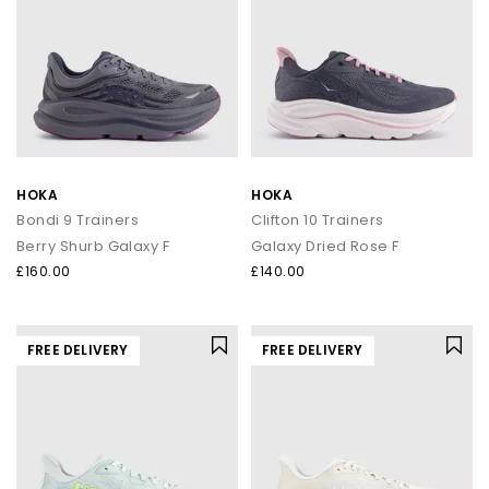
HOKA
HOKA
Bondi 9 Trainers
Clifton 10 Trainers
Berry Shurb Galaxy F
Galaxy Dried Rose F
£160.00
£140.00
FREE DELIVERY
FREE DELIVERY