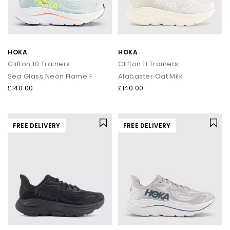
HOKA
HOKA
Clifton 10 Trainers
Clifton 11 Trainers
Sea Glass Neon Flame F
Alabaster Oat Milk
£140.00
£140.00
FREE DELIVERY
FREE DELIVERY