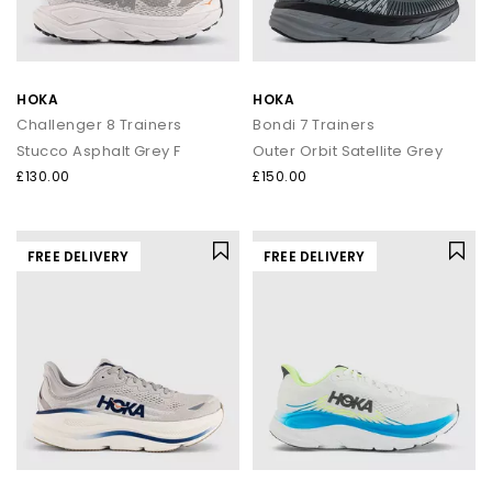
HOKA
HOKA
Challenger 8 Trainers
Bondi 7 Trainers
Stucco Asphalt Grey F
Outer Orbit Satellite Grey
£130.00
£150.00
FREE DELIVERY
FREE DELIVERY