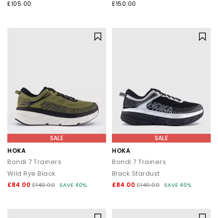
£105.00
£150.00
SALE
SALE
HOKA
HOKA
Bondi 7 Trainers
Bondi 7 Trainers
Wild Rye Black
Black Stardust
£84.00
£84.00
£140.00
SAVE 40%
£140.00
SAVE 40%