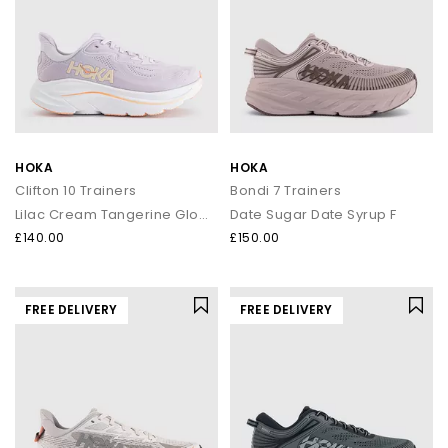
HOKA
HOKA
Clifton 10 Trainers
Bondi 7 Trainers
Lilac Cream Tangerine Glow F
Date Sugar Date Syrup F
£140.00
£150.00
FREE DELIVERY
FREE DELIVERY