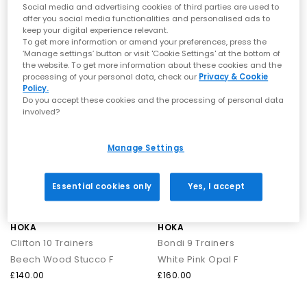
Birch Alabaster F
Overcast Petal F
traction.
Social media and advertising cookies of third parties are used to
Air‑dry only:
Avoid machine washing to protect the structure
offer you social media functionalities and personalised ads to
£140.00
£140.00
keep your digital experience relevant.
and cushioning.
To get more information or amend your preferences, press the
‘Manage settings’ button or visit 'Cookie Settings' at the bottom of
The Technology Behind HOKA
the website. To get more information about these cookies and the
FREE DELIVERY
FREE DELIVERY
processing of your personal data, check our
Privacy & Cookie
Meta‑Rocker Geometry:
Curved sole design engineered to
Policy.
create smoother strides and forward momentum.
Do you accept these cookies and the processing of personal data
PROFLY™ Cushioning:
Dual‑density foam offering soft landings
involved?
and energetic toe‑offs.
Maximum Cushion Platforms:
High‑stack midsoles deliver
plush comfort without unnecessary weight.
Manage Settings
Shop HOKA at OFFICE SHOES
Essential cookies only
Yes, I accept
Explore the full range of
HOKA trainers
— including bestselling
silhouettes and fresh colourways across the Clifton, Bondi and
Challenger collections.
HOKA
HOKA
Whether you're after everyday comfort or a performance-led
Clifton 10 Trainers
Bondi 9 Trainers
running shoe, your next pair is waiting.
Next Day Delivery available + Free Standard Delivery on orders
Beech Wood Stucco F
White Pink Opal F
over £80.
£140.00
£160.00
Shop women's
|
Shop men's