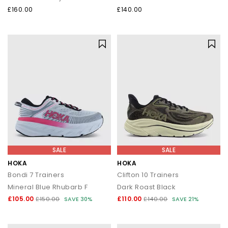
£160.00
£140.00
SALE
SALE
HOKA
HOKA
Bondi 7 Trainers
Clifton 10 Trainers
Mineral Blue Rhubarb F
Dark Roast Black
£105.00
£110.00
£150.00
SAVE 30%
£140.00
SAVE 21%