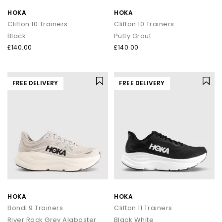
HOKA
HOKA
Clifton 10 Trainers
Clifton 10 Trainers
Black
Putty Grout
£140.00
£140.00
FREE DELIVERY
FREE DELIVERY
HOKA
HOKA
Bondi 9 Trainers
Clifton 11 Trainers
River Rock Grey Alabaster
Black White