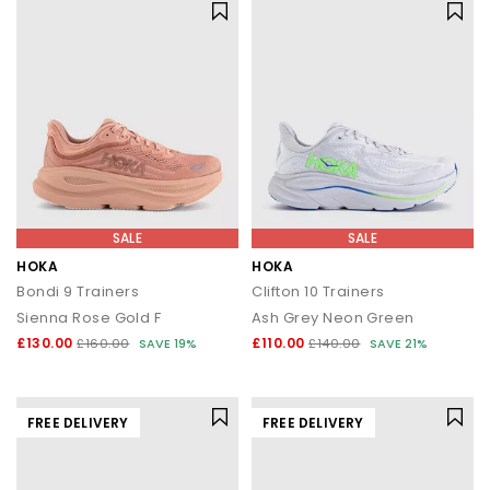
SALE
SALE
HOKA
HOKA
Bondi 9 Trainers
Clifton 10 Trainers
Sienna Rose Gold F
Ash Grey Neon Green
£130.00
£110.00
£160.00
SAVE 19%
£140.00
SAVE 21%
FREE DELIVERY
FREE DELIVERY