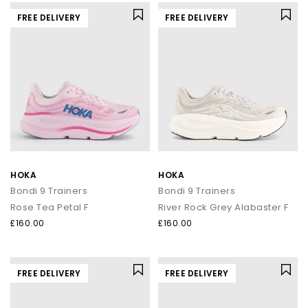
FREE DELIVERY
FREE DELIVERY
HOKA
HOKA
Bondi 9 Trainers
Bondi 9 Trainers
Rose Tea Petal F
River Rock Grey Alabaster F
£160.00
£160.00
FREE DELIVERY
FREE DELIVERY