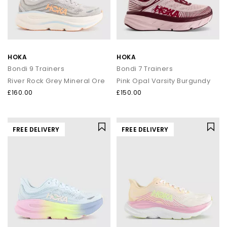
that signature soft‑yet‑supportive feel loved worldwide.
Whether you’re refreshing your weekend rotation or levelling up
comfort for the commute, explore the latest
men’s
,
women’s
styles at OFFICE.
From Running Icons to Everyday Essentials
HOKA
HOKA
Bondi 9 Trainers
Bondi 7 Trainers
HOKA Clifton Series
River Rock Grey Mineral Ore
Pink Opal Varsity Burgundy
The Clifton line is one of HOKA’s most iconic silhouettes —
£160.00
£150.00
lightweight, cushioned and built for daily miles. Whether you
choose the streamlined
Clifton 10
or the beloved
Clifton 9
,
you’ll experience breathable uppers, smooth transitions and
that signature cushioned ride.
FREE DELIVERY
FREE DELIVERY
HOKA Bondi Series
For maximum cushioning, look to the Bondi family. The
ultra‑plush
Bondi 9
, supportive
Bondi 8
and iconic
Bondi 7
offer
premium underfoot comfort and outstanding impact
absorption — ideal for long days on your feet or everyday
walking comfort. Explore the full Bondi range at
OFFICE
.
HOKA Challenger 8