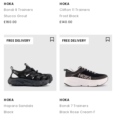
HOKA
HOKA
Bondi 9 Trainers
Clifton 11 Trainers
Stucco Grout
Frost Black
£160.00
£140.00
FREE DELIVERY
FREE DELIVERY
HOKA
HOKA
Hopara Sandals
Bondi 7 Trainers
Black
Black Rose Cream F