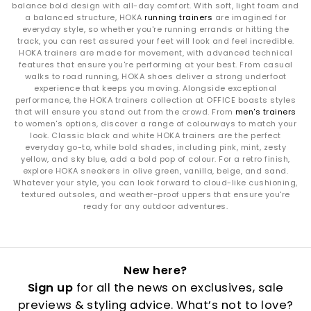
balance bold design with all-day comfort. With soft, light foam and
a balanced structure, HOKA
running trainers
are imagined for
everyday style, so whether you're running errands or hitting the
track, you can rest assured your feet will look and feel incredible.
HOKA trainers are made for movement, with advanced technical
features that ensure you're performing at your best. From casual
walks to road running, HOKA shoes deliver a strong underfoot
experience that keeps you moving. Alongside exceptional
performance, the HOKA trainers collection at OFFICE boasts styles
that will ensure you stand out from the crowd. From
men's trainers
to women's options, discover a range of colourways to match your
look. Classic black and white HOKA trainers are the perfect
everyday go-to, while bold shades, including pink, mint, zesty
yellow, and sky blue, add a bold pop of colour. For a retro finish,
explore HOKA sneakers in olive green, vanilla, beige, and sand.
Whatever your style, you can look forward to cloud-like cushioning,
textured outsoles, and weather-proof uppers that ensure you're
ready for any outdoor adventures.
New here?
Sign up
for all the news on exclusives, sale
previews & styling advice. What’s not to love?