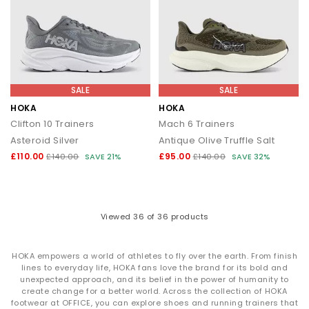
SALE
SALE
HOKA
HOKA
Clifton 10 Trainers
Mach 6 Trainers
Asteroid Silver
Antique Olive Truffle Salt
£110.00
£95.00
£140.00
SAVE 21%
£140.00
SAVE 32%
Viewed
36
of 36 products
HOKA empowers a world of athletes to fly over the earth. From finish
lines to everyday life, HOKA fans love the brand for its bold and
unexpected approach, and its belief in the power of humanity to
create change for a better world. Across the collection of HOKA
footwear at OFFICE, you can explore shoes and running trainers that