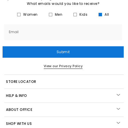
What emails would you like to receive?
Women
Men
Kids
All
Email
Submit
View our Privacy Policy
STORE LOCATOR
HELP & INFO
ABOUT OFFICE
SHOP WITH US