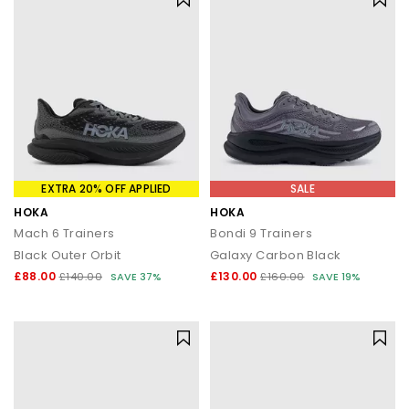
EXTRA 20% OFF APPLIED
SALE
HOKA
HOKA
Mach 6 Trainers
Bondi 9 Trainers
Black Outer Orbit
Galaxy Carbon Black
£88.00
£130.00
£140.00
SAVE 37%
£160.00
SAVE 19%