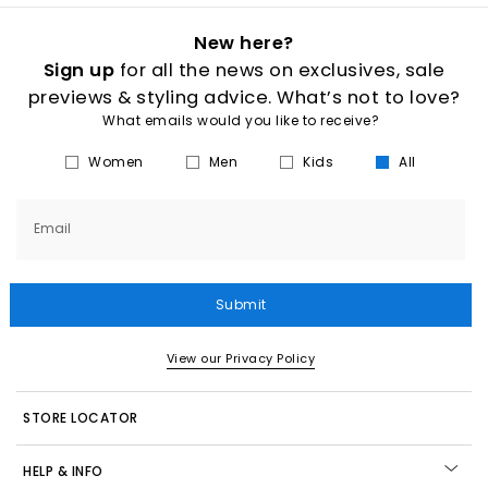
New here?
Sign up
for all the news on exclusives, sale
previews & styling advice. What’s not to love?
What emails would you like to receive?
Women
Men
Kids
All
Email
Submit
View our Privacy Policy
STORE LOCATOR
HELP & INFO