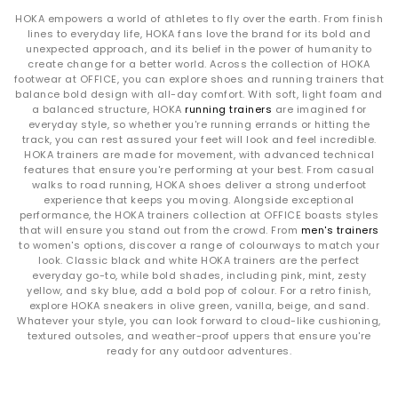
HOKA empowers a world of athletes to fly over the earth. From finish
lines to everyday life, HOKA fans love the brand for its bold and
unexpected approach, and its belief in the power of humanity to
create change for a better world. Across the collection of HOKA
footwear at OFFICE, you can explore shoes and running trainers that
balance bold design with all-day comfort. With soft, light foam and
a balanced structure, HOKA
running trainers
are imagined for
everyday style, so whether you're running errands or hitting the
track, you can rest assured your feet will look and feel incredible.
HOKA trainers are made for movement, with advanced technical
features that ensure you're performing at your best. From casual
walks to road running, HOKA shoes deliver a strong underfoot
experience that keeps you moving. Alongside exceptional
performance, the HOKA trainers collection at OFFICE boasts styles
that will ensure you stand out from the crowd. From
men's trainers
to women's options, discover a range of colourways to match your
look. Classic black and white HOKA trainers are the perfect
everyday go-to, while bold shades, including pink, mint, zesty
yellow, and sky blue, add a bold pop of colour. For a retro finish,
explore HOKA sneakers in olive green, vanilla, beige, and sand.
Whatever your style, you can look forward to cloud-like cushioning,
textured outsoles, and weather-proof uppers that ensure you're
ready for any outdoor adventures.