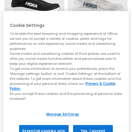
that signature soft‑yet‑supportive feel loved worldwide.
Whether you’re refreshing your weekend rotation or levelling up
comfort for the commute, explore the latest
men’s
,
women’s
styles at OFFICE.
Cookie Settings
From Running Icons to Everyday Essentials
HOKA
HOKA
To enable the best browsing and shopping experience at Office,
we ask you to accept a variety of cookies, pixels and tags for
Clifton 11 Trainers
Clifton 10 Trainers
HOKA Clifton Series
performance, on site experience, social media and advertising
Black White
Putty Grout
purposes.
The Clifton line is one of HOKA’s most iconic silhouettes —
£140.00
£140.00
Social media and advertising cookies of third parties are used to
lightweight, cushioned and built for daily miles. Whether you
offer you social media functionalities and personalised ads to
choose the streamlined
Clifton 10
or the beloved
Clifton 9
,
keep your digital experience relevant.
you’ll experience breathable uppers, smooth transitions and
To get more information or amend your preferences, press the
that signature cushioned ride.
‘Manage settings’ button or visit 'Cookie Settings' at the bottom of
FREE DELIVERY
FREE DELIVERY
the website. To get more information about these cookies and the
HOKA Bondi Series
processing of your personal data, check our
Privacy & Cookie
Policy.
For maximum cushioning, look to the Bondi family. The
Do you accept these cookies and the processing of personal data
ultra‑plush
Bondi 9
, supportive
Bondi 8
and iconic
Bondi 7
offer
involved?
premium underfoot comfort and outstanding impact
absorption — ideal for long days on your feet or everyday
walking comfort. Explore the full Bondi range at
OFFICE
.
Manage Settings
HOKA Challenger 8
Essential cookies only
Yes, I accept