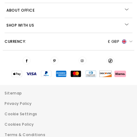
ABOUT OFFICE
SHOP WITH US
CURRENCY:
£ GBP
Sitemap
Privacy Policy
Cookie Settings
Cookies Policy
Terms & Conditions