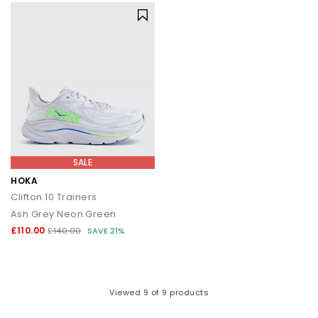
SALE
HOKA
Clifton 10 Trainers
Ash Grey Neon Green
£110.00
£140.00
SAVE 21%
Viewed
9
of 9 products