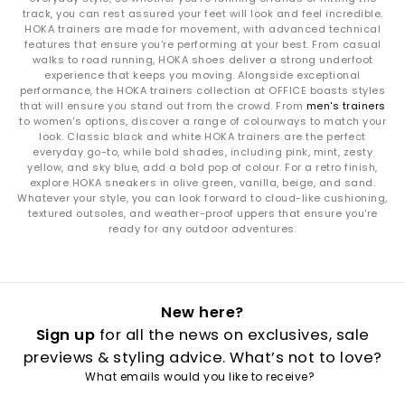
The
Challenger 8
is your road‑to‑trail hybrid, balancing soft
track, you can rest assured your feet will look and feel incredible.
cushioning with versatile outsole grip. Whether you’re
HOKA trainers are made for movement, with advanced technical
navigating city streets or park paths, it’s built for mixed‑terrain
features that ensure you're performing at your best. From casual
movement.
walks to road running, HOKA shoes deliver a strong underfoot
experience that keeps you moving. Alongside exceptional
How to Style HOKA Trainers
performance, the HOKA trainers collection at OFFICE boasts styles
that will ensure you stand out from the crowd. From
men's trainers
Sport-luxe everyday looks:
Pair the Clifton 10 or Clifton 9 with
to women's options, discover a range of colourways to match your
relaxed joggers, soft layers or oversized outerwear for effortless
look. Classic black and white HOKA trainers are the perfect
street style.
everyday go-to, while bold shades, including pink, mint, zesty
Max‑cushion lifestyle vibes:
Style the Bondi 9 or Bondi 8 with
yellow, and sky blue, add a bold pop of colour. For a retro finish,
explore HOKA sneakers in olive green, vanilla, beige, and sand.
cargos, denim or wide‑leg trousers for a bold, chunky
Whatever your style, you can look forward to cloud-like cushioning,
silhouette.
textured outsoles, and weather-proof uppers that ensure you're
Outdoor versatility:
The Challenger 8 matches perfectly with
ready for any outdoor adventures.
utility trousers, technical jackets and adventure-ready layers.
Run‑to‑errands ease:
HOKA’s smooth ride and breathable
uppers make every pair ideal for gym‑to‑street outfits.
How to Care for Your HOKA Trainers
New here?
Mesh & textiles:
Spot clean with mild soap and warm water to
Sign up
for all the news on exclusives, sale
maintain breathability.
previews & styling advice. What’s not to love?
Foam midsoles:
Avoid soaking; gently wipe and allow to
What emails would you like to receive?
air‑dry.
Outsoles:
Brush away dirt and debris regularly for long‑lasting