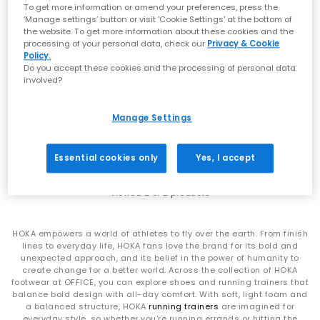
that signature soft‑yet‑supportive feel loved worldwide.
To get more information or amend your preferences, press the
Whether you’re refreshing your weekend rotation or levelling up
‘Manage settings’ button or visit 'Cookie Settings' at the bottom of
comfort for the commute, explore the latest
men’s
,
women’s
the website. To get more information about these cookies and the
styles at OFFICE.
processing of your personal data, check our
Privacy & Cookie
Policy.
SALE
From Running Icons to Everyday Essentials
Do you accept these cookies and the processing of personal data
HOKA
HOKA
involved?
Bondi 9 Trainers
Clifton 10 Trainers
HOKA Clifton Series
White Pink Opal F
Vanilla Birch F
Manage Settings
The Clifton line is one of HOKA’s most iconic silhouettes —
£160.00
£110.00
£140.00
SAVE 21%
lightweight, cushioned and built for daily miles. Whether you
choose the streamlined
Clifton 10
or the beloved
Clifton 9
,
Essential cookies only
Yes, I accept
you’ll experience breathable uppers, smooth transitions and
that signature cushioned ride.
Viewed
2
of 2 products
HOKA Bondi Series
For maximum cushioning, look to the Bondi family. The
HOKA empowers a world of athletes to fly over the earth. From finish
ultra‑plush
Bondi 9
, supportive
Bondi 8
and iconic
Bondi 7
offer
lines to everyday life, HOKA fans love the brand for its bold and
premium underfoot comfort and outstanding impact
unexpected approach, and its belief in the power of humanity to
absorption — ideal for long days on your feet or everyday
create change for a better world. Across the collection of HOKA
walking comfort. Explore the full Bondi range at
OFFICE
.
footwear at OFFICE, you can explore shoes and running trainers that
balance bold design with all-day comfort. With soft, light foam and
HOKA Challenger 8
a balanced structure, HOKA
running trainers
are imagined for
everyday style, so whether you're running errands or hitting the