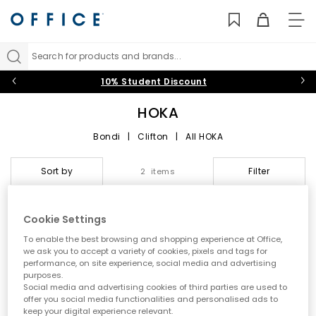
TO
NAV
Search for products and brands...
10% Student Discount
HOKA
Bondi
|
Clifton
|
All HOKA
HOKA at OFFICE: Max
Sort by
Filter
2 items
Cushioning, Next‑Level
Performance and Everyday
Cookie Settings
FREE DELIVERY
Comfort
To enable the best browsing and shopping experience at Office,
we ask you to accept a variety of cookies, pixels and tags for
performance, on site experience, social media and advertising
Step into the world of
HOKA
, the performance-led brand
purposes.
redefining running shoes with ultra‑cushioned midsoles,
Social media and advertising cookies of third parties are used to
smooth Meta‑Rocker engineering and standout comfort. Built
offer you social media functionalities and personalised ads to
for runners, walkers and everyday movers,
HOKA trainers
deliver
keep your digital experience relevant.