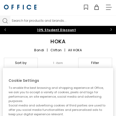
TO
NAV
Search for products and brands...
10% Student Discount
HOKA
Bondi
|
Clifton
|
All HOKA
HOKA at OFFICE: Max
Sort by
Filter
1 item
Cushioning, Next‑Level
Performance and Everyday
Cookie Settings
Comfort
To enable the best browsing and shopping experience at Office,
we ask you to accept a variety of cookies, pixels and tags for
performance, on site experience, social media and advertising
Step into the world of
HOKA
, the performance-led brand
purposes.
redefining running shoes with ultra‑cushioned midsoles,
Social media and advertising cookies of third parties are used to
smooth Meta‑Rocker engineering and standout comfort. Built
offer you social media functionalities and personalised ads to
for runners, walkers and everyday movers,
HOKA trainers
deliver
keep your digital experience relevant.