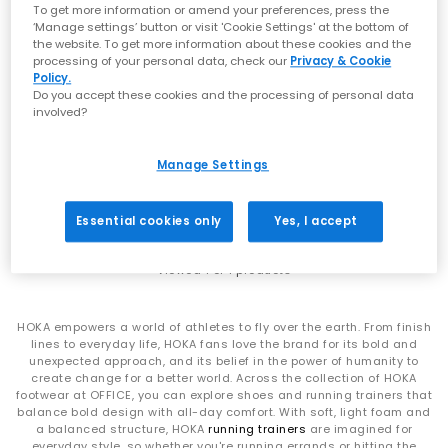
that signature soft‑yet‑supportive feel loved worldwide.
To get more information or amend your preferences, press the
Whether you’re refreshing your weekend rotation or levelling up
‘Manage settings’ button or visit 'Cookie Settings' at the bottom of
comfort for the commute, explore the latest
men’s
,
women’s
the website. To get more information about these cookies and the
styles at OFFICE.
processing of your personal data, check our
Privacy & Cookie
Policy.
SALE
From Running Icons to Everyday Essentials
Do you accept these cookies and the processing of personal data
HOKA
involved?
Mach 6 Trainers
HOKA Clifton Series
Antique Olive Truffle Salt
Manage Settings
The Clifton line is one of HOKA’s most iconic silhouettes —
£95.00
£140.00
SAVE 32%
lightweight, cushioned and built for daily miles. Whether you
choose the streamlined
Clifton 10
or the beloved
Clifton 9
,
Essential cookies only
Yes, I accept
you’ll experience breathable uppers, smooth transitions and
that signature cushioned ride.
Viewed
1
of 1 products
HOKA Bondi Series
For maximum cushioning, look to the Bondi family. The
HOKA empowers a world of athletes to fly over the earth. From finish
ultra‑plush
Bondi 9
, supportive
Bondi 8
and iconic
Bondi 7
offer
lines to everyday life, HOKA fans love the brand for its bold and
premium underfoot comfort and outstanding impact
unexpected approach, and its belief in the power of humanity to
absorption — ideal for long days on your feet or everyday
create change for a better world. Across the collection of HOKA
walking comfort. Explore the full Bondi range at
OFFICE
.
footwear at OFFICE, you can explore shoes and running trainers that
balance bold design with all-day comfort. With soft, light foam and
HOKA Challenger 8
a balanced structure, HOKA
running trainers
are imagined for
everyday style, so whether you're running errands or hitting the