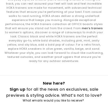
The
Challenger 8
is your road‑to‑trail hybrid, balancing soft
track, you can rest assured your feet will look and feel incredible.
cushioning with versatile outsole grip. Whether you’re
HOKA trainers are made for movement, with advanced technical
navigating city streets or park paths, it’s built for mixed‑terrain
features that ensure you're performing at your best. From casual
movement.
walks to road running, HOKA shoes deliver a strong underfoot
experience that keeps you moving. Alongside exceptional
How to Style HOKA Trainers
performance, the HOKA trainers collection at OFFICE boasts styles
that will ensure you stand out from the crowd. From
men's trainers
Sport-luxe everyday looks:
Pair the Clifton 10 or Clifton 9 with
to women's options, discover a range of colourways to match your
relaxed joggers, soft layers or oversized outerwear for effortless
look. Classic black and white HOKA trainers are the perfect
street style.
everyday go-to, while bold shades, including pink, mint, zesty
Max‑cushion lifestyle vibes:
Style the Bondi 9 or Bondi 8 with
yellow, and sky blue, add a bold pop of colour. For a retro finish,
explore HOKA sneakers in olive green, vanilla, beige, and sand.
cargos, denim or wide‑leg trousers for a bold, chunky
Whatever your style, you can look forward to cloud-like cushioning,
silhouette.
textured outsoles, and weather-proof uppers that ensure you're
Outdoor versatility:
The Challenger 8 matches perfectly with
ready for any outdoor adventures.
utility trousers, technical jackets and adventure-ready layers.
Run‑to‑errands ease:
HOKA’s smooth ride and breathable
uppers make every pair ideal for gym‑to‑street outfits.
How to Care for Your HOKA Trainers
New here?
Mesh & textiles:
Spot clean with mild soap and warm water to
Sign up
for all the news on exclusives, sale
maintain breathability.
previews & styling advice. What’s not to love?
Foam midsoles:
Avoid soaking; gently wipe and allow to
What emails would you like to receive?
air‑dry.
Outsoles:
Brush away dirt and debris regularly for long‑lasting