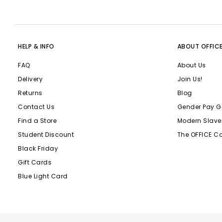
HELP & INFO
ABOUT OFFIC
FAQ
About Us
Delivery
Join Us!
Returns
Blog
Contact Us
Gender Pay G
Find a Store
Modern Slave
Student Discount
The OFFICE C
Black Friday
Gift Cards
Blue Light Card