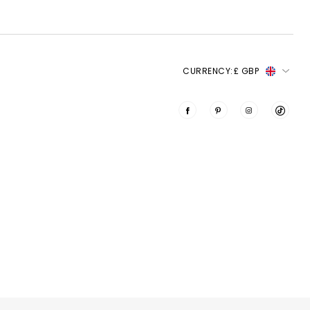
CURRENCY:
£ GBP