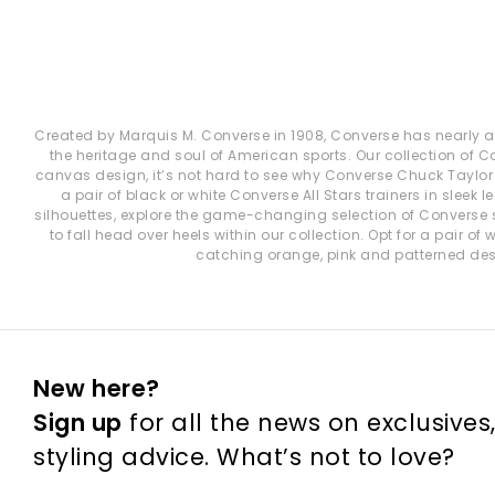
Created by Marquis M. Converse in 1908, Converse has nearly a c
the heritage and soul of American sports. Our collection of 
canvas design, it’s not hard to see why Converse Chuck Taylor A
a pair of black or white Converse All Stars trainers in slee
silhouettes, explore the game-changing selection of Converse 
to fall head over heels within our collection. Opt for a pair o
catching orange, pink and patterned desi
New here?
Sign up
for all the news on exclusives
styling advice. What’s not to love?