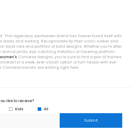
t. This legendary sportswear brand has forever fused itself with
es ready and waiting. Recognisable by their iconic rubber and
id-back vibe and portfolio of bold designs. Whether you're after
ld animal prints, eye-catching metallics or towering platform
women's
Converse designs, you’re sure to find a pair of trainers
onverse for a sleek, ever-stylish option or turn heads with eye-
w Converse trainers are waiting right here.
u like to receive?
Kids
All
Submit