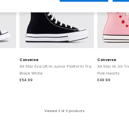
atement prints, bright hues and everyday neutrals for effortless styli
to modern takes on the original icon, your next pair of
Converse All St
verse collection at OFFICE SHOES and discover must-have styles for
 with
Next Day Delivery
options available and Free Standard Delivery 
Converse
Converse
All Star Eva Lift Hi Junior Platform Trainers
All Star Hi Jnr T
Black White
Pink Hearts
£54.99
£49.99
Viewed
3
of 3 products