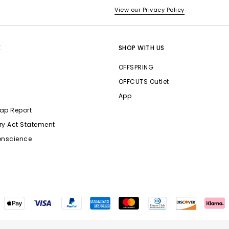
View our Privacy Policy
E
SHOP WITH US
OFFSPRING
OFFCUTS Outlet
App
ap Report
ry Act Statement
onscience