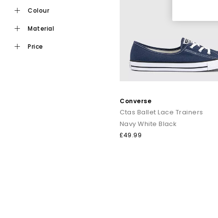
st
colour
From retro-influenced
Chuck Taylor Converse
material
Explore the full Con
price
Shop online today
Converse
Ctas Ballet Lace Trainers
Navy White Black
£49.99