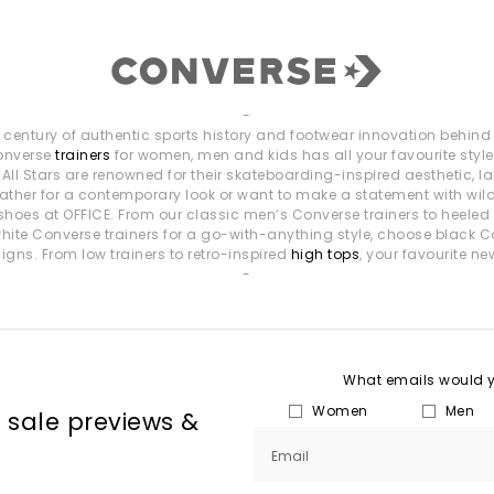
-
entury of authentic sports history and footwear innovation behind i
Converse
trainers
for women, men and kids has all your favourite styl
ll Stars are renowned for their skateboarding-inspired aesthetic, la
k leather for a contemporary look or want to make a statement with wi
shoes at OFFICE. From our classic men’s Converse trainers to heeled
f white Converse trainers for a go-with-anything style, choose black C
gns. From low trainers to retro-inspired
high tops
, your favourite ne
-
What emails would yo
Women
Men
, sale previews &
Email