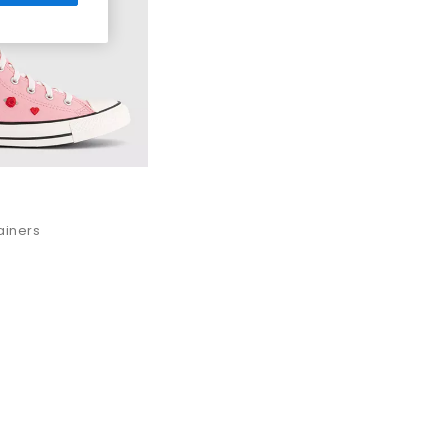
ng.
ar trainers
is ready to step into your wardrobe.
 women, men and kids.
on orders over £80.
rainers