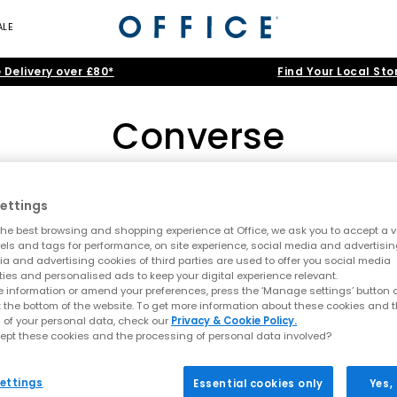
ALE
 Delivery over £80*
Find Your Local Sto
Converse
Converse 70s
|
Run Star Hike
|
Shop Women's
|
Shop Men's
|
Shop Kids
ettings
, your trusted destination for Converse UK classics and new-season 
he best browsing and shopping experience at Office, we ask you to accept a va
omen
, and
kids
. Explore everything from essential
Converse All Stars
xels and tags for performance, on site experience, social media and advertisi
Home
>
Brand
>
Brand: Converse
>
Size: 5.5
a and advertising cookies of third parties are used to offer you social media
ties and personalised ads to keep your digital experience relevant.
Chuck Taylor: The Iconic Converse All Star
 information or amend your preferences, press the ‘Manage settings’ button or
t the bottom of the website. To get more information about these cookies and 
r generations, and our collection showcases the very best of this her
 of your personal data, check our
Privacy & Cookie Policy.
ber soles and canvas uppers,
Converse Chuck Taylor All Stars
remain 
ept these cookies and the processing of personal data involved?
inspired edge.
erse, or classic low and high-top silhouettes, you’ll find them all i
ettings
Essential cookies only
Yes,