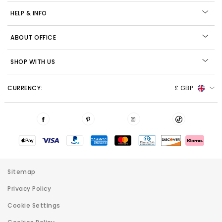
HELP & INFO
ABOUT OFFICE
SHOP WITH US
CURRENCY:
£ GBP
Sitemap
Privacy Policy
Cookie Settings