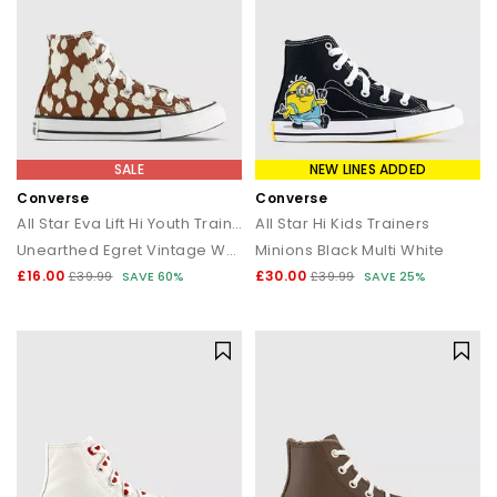
SALE
NEW LINES ADDED
Converse
Converse
All Star Eva Lift Hi Youth Trainers
All Star Hi Kids Trainers
Unearthed Egret Vintage White
Minions Black Multi White
£16.00
£30.00
£39.99
SAVE 60%
£39.99
SAVE 25%