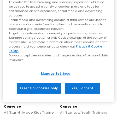
To enable the best browsing and shopping experience at Office,
we ask you to accept a variety of cookies, pixels and tags for
Converse
Converse
performance, on site experience, social media and advertising
All Star Hi Mid Sizes Trainers
All Star Hi Youth Trainers
purposes.
Social media and advertising cookies of third parties are used to
Vintage Cargo White Black
Black White
offer you social media functionalities and personalised ads to
£44.99
£39.99
keep your digital experience relevant.
To get more information or amend your preferences, press the
‘Manage settings’ button or visit 'Cookie Settings' at the bottom of
the website. To get more information about these cookies and the
NEW
NEW
processing of your personal data, check our
Privacy & Cookie
Policy.
Do you accept these cookies and the processing of personal data
involved?
Manage Settings
Essential cookies only
Yes, I accept
Converse
Converse
All Star Hi 1vlace Kids Trainers
All Star Low Youth Trainers