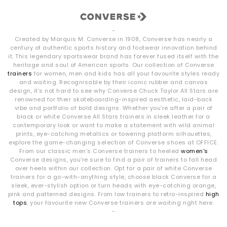
-
Created by Marquis M. Converse in 1908, Converse has nearly a
century of authentic sports history and footwear innovation behind
it. This legendary sportswear brand has forever fused itself with the
heritage and soul of American sports. Our collection of Converse
trainers
for women, men and kids has all your favourite styles ready
and waiting. Recognisable by their iconic rubber and canvas
design, it’s not hard to see why Converse Chuck Taylor All Stars are
renowned for their skateboarding-inspired aesthetic, laid-back
vibe and portfolio of bold designs. Whether you're after a pair of
black or white Converse All Stars trainers in sleek leather for a
contemporary look or want to make a statement with wild animal
prints, eye-catching metallics or towering platform silhouettes,
explore the game-changing selection of Converse shoes at OFFICE.
From our classic men’s Converse trainers to heeled
women's
Converse designs, you’re sure to find a pair of trainers to fall head
over heels within our collection. Opt for a pair of white Converse
trainers for a go-with-anything style, choose black Converse for a
sleek, ever-stylish option or turn heads with eye-catching orange,
pink and patterned designs. From low trainers to retro-inspired
high
tops
, your favourite new Converse trainers are waiting right here.
-