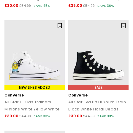
£30.00
£35.00
£54.99
SAVE 45%
£54.99
SAVE 36%
NEW LINES ADDED
SALE
Converse
Converse
All Star Hi Kids Trainers
All Star Eva Lift Hi Youth Trainers
Minions White Yellow White
Black White Floral Beads
£30.00
£30.00
£44.99
SAVE 33%
£44.99
SAVE 33%