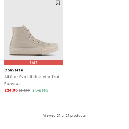
SALE
Converse
All Star Eva Lift Hi Junior Trainers
Papyrus
£24.00
£54.99
SAVE 56%
Viewed
21
of 21 products