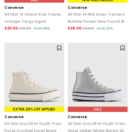
Converse
Converse
All Star Hi 1vlace Kids Trainers
All Star Hi Mid Sizes Trainers
Vintage Cargo Egret
Bubble Flower New Found Bloom White
£20.00
£35.00
£45.00
SAVE 56%
£44.99
SAVE 22%
EXTRA 20% OFF APPLIED
SALE
Converse
Converse
All Star Eva Lift Hi Youth Trainers
All Star Eva Lift Hi Youth Trainers
Floral Crochet Egret Black
Silver Glitter White Barely Grey