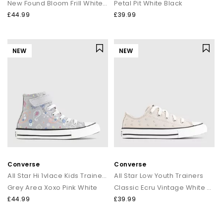
New Found Bloom Frill White Black
Petal Pit White Black
£44.99
£39.99
NEW
NEW
Converse
Converse
All Star Hi 1vlace Kids Trainers
All Star Low Youth Trainers
Grey Area Xoxo Pink White
Classic Ecru Vintage White Stud
£44.99
£39.99