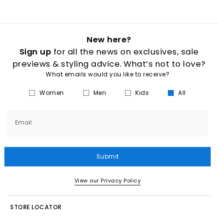
New here?
Sign up
for all the news on exclusives, sale
previews & styling advice. What’s not to love?
What emails would you like to receive?
Women
Men
Kids
All
Email
Submit
View our Privacy Policy
STORE LOCATOR