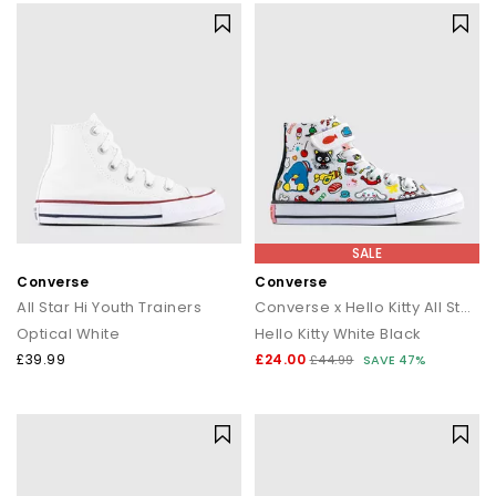
SALE
Converse
Converse
All Star Hi Youth Trainers
Converse x Hello Kitty All Star Eva Lift Hi Youth Trainers
Optical White
Hello Kitty White Black
£39.99
£24.00
£44.99
SAVE 47%