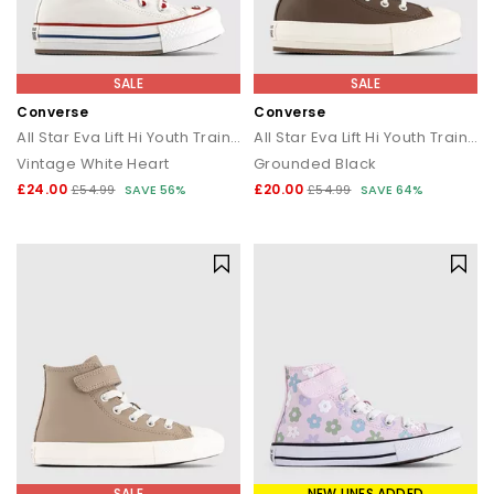
SALE
SALE
Converse
Converse
All Star Eva Lift Hi Youth Trainers
All Star Eva Lift Hi Youth Trainers
Vintage White Heart
Grounded Black
£24.00
£20.00
£54.99
SAVE 56%
£54.99
SAVE 64%
SALE
NEW LINES ADDED