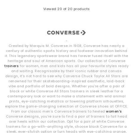
Viewed
20
of 20 products
-
Created by Marquis M. Converse in 1908, Converse has nearly a
century of authentic sports history and footwear innovation behind
it. This legendary sportswear brand has forever fused itself with the
heritage and soul of American sports. Our collection of Converse
trainers
for women, men and kids has all your favourite styles ready
and waiting. Recognisable by their iconic rubber and canvas
design, it’s not hard to see why Converse Chuck Taylor All Stars are
renowned for their skateboarding-inspired aesthetic, laid-back
vibe and portfolio of bold designs. Whether you're after a pair of
black or white Converse All Stars trainers in sleek leather for a
contemporary look or want to make a statement with wild animal
prints, eye-catching metallics or towering platform silhouettes,
explore the game-changing selection of Converse shoes at OFFICE.
From our classic men’s Converse trainers to heeled
women's
Converse designs, you’re sure to find a pair of trainers to fall head
over heels within our collection. Opt for a pair of white Converse
trainers for a go-with-anything style, choose black Converse for a
sleek, ever-stylish option or turn heads with eye-catching orange,