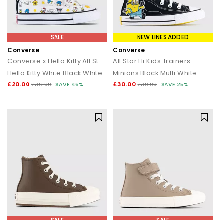
SALE
NEW LINES ADDED
Converse
Converse
Converse x Hello Kitty All Star Infant 2vlace Trainers
All Star Hi Kids Trainers
Hello Kitty White Black White
Minions Black Multi White
£20.00
£30.00
£36.99
SAVE 46%
£39.99
SAVE 25%
SALE
SALE