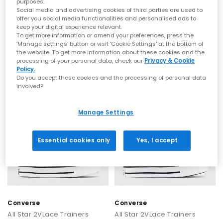
purposes.
Social media and advertising cookies of third parties are used to
Converse
Converse
offer you social media functionalities and personalised ads to
keep your digital experience relevant.
All Star 2vlace Trainers
All Star 2vlace Trainers
To get more information or amend your preferences, press the
Crochet Egretall Heategret
Optical White
‘Manage settings’ button or visit 'Cookie Settings' at the bottom of
£36.99
£36.99
the website. To get more information about these cookies and the
processing of your personal data, check our
Privacy & Cookie
Policy.
Do you accept these cookies and the processing of personal data
involved?
Manage Settings
Essential cookies only
Yes, I accept
Converse
Converse
All Star 2VLace Trainers
All Star 2VLace Trainers