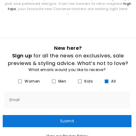
pink and patterned designs. From low trainers to retro-inspired
high
tops
, your favourite new Converse trainers are waiting right here.
-
New here?
Sign up
for all the news on exclusives, sale
previews & styling advice. What’s not to love?
What emails would you like to receive?
Women
Men
Kids
All
Email
Submit