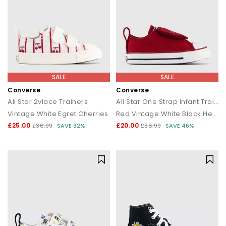
SALE
SALE
Converse
Converse
All Star 2vlace Trainers
All Star One Strap Infant Trainers
Vintage White Egret Cherries
Red Vintage White Black Heart
£25.00
£20.00
£36.99
SAVE 32%
£36.99
SAVE 46%