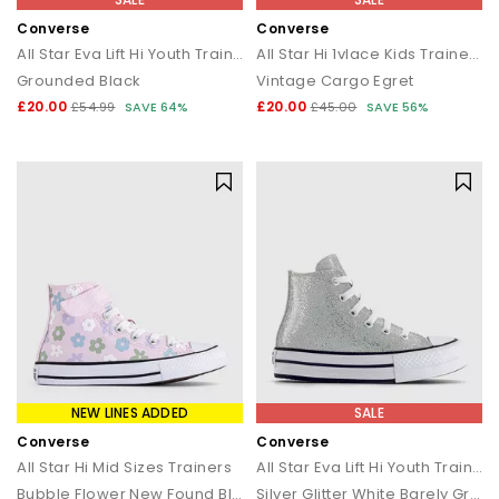
Converse
Converse
All Star Eva Lift Hi Youth Trainers
All Star Hi 1vlace Kids Trainers
Grounded Black
Vintage Cargo Egret
£20.00
£20.00
£54.99
SAVE 64%
£45.00
SAVE 56%
NEW LINES ADDED
SALE
Converse
Converse
All Star Hi Mid Sizes Trainers
All Star Eva Lift Hi Youth Trainers
Bubble Flower New Found Bloom White
Silver Glitter White Barely Grey