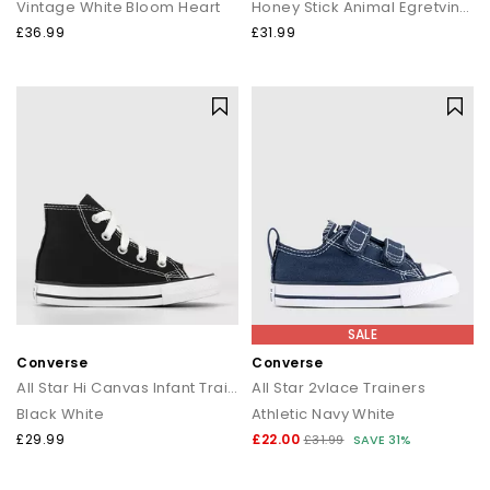
Vintage White Bloom Heart
Honey Stick Animal Egretvintage White
£36.99
£31.99
SALE
Converse
Converse
All Star Hi Canvas Infant Trainers
All Star 2vlace Trainers
Black White
Athletic Navy White
£29.99
£22.00
£31.99
SAVE 31%