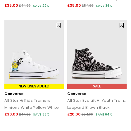
£35.00
£35.00
£44.99
SAVE 22%
£54.99
SAVE 36%
NEW LINES ADDED
SALE
Converse
Converse
All Star Hi Kids Trainers
All Star Eva Lift Hi Youth Trainers
Minions White Yellow White
Leopard Brown Black
£30.00
£20.00
£44.99
SAVE 33%
£54.99
SAVE 64%