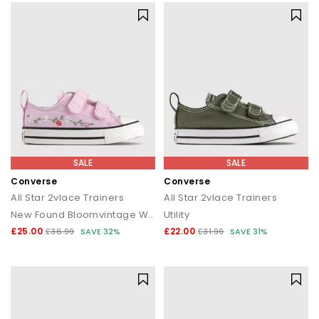
SALE
SALE
Converse
Converse
All Star 2vlace Trainers
All Star 2vlace Trainers
New Found Bloomvintage Whiteblack
Utility
£25.00
£22.00
£36.99
SAVE 32%
£31.99
SAVE 31%