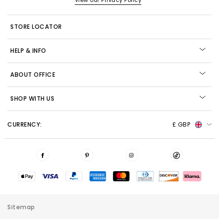
View our Privacy Policy
STORE LOCATOR
HELP & INFO
ABOUT OFFICE
SHOP WITH US
CURRENCY:
£ GBP
Sitemap