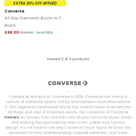
EXTRA 20% OFF APPLIED
Converse
All Star Elements Boots Hi Top
Black
£48.00
£110.00
SAVE 56%
Viewed
3
of 3 products
-
Created by Marquis M. Converse in 1908, Converse has nearly a
century of authentic sports history and footwear innovation behind
it. This legendary sportswear brand has forever fused itself with the
heritage and soul of American sports. Our collection of Converse
trainers
for women, men and kids has all your favourite styles ready
and waiting. Recognisable by their iconic rubber and canvas
design, it’s not hard to see why Converse Chuck Taylor All Stars are
renowned for their skateboarding-inspired aesthetic, laid-back