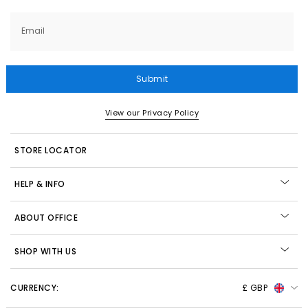
Email
Submit
View our Privacy Policy
STORE LOCATOR
HELP & INFO
ABOUT OFFICE
SHOP WITH US
CURRENCY:
£ GBP