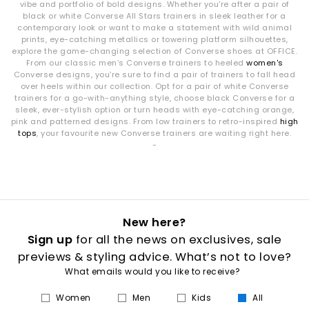
vibe and portfolio of bold designs. Whether you're after a pair of
black or white Converse All Stars trainers in sleek leather for a
contemporary look or want to make a statement with wild animal
prints, eye-catching metallics or towering platform silhouettes,
explore the game-changing selection of Converse shoes at OFFICE.
From our classic men’s Converse trainers to heeled
women's
Converse designs, you’re sure to find a pair of trainers to fall head
over heels within our collection. Opt for a pair of white Converse
trainers for a go-with-anything style, choose black Converse for a
sleek, ever-stylish option or turn heads with eye-catching orange,
pink and patterned designs. From low trainers to retro-inspired
high
tops
, your favourite new Converse trainers are waiting right here.
-
New here?
Sign up
for all the news on exclusives, sale
previews & styling advice. What’s not to love?
What emails would you like to receive?
Women
Men
Kids
All