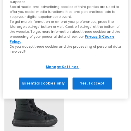
colours, and high-impact designs. Recognised worldwide for
purposes.
their rubber soles and canvas uppers,
Converse Chuck Taylor
Social media and advertising cookies of third parties are used to
All Stars
remain a timeless favourite, channelling laid-back
offer you social media functionalities and personalised ads to
style with a skate-inspired edge.
keep your digital experience relevant.
Whether you're searching for
women's Converse
, chunky
To get more information or amend your preferences, press the
SALE
SALE
Converse, or classic low and high-top silhouettes, you’ll find
‘Manage settings’ button or visit 'Cookie Settings' at the bottom of
them all in our curated OFFICE range. Explore trending
platform
the website. To get more information about these cookies and the
Converse
Converse
processing of your personal data, check our
Privacy & Cookie
Converse
, statement prints, bright hues and everyday neutrals
All Star Elements Boots
All Star Elements Boots
Policy.
for effortless styling.
Black
Brown Fudge Brown Fudge
Do you accept these cookies and the processing of personal data
From retro-influenced
Chuck Taylor Converse
to modern takes
involved?
on the original icon, your next pair of
Converse All Star trainers
£30.00
£24.00
£89.99
SAVE 67%
£89.99
SAVE 73%
is ready to step into your wardrobe.
Explore the full Converse collection at OFFICE SHOES and
Manage Settings
discover must-have styles for women, men and kids.
Shop online today with
Next Day Delivery
options available and
Free Standard Delivery on orders over £80.
Essential cookies only
Yes, I accept