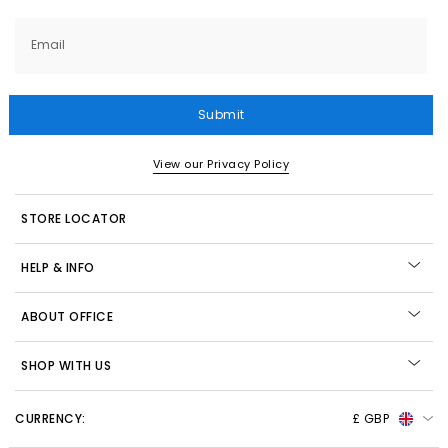
Email
Submit
View our Privacy Policy
STORE LOCATOR
HELP & INFO
ABOUT OFFICE
SHOP WITH US
CURRENCY:
£ GBP