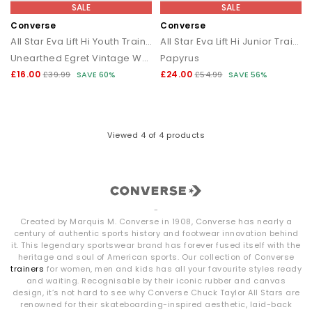
SALE
SALE
Converse
Converse
All Star Eva Lift Hi Youth Trainers
All Star Eva Lift Hi Junior Trainers
Unearthed Egret Vintage White
Papyrus
£16.00
£24.00
£39.99
SAVE 60%
£54.99
SAVE 56%
Viewed
4
of 4 products
-
Created by Marquis M. Converse in 1908, Converse has nearly a
century of authentic sports history and footwear innovation behind
it. This legendary sportswear brand has forever fused itself with the
heritage and soul of American sports. Our collection of Converse
trainers
for women, men and kids has all your favourite styles ready
and waiting. Recognisable by their iconic rubber and canvas
design, it’s not hard to see why Converse Chuck Taylor All Stars are
renowned for their skateboarding-inspired aesthetic, laid-back