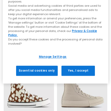
colours, and high-impact designs. Recognised worldwide for
purposes.
their rubber soles and canvas uppers,
Converse Chuck Taylor
Social media and advertising cookies of third parties are used to
All Stars
remain a timeless favourite, channelling laid-back
offer you social media functionalities and personalised ads to
style with a skate-inspired edge.
keep your digital experience relevant.
Whether you're searching for
women's Converse
, chunky
To get more information or amend your preferences, press the
Converse, or classic low and high-top silhouettes, you’ll find
‘Manage settings’ button or visit 'Cookie Settings' at the bottom of
them all in our curated OFFICE range. Explore trending
platform
the website. To get more information about these cookies and the
Converse
Converse
processing of your personal data, check our
Privacy & Cookie
Converse
, statement prints, bright hues and everyday neutrals
All Star 2VLace Trainers
All Star Low Youth Trainers
Policy.
for effortless styling.
Honey Stick Animal Egretvintage White
Classic Ecru Vintage White Stud
Do you accept these cookies and the processing of personal data
From retro-influenced
Chuck Taylor Converse
to modern takes
involved?
on the original icon, your next pair of
Converse All Star trainers
£31.99
£39.99
is ready to step into your wardrobe.
Explore the full Converse collection at OFFICE SHOES and
Manage Settings
discover must-have styles for women, men and kids.
Shop online today with
Next Day Delivery
options available and
Free Standard Delivery on orders over £80.
Essential cookies only
Yes, I accept