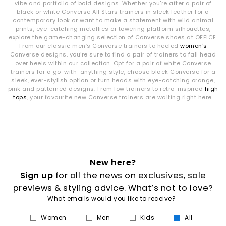
vibe and portfolio of bold designs. Whether you're after a pair of
black or white Converse All Stars trainers in sleek leather for a
contemporary look or want to make a statement with wild animal
prints, eye-catching metallics or towering platform silhouettes,
explore the game-changing selection of Converse shoes at OFFICE.
From our classic men’s Converse trainers to heeled
women's
Converse designs, you’re sure to find a pair of trainers to fall head
over heels within our collection. Opt for a pair of white Converse
trainers for a go-with-anything style, choose black Converse for a
sleek, ever-stylish option or turn heads with eye-catching orange,
pink and patterned designs. From low trainers to retro-inspired
high
tops
, your favourite new Converse trainers are waiting right here.
-
New here?
Sign up
for all the news on exclusives, sale
previews & styling advice. What’s not to love?
What emails would you like to receive?
Women
Men
Kids
All